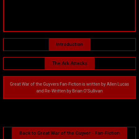
Introduction
The Ark Attacks
Great War of the Guyvers Fan-Fiction is written by Allen Lucas
and Re-Written by Brian O’Sullivan
Back to Great War of the Guyver - Fan-Fiction