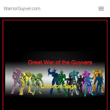
WarriorGuyver.com
TOGGL