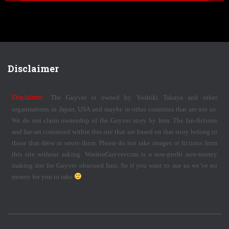
Disclaimer
Disclaimer:
The Guyver is owned by Yoshiki Takaya and other
organisations in Japan, USA and maybe in other countries that are not us.
We do not claim ownership of the Guyver story by him. The fan-fictions
and fan-art contained within this site that are based on that story belong to
those that drew or wrote them. Please do not take images or fictions from
this site without asking. WarriorGuyver.com is a non-profit non-money
making site for Guyver obsessed fans. So if you want to sue us we’ve no
money for you to take