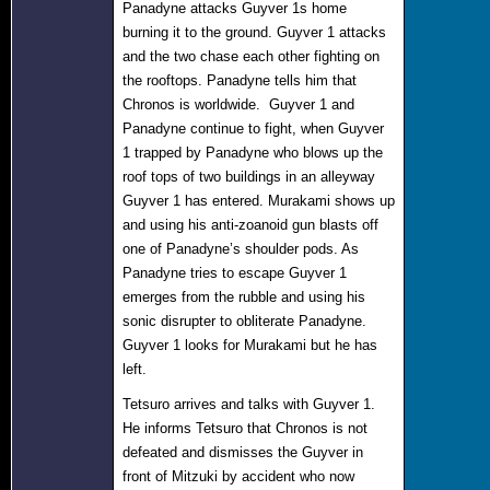
Panadyne attacks Guyver 1s home
burning it to the ground. Guyver 1 attacks
and the two chase each other fighting on
the rooftops. Panadyne tells him that
Chronos is worldwide. Guyver 1 and
Panadyne continue to fight, when Guyver
1 trapped by Panadyne who blows up the
roof tops of two buildings in an alleyway
Guyver 1 has entered. Murakami shows up
and using his anti-zoanoid gun blasts off
one of Panadyne’s shoulder pods. As
Panadyne tries to escape Guyver 1
emerges from the rubble and using his
sonic disrupter to obliterate Panadyne.
Guyver 1 looks for Murakami but he has
left.
Tetsuro arrives and talks with Guyver 1.
He informs Tetsuro that Chronos is not
defeated and dismisses the Guyver in
front of Mitzuki by accident who now