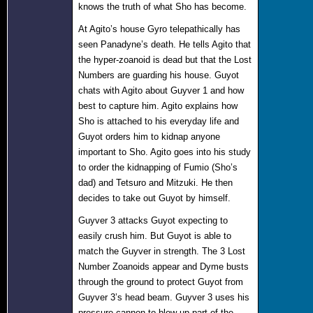
knows the truth of what Sho has become.
At Agito’s house Gyro telepathically has
seen Panadyne’s death. He tells Agito that
the hyper-zoanoid is dead but that the Lost
Numbers are guarding his house. Guyot
chats with Agito about Guyver 1 and how
best to capture him. Agito explains how
Sho is attached to his everyday life and
Guyot orders him to kidnap anyone
important to Sho. Agito goes into his study
to order the kidnapping of Fumio (Sho’s
dad) and Tetsuro and Mitzuki. He then
decides to take out Guyot by himself.
Guyver 3 attacks Guyot expecting to
easily crush him. But Guyot is able to
match the Guyver in strength. The 3 Lost
Number Zoanoids appear and Dyme busts
through the ground to protect Guyot from
Guyver 3’s head beam. Guyver 3 uses his
pressure cannon to blow up part of the