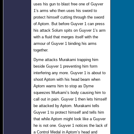
uses his gun to blast free one of Guyver
1’s arms who then uses his sword to
protect himself cutting through the sword
of Aptom. But before Guyver 1 can press
his attack Solum spits on Guyver 1’s arm
with a fluid that merges itself with the
armour of Guyver 1 binding his arms
together.
Dyme attacks Murakami trapping him
beside Guyver 1 preventing him form
interfering any more. Guyver 1 is about to
shoot Aptom with his head beam when
Aptom warns him to stop as Dyme
squeezes Murkami’s body causing him to
call out in pain. Guyver 1 then lets himself
be attacked by Aptom. Murakami tells
Guyver 1 to protect himself and tells him
that while Aptom might look like a Guyver
he is not one. Guyver 1 notices the lack of
a Control Medal in Aptom’s head and