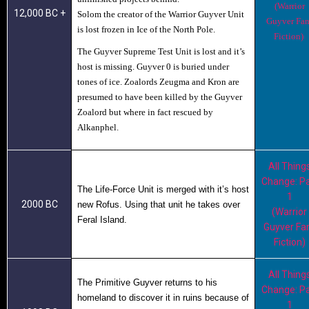
(Warrior
12,000 BC +
Solom the creator of the Warrior Guyver Unit
Guyver Fan
is lost frozen in Ice of the North Pole.
Fiction)
The
Guyver Supreme
Test Unit is lost and it’s
host is missing. Guyver 0 is buried under
tones of ice. Zoalords Zeugma and Kron are
presumed to have been killed by the Guyver
Zoalord but where in fact rescued by
Alkanphel.
All Thing
Change: Pa
The Life-Force Unit
is merged with it’s host
1
2000 BC
new Rofus. Using that unit he takes over
(Warrior
Feral Island.
Guyver Fa
Fiction)
All Thing
The Primitive Guyver
returns to his
Change: Pa
homeland to discover it in ruins because of
1