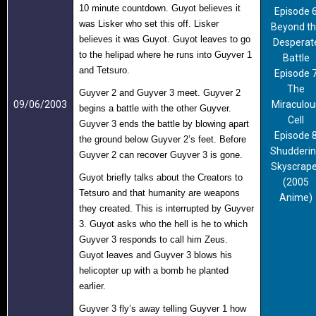
10 minute countdown. Guyot believes it
Episode 
was Lisker who set this off. Lisker
Beyond t
believes it was Guyot. Guyot leaves to go
Desperat
to the helipad where he runs into Guyver 1
Battle
and Tetsuro.
Episode 
The
Guyver 2 and Guyver 3 meet. Guyver 2
09/06/2003
Miraculou
begins a battle with the other Guyver.
Cell
Guyver 3 ends the battle by blowing apart
Episode 
the ground below Guyver 2’s feet. Before
Shudderi
Guyver 2 can recover Guyver 3 is gone.
Skyscrape
Guyot briefly talks about the Creators to
(2005
Tetsuro and that humanity are weapons
Anime)
they created. This is interrupted by Guyver
3. Guyot asks who the hell is he to which
Guyver 3 responds to call him Zeus.
Guyot leaves and Guyver 3 blows his
helicopter up with a bomb he planted
earlier.
Guyver 3 fly’s away telling Guyver 1 how