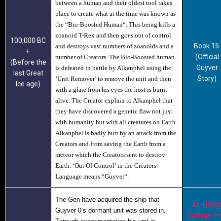
between a human and their oldest tool takes
place to create what at the time was known as
the “
Bio-Boosted Human
“. This being kills a
zoanoid T-Rex and then goes out of control
100,000 BC
Book 15
and destroys vast numbers of zoanoids and a
+
(Official
number of Creators. The Bio-Boosted human
(Before the
Guyver
is defeated in battle by Alkanphel using the
last Great
Story)
‘Unit Remover’ to remove the unit and then
Ice age)
with a glare from his eyes the host is burnt
alive. The Creator explain to Alkanphel that
they have discovered a genetic flaw not just
with humanity but with all creatures on Earth.
Alkanphel is badly hurt by an attack from the
Creators and from saving the Earth from a
meteor which the Creators sent to destroy
Earth. ‘Out Of Control’ in the Creators
Language means “
Guyver
“.
The Gen have acquired the ship that
All Thing
Guyver 0’s dormant unit was stored in.
Change: Pa