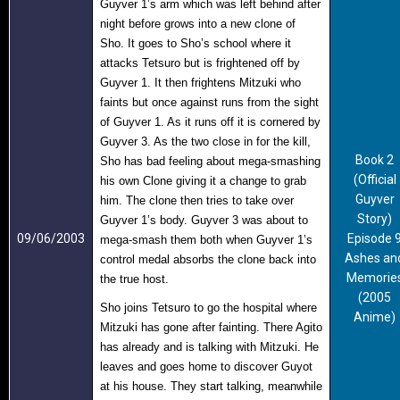
Guyver 1’s arm which was left behind after
night before grows into a new clone of
Sho. It goes to Sho’s school where it
attacks Tetsuro but is frightened off by
Guyver 1. It then frightens Mitzuki who
faints but once against runs from the sight
of Guyver 1. As it runs off it is cornered by
Guyver 3. As the two close in for the kill,
Book 2
Sho has bad feeling about mega-smashing
(Official
his own Clone giving it a change to grab
Guyver
him. The clone then tries to take over
Story)
Guyver 1’s body. Guyver 3 was about to
09/06/2003
Episode 
mega-smash them both when Guyver 1’s
Ashes an
control medal absorbs the clone back into
Memorie
the true host.
(2005
Sho joins Tetsuro to go the hospital where
Anime)
Mitzuki has gone after fainting. There Agito
has already and is talking with Mitzuki. He
leaves and goes home to discover Guyot
at his house. They start talking, meanwhile