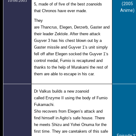
10/06/2003
(2005
5, made of of five of the best zoanoids
Anime)
that Chronos have ever made.
They
are Thancrus
,
Elegen
,
Derzerb,
Gaster
and
their leader
Zektole
. After there attack
Guyver 3 has his chest blown out by a
Gaster missile and Guyver 1’s unit simply
fell off after Elegen socked the Guyver 1’s
control medal, Fumio is recaptured and
thanks to the help of Murakami the rest of
them are able to escape in his car.
Dr Valkus builds a new zoanoid
called Enzyme II
using the body of Fumio
Fukamachi.
Sho recovers from Elegen’s attack and
find himself in Agito’s safe house. There
he meets Shizu and Yohei Onuma for the
first time. They are caretakers of this safe
Episode 1