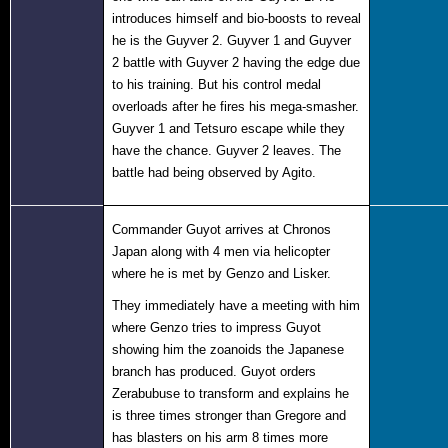
introduces himself and bio-boosts to reveal
he is the Guyver 2. Guyver 1 and Guyver
2 battle with Guyver 2 having the edge due
to his training. But his control medal
overloads after he fires his mega-smasher.
Guyver 1 and Tetsuro escape while they
have the chance. Guyver 2 leaves. The
battle had being observed by Agito.
Co
mmander Guyot arrives at Chronos
Japan along with 4 men via helicopter
where he is met by Genzo and Lisker.
They immediately have a meeting with him
where Genzo tries to impress Guyot
showing him the zoanoids the Japanese
branch has produced. Guyot orders
Zerabubuse to transform and explains he
is three times stronger than Gregore and
has blasters on his arm 8 times more