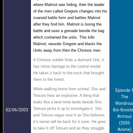
where Malmot was hiding, their the leader
of the men called Gregore
changes into his
zoanoid battle form and battles Malmot
after they find him. Malmot is losing the
battle and uses a grenade beside the bag
which contained the units. This kills
Malmot, wounds Gregore and blasts the
Units away from the
n the Chronos men.
A Chronos soldier finds a dormant Unit, it
has minor damage to the control medal.
He takes it back to the truck that brought
them to the forest.
While walking home from school, Sho and
Episode 
Tetsuro hear an explosion. A thing that
The
looks like a land mine lands beside Sho.
Wondrou
Tetsuro picks it up to investigate it. Sho
02/06/2003
Bio-Boost
and Tetsuro argue over it as Sho believes
Armour
it’s owner will be back for it soon. He goes
(2005
to take it off Tetsuro and as they struggle
Anime)