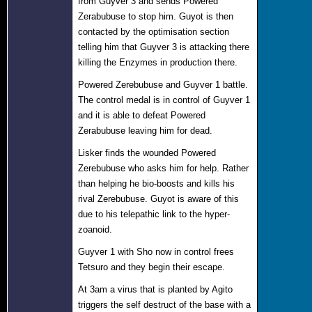
from Guyver 3 and sends Powered
Zerabubuse to stop him. Guyot is then
contacted by the optimisation section
telling him that Guyver 3 is attacking there
killing the Enzymes in production there.
Powered Zerebubuse and Guyver 1 battle.
The control medal is in control of Guyver 1
and it is able to defeat Powered
Zerabubuse leaving him for dead.
Lisker finds the wounded Powered
Zerebubuse who asks him for help. Rather
than helping he bio-boosts and kills his
rival Zerebubuse. Guyot is aware of this
due to his telepathic link to the hyper-
zoanoid.
Guyver 1 with Sho now in control frees
Tetsuro and they begin their escape.
At 3am a virus that is planted by Agito
triggers the self destruct of the base with a