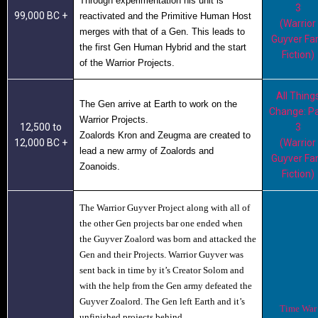
Through experimentation his unit is
3
99,000 BC +
reactivated and the Primitive Human Host
(Warrior
merges with that of a Gen.
This leads to
Guyver Fa
the first Gen Human Hybrid and the start
Fiction)
of the Warrior Projects.
All Thing
The Gen arrive at Earth to work on the
Change: Pa
Warrior Projects.
12,500 to
3
Zoalords Kron
and
Zeugma
are created to
12,000 BC +
(Warrior
lead a new army of Zoalords and
Guyver Fa
Zoanoids.
Fiction)
The Warrior Guyver Project along with all of
the other Gen projects bar one ended when
the Guyver Zoalord was born and attacked the
Gen and their Projects. Warrior Guyver
was
sent back in time by it’s Creator Solom and
with the help from the Gen army defeated the
Guyver Zoalord. The Gen left Earth and it’s
Time War
unfinished projects behind.