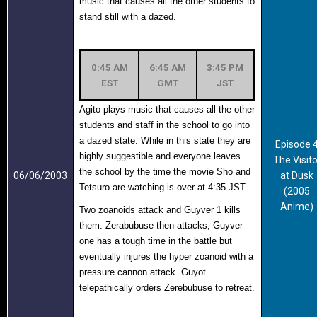
music that causes all the other students to
stand still with a dazed.
0:45 AM
6:45 AM
3:45 PM
EST
GMT
JST
Agito plays music that causes all the other
students and staff in the school to go into
a dazed state. While in this state they are
Episode 
highly suggestible and everyone leaves
The Visito
the school by the time the movie Sho and
06/06/2003
at Dusk
Tetsuro are watching is over at 4:35 JST.
(2005
Anime)
Two zoanoids attack and Guyver 1 kills
them. Zerabubuse then attacks, Guyver
one has a tough time in the battle but
eventually injures the hyper zoanoid with a
pressure cannon attack. Guyot
telepathically orders Zerebubuse to retreat.