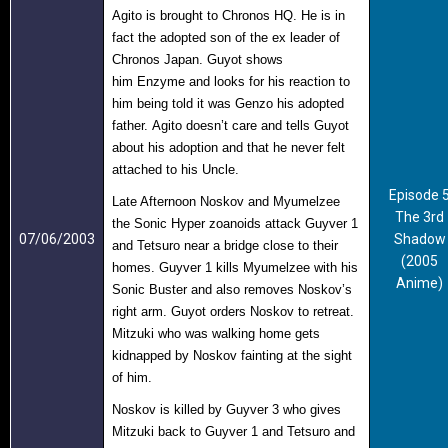
Agito is brought to Chronos HQ. He is in
fact the adopted son of the ex leader of
Chronos Japan. Guyot shows
him Enzyme
and looks for his
reaction to
him being to
ld it was Genzo his adopted
father. Agito doesn’t care and tells Guyot
about his adoption and that he never felt
attached to his Uncle.
Episode 
Late Afternoon Noskov and Myumelzee
The 3rd
the Sonic Hyper zoanoids attack Guyver 1
07/06/2003
Shadow
and Tetsuro near a bridge close to their
(2005
homes. Guyver 1 kills Myumelzee with his
Anime)
Sonic Buster and also removes Noskov’s
right arm. Guyot orders Noskov to retreat.
Mitzuki who was walking home gets
kidnapped by Noskov fainting at the sight
of him.
Noskov is killed by Guyver 3 who gives
Mitzuki back to Guyver 1 and Tetsuro and