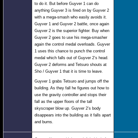
to do it. But before Guyver 1 can do
anything Guyver 3 is fired on by Guyver 2
with a mega-smash who easily avoids it.
Guyver 1 and Guyver 2 battle, once again
Guyver 2 is the superior fighter. Buy when
Guyver 2 goes to use his mega-smasher
again the control medal overloads. Guyver
1 uses this chance to punch the control
medal which falls out of Guyver 2’s head.
Guyver 2 deforms and Tetsuro shouts at
Sho / Guyver 1 that it is time to leave.
Guyver 1 grabs Tetsuro and jumps off the
building. As they fall he figures out how to
use the gravity controller and stops their
fall as the upper floors of the tall
skyscraper blow up. Guyver 2’s body
disappears into the building as it falls apart
and burns.