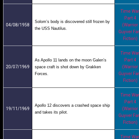
Time War
Part 4
Solom’s body is discovered still frozen by
04/08/1958
(Warrior
the USS Nautilus.
Guyver Fa
Fiction)
Time War
Part 4
As Apollo 11 lands on the moon Galen’s
20/07/1969
(Warrior
space craft is shot down by Grakken
Guyver Fa
Forces.
Fiction)
Time War
Part 4
Apollo 12 discovers a crashed space ship
19/11/1969
(Warrior
and takes its pilot.
Guyver Fa
Fiction)
Time War