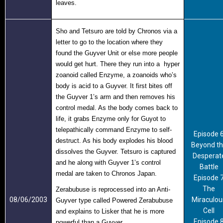
leaves.
Sho and Tetsuro are told by Chronos via a
letter to go to the location where they
found the Guyver Unit or else more people
would get hurt. There they run into a hyper
zoanoid called Enzyme, a zoanoids who’s
body is acid to a Guyver. It first bites off
the Guyver 1’s arm and then removes his
control medal. As the body comes back to
life, it grabs Enzyme only for Guyot to
telepathically command Enzyme to self-
Episode 
destruct. As his body explodes his blood
Beyond t
dissolves the Guyver. Tetsuro is captured
Desperat
and he along with Guyver 1’s control
Battle
medal are taken to Chronos Japan.
Episode 
The
Zerabubuse is reprocessed into an Anti-
08/06/2003
Miraculou
Guyver type called Powered Zerabubuse
Cell
and explains to Lisker that he is more
Episode 
powerful than a Guyver.