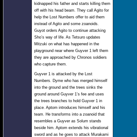
kidnapped his father and starts killing them
off with his head beam. They call Agito for
help the Lost Numbers offer to aid them
instead of Agito and some zoanoids.
Guyot orders Agito to continue attacking
Sho’s way of life. As Tetsuro updates
Mitzuki on what has happened in the
playground near where Guyver 1 left them
they are approached by Chronos soldiers
who capture them.
Guyver 1 is attacked by the Lost
Numbers. Dyme who has merged himself
into the ground and the trees sinks the
ground around Guyver 1’s fee and uses
the trees branches to hold Guyver 1 in
place. Aptom introduces himself and his
team. He transforms into a zoanoid that
resembles a Guyver as Solum stands
beside him. Aptom extends his vibrational
sword and as he goes to attack Murakami