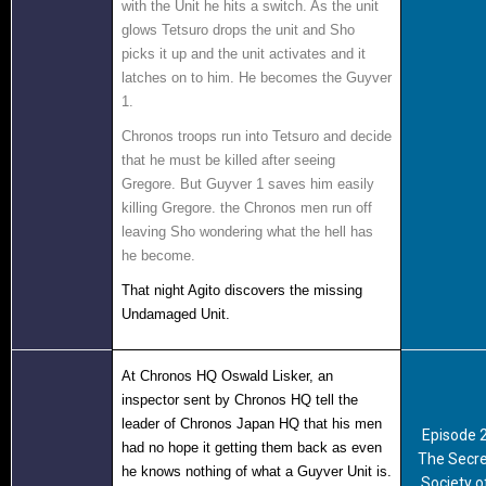
with the Unit he hits a switch. As the unit
glows Tetsuro drops the unit and Sho
picks it up and the unit activates and it
latches on to him. He becomes the Guyver
1
.
Chronos troops run into Tetsuro and decide
that he must be killed after seeing
Gregore. But Guyver 1 saves him easily
killing Gregore. the Chronos men run off
leaving Sho wondering what the hell has
he become.
That night Agito discovers the missing
Undamaged Unit.
At Chronos HQ Oswald Lisker, an
inspector sent by Chronos HQ tell the
leader of Chronos Japan HQ that his men
Episode 
had no hope it getting them back as even
The Secre
he knows nothing of what a Guyver Unit is.
Society o