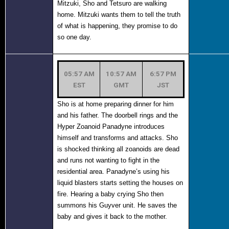
Mitzuki, Sho and Tetsuro are walking
home. Mitzuki wants them to tell the truth
of what is happening, they promise to do
so one day.
05:57 AM
10:57 AM
6:57 PM
EST
GMT
JST
Sho is at home preparing dinner for him
and his father. The doorbell rings and the
Hyper Zoanoid Panadyne introduces
himself and transforms and attacks. Sho
is shocked thinking all zoanoids are dead
and runs not wanting to fight in the
residential area. Panadyne’s using his
liquid blasters starts setting the houses on
fire. Hearing a baby crying Sho then
summons his Guyver unit. He saves the
baby and gives it back to the mother.