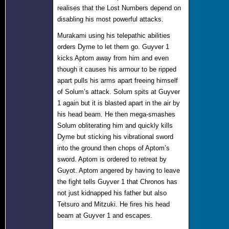
realises that the Lost Numbers depend on
disabling his most powerful attacks.
Murakami using his telepathic abilities
orders Dyme to let them go. Guyver 1
kicks Aptom away from him and even
though it causes his armour to be ripped
apart pulls his arms apart freeing himself
of Solum’s attack. Solum spits at Guyver
1 again but it is blasted apart in the air by
his head beam. He then mega-smashes
Solum obliterating him and quickly kills
Dyme but sticking his vibrational sword
into the ground then chops of Aptom’s
sword. Aptom is ordered to retreat by
Guyot. Aptom angered by having to leave
the fight tells Guyver 1 that Chronos has
not just kidnapped his father but also
Tetsuro and Mitzuki. He fires his head
beam at Guyver 1 and escapes.