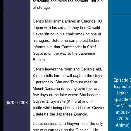
activating and takes the dormant Unit out
of storage.
Genzo Makishima arrives in Chronos HQ
Japan with his aid and they find Oswald
Lisker sitting in his chair smoking one of
his cigars. Before he can protest Lisker
informs him that Commander in Chief
Guyot is on the way to the Japanese
Branch.
Genzo leaves the room and Genzo’s aid,
Kimura tells him he will capture the Guyver
Episode 
1 personally. Sho and Tetsuro meet at
Inspecto
Mount Narisawa reflecting over the last
Lisker
few days at the lake where Sho became
Episode 
Guyver 1. Synevite (Kimura) and him
05/06/2003
The Visito
battle while being observed Lisker. Guyver
at Dusk
1 defeats the Japanese Zoanoid.
(2005
Lisker decides as a Guyver he is the only
Anime)
one who can take on the Guyver 1. He