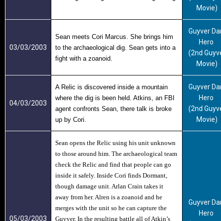
Movie)
Guyver Da
Sean meets Cori Marcus. She brings him
Hero
03/03/2003
to the archaeological dig. Sean gets into a
(2nd Guyv
fight with a zoanoid.
Movie)
Guyver Da
A Relic is discovered inside a mountain
Hero
where the dig is been held. Atkins, an FBI
04/03/2003
(2nd Guyv
agent confronts Sean, there talk is broke
Movie)
up by Cori.
Sean opens the Relic using his unit unknown
to those around him. The archaeological team
check the Relic and find that people can go
inside it safely. Inside Cori finds Dormant,
though damage unit. Arlan Crain takes it
away from her. Alren is a zoanoid and he
Guyver Da
merges with the unit so he can capture the
Hero
05/03/2003
Guyver. In the resulting battle all of Atkin’s