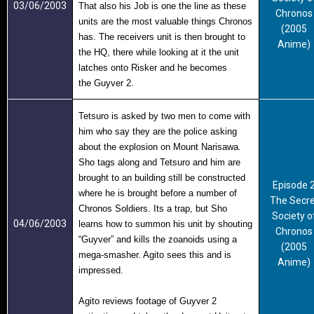
03/06/2003
That also his Job is one the line as these
Chronos
units are the most valuable things Chronos
(2005
has. The receivers unit is then brought to
Anime)
the HQ, there while looking at it the unit
latches onto Risker and he becomes
the
Guyver 2
.
Tetsuro is asked by two men to come with
him who say they are the police asking
about the explosion on Mount Narisawa.
Sho tags along and Tetsuro and him are
brought to an building still be constructed
Episode 
where he is brought before a number of
The Secre
Chronos Soldiers. Its a trap, but Sho
Society o
04/06/2003
learns how to summon his unit by shouting
Chronos
“Guyver” and kills the zoanoids using a
(2005
mega-smasher. Agito sees this and is
Anime)
impressed.
Agito reviews footage of Guyver 2