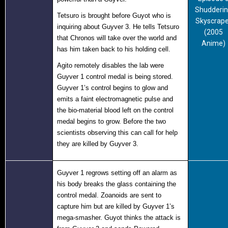
Shudderi
Tetsuro is brought before Guyot who is
Skyscrape
inquiring about Guyver 3. He tells Tetsuro
(2005
that Chronos will take over the world and
Anime)
has him taken back to his holding cell.
Agito remotely disables the lab were
Guyver 1 control medal is being stored.
Guyver 1’s control begins to glow and
emits a faint electromagnetic pulse and
the bio-material blood left on the control
medal begins to grow. Before the two
scientists observing this can call for help
they are killed by Guyver 3.
Guyver 1 regrows setting off an alarm as
his body breaks the glass containing the
control medal. Zoanoids are sent to
capture him but are killed by Guyver 1’s
mega-smasher. Guyot thinks the attack is