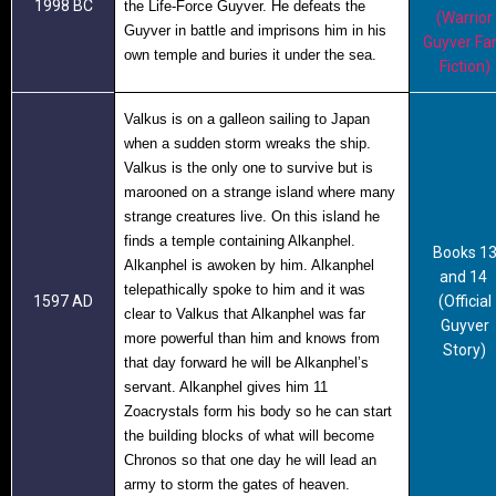
1998 BC
the Life-Force Guyver. He defeats the
(Warrior
Guyver in battle and imprisons him in his
Guyver Fa
own temple and buries it under the sea.
Fiction)
Valkus is on a galleon sailing to Japan
when a sudden storm wreaks the ship.
Valkus is the only one to survive but is
marooned on a strange island where many
strange creatures live. On this island he
finds a temple containing Alkanphel.
Books 1
Alkanphel is awoken by him. Alkanphel
and 14
telepathically spoke to him and it was
1597 AD
(Official
clear to Valkus that Alkanphel was far
Guyver
more powerful than him and knows from
Story)
that day forward he will be Alkanphel’s
servant. Alkanphel gives him 11
Zoacrystals form his body so he can start
the building blocks of what will become
Chronos so that one day he will lead an
army to storm the gates of heaven.