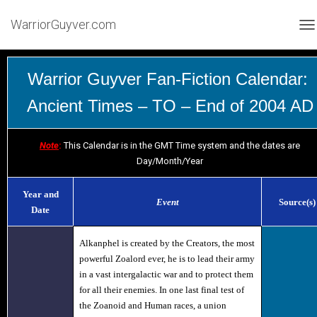
WarriorGuyver.com
TO
Warrior Guyver Fan-Fiction Calendar:
Ancient Times – TO – End of 2004 AD
Note
:
This Calendar is in the GMT Time system and the dates are
Day/Month/Year
Year and
Event
Source(s)
Date
Alkanphel
is created by the Creators, the most
powerful Zoalord ever, he is to lead their army
in a vast intergalactic war and to protect them
for all their enemies. In one last final test of
the Zoanoid and Human races, a union