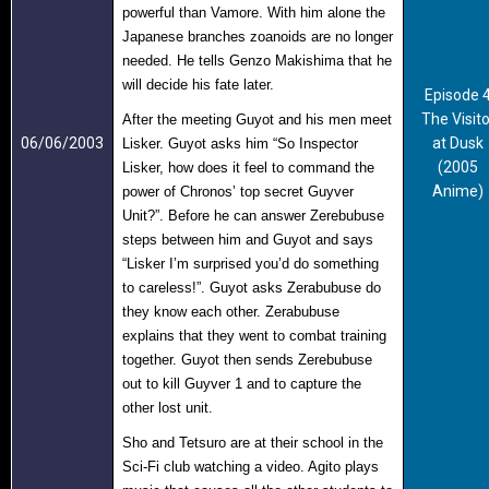
powerful than Vamore. With him alone the
Japanese branches zoanoids are no longer
needed. He tells Genzo Makishima that he
will decide his fate later.
Episode 
The Visito
After the meeting Guyot and his men meet
06/06/2003
at Dusk
Lisker. Guyot asks him “So Inspector
(2005
Lisker, how does it feel to command the
Anime)
power of Chronos’ top secret Guyver
Unit?”. Before he can answer Zerebubuse
steps between him and Guyot and says
“Lisker I’m surprised you’d do something
to careless!”. Guyot asks Zerabubuse do
they know each other. Zerabubuse
explains that they went to combat training
together. Guyot then sends
Zerebubuse
out to kill Guyver 1 and to capture the
other lost unit.
Sho and Tetsuro are at their school in the
Sci-Fi club watching a video. Agito plays