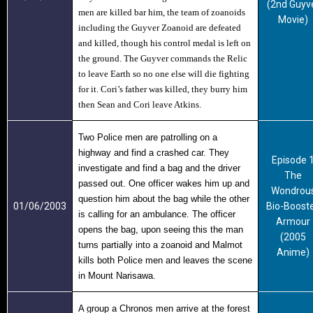
(2nd Guyv
men are killed bar him, the team of zoanoids
Movie)
including the
Guyver Zoanoid
are defeated
and killed, though his control medal is left on
the ground. The Guyver commands the Relic
to leave Earth so no one else will die fighting
for it. Cori’s father was killed, they burry him
then Sean and Cori leave Atkins.
Two Police men are patrolling on a
highway and find a crashed car. They
Episode 
investigate and find a bag and the driver
The
passed out. One officer wakes him up and
Wondrou
question him about the bag while the other
01/06/2003
Bio-Boost
is calling for an ambulance. The officer
Armour
opens the bag, upon seeing this the man
(2005
turns partially into a zoanoid and Malmot
Anime)
kills both Police men and leaves the scene
in Mount Narisawa.
A group a Chronos men arrive at the forest