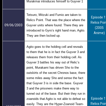
Murakmai introduces himself to Guyver 1
Tetsuro, Mitzuki and Fumio are taken to
Episode 1
Relics Point. That was the place where the
Relics Poi
09/06/2003
Guyver units where found. There they are
(2005
introduced to Gyro’s right hand man, Agito.
Anime)
They are then locked up.
Agito goes to the holding cell and reveals
to them that he is in fact the Guyver 3 and
releases them from their holding cell. As
Guyver 3 battles his way out of Relic’s
point, Murakami has driven Sho to the
outskirts of the secret Chronos base, there
some miles away Sho and sense the fact
that Guyver 3 is in side the base. Guyver
3 and the prisoners make there way to
tunnel out of the base. But their they run in
Episode 1
zoanoids that Agito is not able to defeat so
Relics Poi
easily. They are the Hyper-Zoanoid Team-