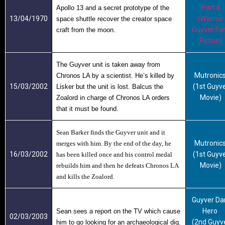
Part 4
Apollo 13 and a secret prototype of the
13/04/1970
(Warrior
space shuttle recover the creator space
Guyver Fa
craft from the moon.
Fiction)
The Guyver unit is taken away from
Mutronic
Chronos LA by a scientist. He’s killed by
15/03/2002
(1st Guyv
Lisker but the unit is lost. Balcus the
Movie)
Zoalord in charge of Chronos LA orders
that it must be found.
Sean Barker finds the
Guyver
unit and it
Mutronic
merges with him. By the end of the day, he
16/03/2002
(1st Guyv
has been killed once and his control medal
Movie)
rebuilds him and then he defeats Chronos LA
and kills the Zoalord.
Guyver Da
Hero
Sean sees a report on the TV which cause
02/03/2003
(2nd Guyv
him to go looking for an archaeological dig.