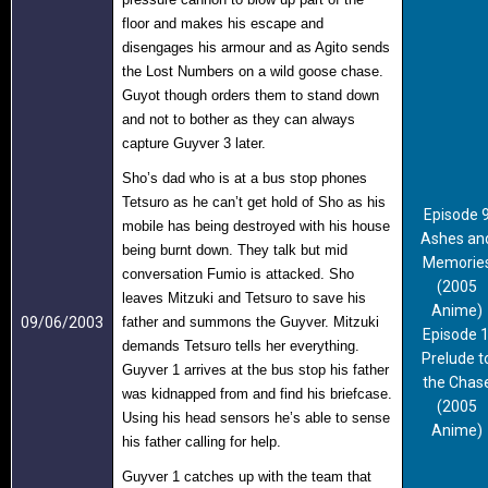
floor and makes his escape and
disengages his armour and as Agito sends
the Lost Numbers on a wild goose chase.
Guyot though orders them to stand down
and not to bother as they can always
capture Guyver 3 later.
Sho’s dad who is at a bus stop phones
Tetsuro as he can’t get hold of Sho as his
Episode 
mobile has being destroyed with his house
Ashes an
being burnt down. They talk but mid
Memorie
conversation Fumio is attacked. Sho
(2005
leaves Mitzuki and Tetsuro to save his
Anime)
09/06/2003
father and summons the Guyver. Mitzuki
Episode 
demands Tetsuro tells her everything.
Prelude t
Guyver 1 arrives at the bus stop his father
the Chas
was kidnapped from and find his briefcase.
(2005
Using his head sensors he’s able to sense
Anime)
his father calling for help.
Guyver 1 catches up with the team that