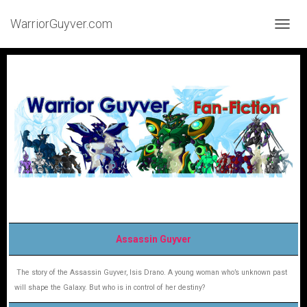
WarriorGuyver.com
TOGGL
Assassin Guyver
The story of the Assassin Guyver, Isis Drano. A young woman who’s unknown past
will shape the Galaxy. But who is in control of her destiny?