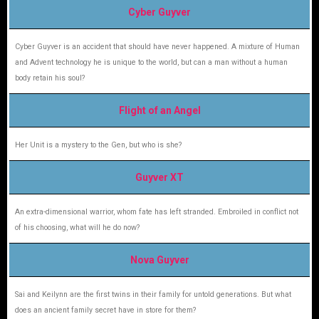
Cyber Guyver
Cyber Guyver is an accident that should have never happened. A mixture of Human
and Advent technology he is unique to the world, but can a man without a human
body retain his soul?
Flight of an Angel
Her Unit is a mystery to the Gen, but who is she?
Guyver XT
An extra-dimensional warrior, whom fate has left stranded. Embroiled in conflict not
of his choosing, what will he do now?
Nova Guyver
Sai and Keilynn are the first twins in their family for untold generations. But what
does an ancient family secret have in store for them?