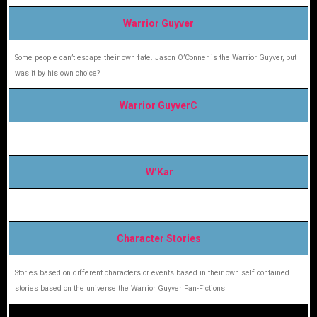
Warrior Guyver
Some people can’t escape their own fate. Jason O’Conner is the Warrior Guyver, but
was it by his own choice?
Warrior GuyverC
W’Kar
Character Stories
Stories based on different characters or events based in their own self contained
stories based on the universe the Warrior Guyver Fan-Fictions