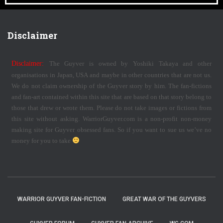
Disclaimer
Disclaimer:
The Guyver is owned by Yoshiki Takaya and other
organisations in Japan, USA and maybe in other countries that are not us.
We do not claim ownership of the Guyver story by him. The fan-fictions
and fan-art contained within this site that are based on that story belong to
those that drew or wrote them. Please do not take images or fictions from
this site without asking. WarriorGuyver.com is a non-profit non-money
making site for Guyver obsessed fans. So if you want to sue us we’ve no
money for you to take
WARRIOR GUYVER FAN-FICTION
GREAT WAR OF THE GUYVERS