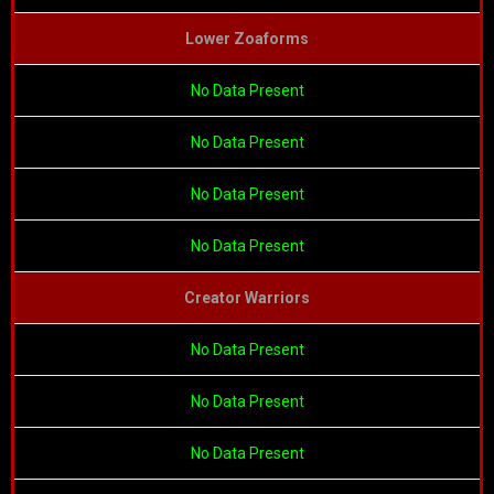
Lower Zoaforms
No Data Present
No Data Present
No Data Present
No Data Present
Creator Warriors
No Data Present
No Data Present
No Data Present