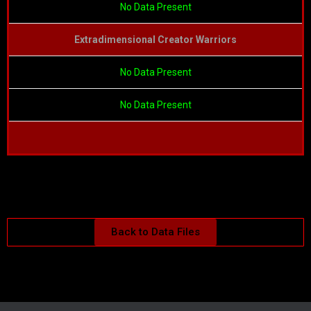
No Data Present
Extradimensional Creator Warriors
No Data Present
No Data Present
Back to Data Files