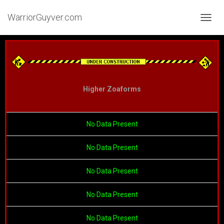
WarriorGuyver.com
TOGGL
Higher Zoaforms
No Data Present
No Data Present
No Data Present
No Data Present
No Data Present