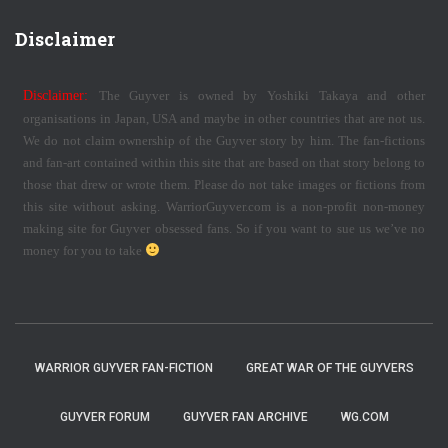
Disclaimer
Disclaimer:
The Guyver is owned by Yoshiki Takaya and other
organisations in Japan, USA and maybe in other countries that are not us.
We do not claim ownership of the Guyver story by him. The fan-fictions
and fan-art contained within this site that are based on that story belong to
those that drew or wrote them. Please do not take images or fictions from
this site without asking. WarriorGuyver.com is a non-profit non-money
making site for Guyver obsessed fans. So if you want to sue us we’ve no
money for you to take
WARRIOR GUYVER FAN-FICTION
GREAT WAR OF THE GUYVERS
GUYVER FORUM
GUYVER FAN ARCHIVE
WG.COM