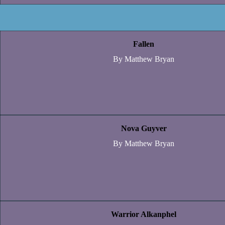
Fallen
By Matthew Bryan
Nova Guyver
By Matthew Bryan
Warrior Alkanphel