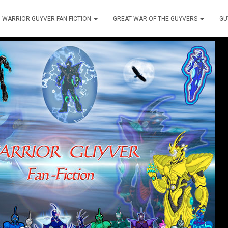
WARRIOR GUYVER FAN-FICTION
GREAT WAR OF THE GUYVERS
GU