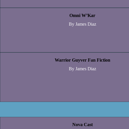
Omni W’Kar
By James Diaz
Warrior Guyver Fan Fiction
By James Diaz
Nova Cast