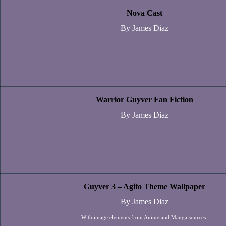
Nova Cast
By James Diaz
Warrior Guyver Fan Fiction
By James Diaz
Guyver 3 – Agito Theme Wallpaper
By James Diaz
With image elements from Anime and Manga sources.