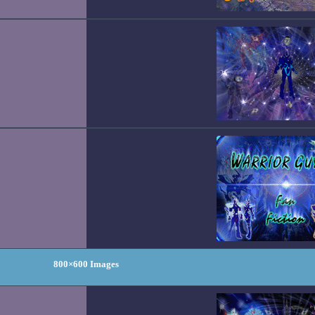
800×600 Images