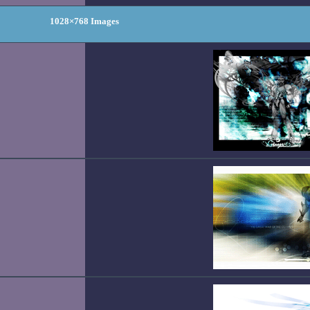
1028×768 Images