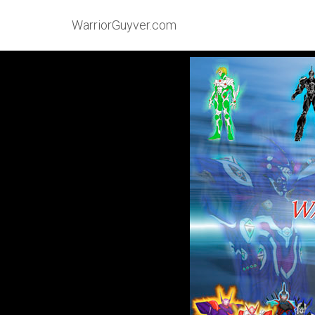
WarriorGuyver.com