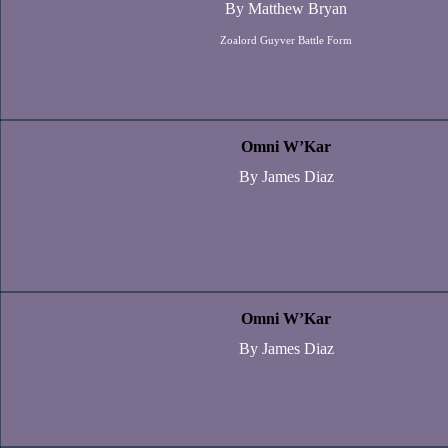
By Matthew Bryan
Zoalord Guyver Battle Form
Omni W’Kar
By James Diaz
Omni W’Kar
By James Diaz