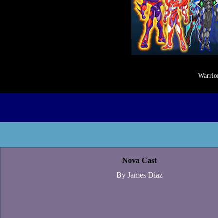
Warrior
Nova Cast
By James Diaz