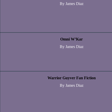
By James Diaz
Omni W’Kar
By James Diaz
Warrior Guyver Fan Fiction
By James Diaz