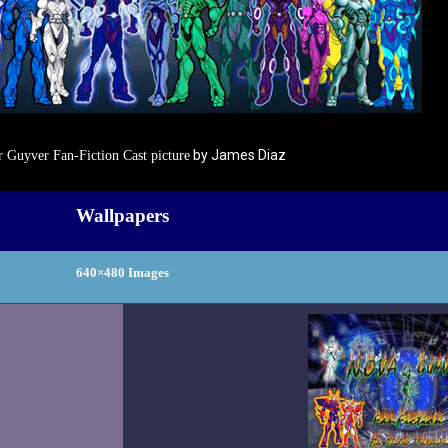
by James Diaz
 Guyver Fan-Fiction Cast picture
Wallpapers
640×480 Images