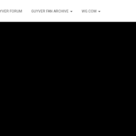
YVER FORUM
GUYVER FAN ARCHIVE
WG.COM