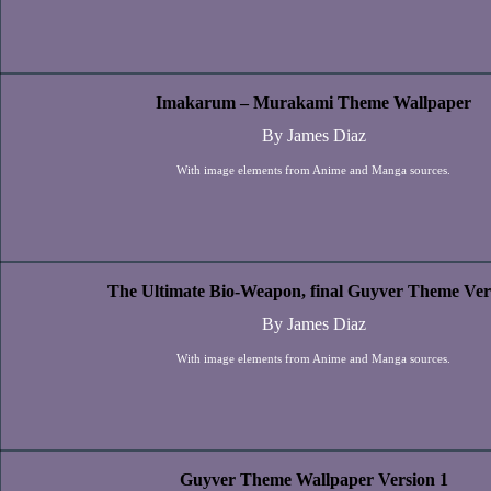
Imakarum – Murakami Theme Wallpaper
By James Diaz
With image elements from Anime and Manga sources.
The Ultimate Bio-Weapon, final Guyver Theme Ver
By James Diaz
With image elements from Anime and Manga sources.
Guyver Theme Wallpaper Version 1