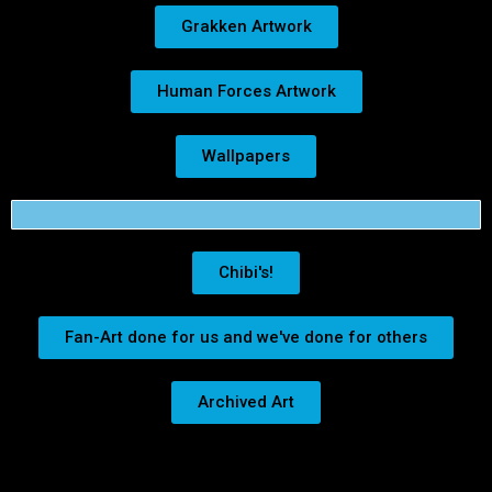
Grakken Artwork
Human Forces Artwork
Wallpapers
Chibi's!
Fan-Art done for us and we've done for others
Archived Art