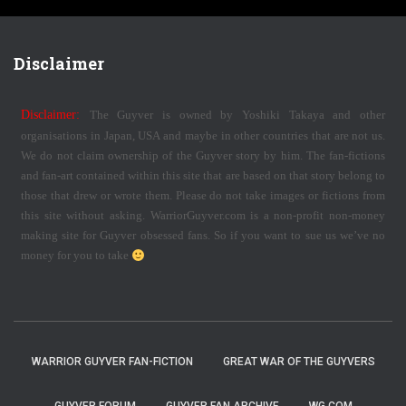
Disclaimer
Disclaimer:
The Guyver is owned by Yoshiki Takaya and other
organisations in Japan, USA and maybe in other countries that are not us.
We do not claim ownership of the Guyver story by him. The fan-fictions
and fan-art contained within this site that are based on that story belong to
those that drew or wrote them. Please do not take images or fictions from
this site without asking. WarriorGuyver.com is a non-profit non-money
making site for Guyver obsessed fans. So if you want to sue us we’ve no
money for you to take
WARRIOR GUYVER FAN-FICTION
GREAT WAR OF THE GUYVERS