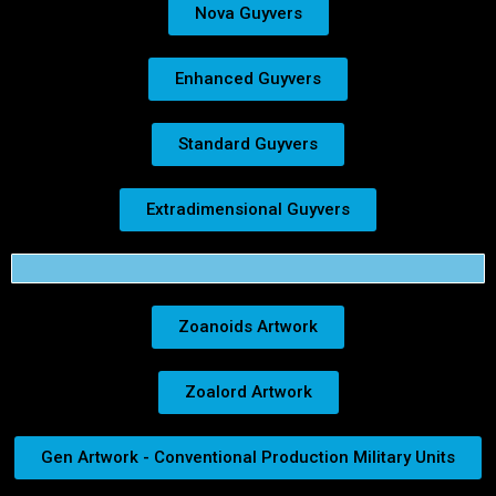
Nova Guyvers
Enhanced Guyvers
Standard Guyvers
Extradimensional Guyvers
Zoanoids Artwork
Zoalord Artwork
Gen Artwork - Conventional Production Military Units