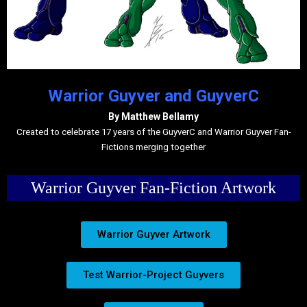
Warrior Guyver and GuyverC
By Matthew Bellamy
Created to celebrate 17 years of the GuyverC and Warrior Guyver Fan-
Fictions merging together
Warrior Guyver Fan-Fiction Artwork
Warrior Guyver Artwork
Test Warrior-Project Guyvers