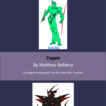
Zagam
By Matthew Bellamy
Corrupted Dreadnought from the Great War Universe