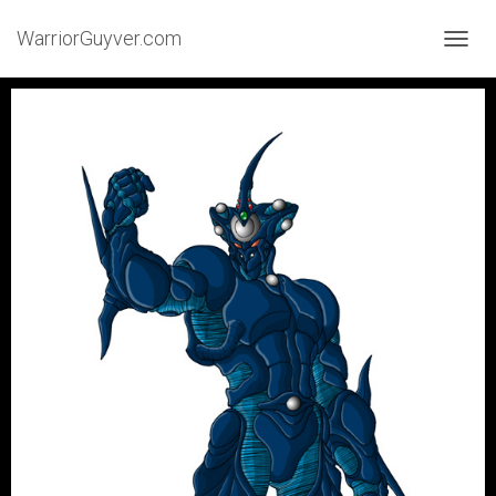
WarriorGuyver.com
TOGGL