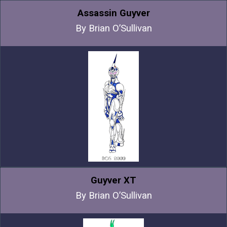
Assassin Guyver
By Brian O’Sullivan
Guyver XT
By Brian O’Sullivan