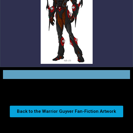
Back to the Warrior Guyver Fan-Fiction Artwork