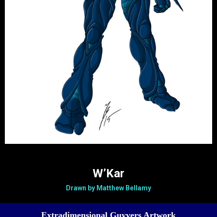
W’Kar
Drawn by Matthew Bellamy
Extradimensional Guyvers Artwork