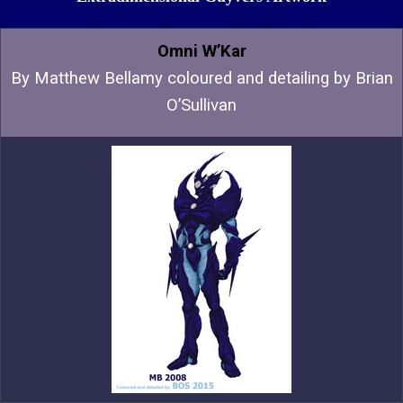
Omni W’Kar
By
Matthew Bellamy coloured and detailing by Brian
O’Sullivan