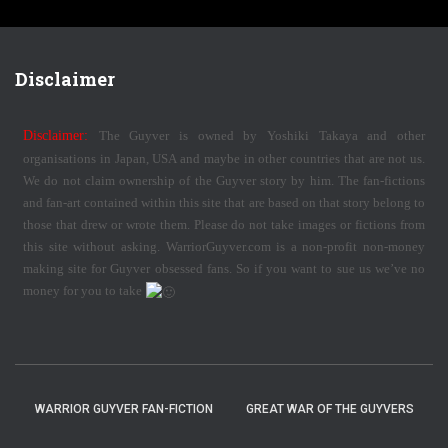
Disclaimer
Disclaimer:
The Guyver is owned by Yoshiki Takaya and other
organisations in Japan, USA and maybe in other countries that are not us.
We do not claim ownership of the Guyver story by him. The fan-fictions
and fan-art contained within this site that are based on that story belong to
those that drew or wrote them. Please do not take images or fictions from
this site without asking. WarriorGuyver.com is a non-profit non-money
making site for Guyver obsessed fans. So if you want to sue us we’ve no
money for you to take
WARRIOR GUYVER FAN-FICTION
GREAT WAR OF THE GUYVERS