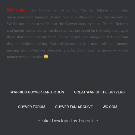
Disclaimer:
The Guyver is owned by Yoshiki Takaya and other
organisations in Japan, USA and maybe in other countries that are not us.
We do not claim ownership of the Guyver story by him. The fan-fictions
and fan-art contained within this site that are based on that story belong to
those that drew or wrote them. Please do not take images or fictions from
this site without asking. WarriorGuyver.com is a non-profit non-money
making site for Guyver obsessed fans. So if you want to sue us we’ve no
money for you to take
WARRIOR GUYVER FAN-FICTION
GREAT WAR OF THE GUYVERS
GUYVER FORUM
GUYVER FAN ARCHIVE
WG.COM
Hestia | Developed by
ThemeIsle