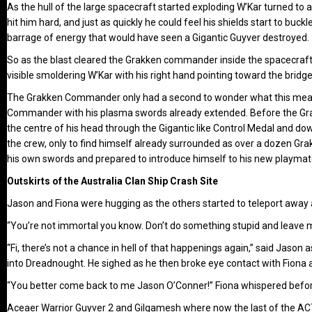
As the hull of the large spacecraft started exploding W’Kar turned to
hit him hard, and just as quickly he could feel his shields start to bu
barrage of energy that would have seen a Gigantic Guyver destroyed.
So as the blast cleared the Grakken commander inside the spacecraft 
visible smoldering W’Kar with his right hand pointing toward the bridg
The Grakken Commander only had a second to wonder what this meant
Commander with his plasma swords already extended. Before the Grak
the centre of his head through the Gigantic like Control Medal and d
the crew, only to find himself already surrounded as over a dozen Gr
his own swords and prepared to introduce himself to his new playmates
Outskirts of the Australia Clan Ship Crash Site
Jason and Fiona were hugging as the others started to teleport away a
“You’re not immortal you know. Don’t do something stupid and leave me
“Fi, there’s not a chance in hell of that happenings again,” said Jason 
into Dreadnought. He sighed as he then broke eye contact with Fiona
“You better come back to me Jason O’Conner!” Fiona whispered befor
Aceaer Warrior Guyver 2 and Gilgamesh where now the last of the ACT