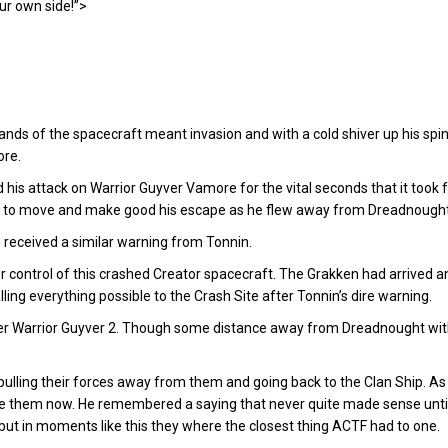
ur own side!”>
ds of the spacecraft meant invasion and with a cold shiver up his spin
ore.
his attack on Warrior Guyver Vamore for the vital seconds that it took f
 to move and make good his escape as he flew away from Dreadnought a
o received a similar warning from Tonnin.
r control of this crashed Creator spacecraft. The Grakken had arrived 
ing everything possible to the Crash Site after Tonnin’s dire warning.
er Warrior Guyver 2. Though some distance away from Dreadnought wit
lling their forces away from them and going back to the Clan Ship. 
e them now. He remembered a saying that never quite made sense until
but in moments like this they where the closest thing ACTF had to one.