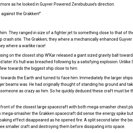
more as he looked in Guyver Powered Zerebubuse’s direction.
u against the Grakken!”
 They ranged in size of a fighter jet to something close to that of the
 crash site. The Grakken; they where a mechanically enhanced Guyver u
hey where a warlike race!
ing on the closest ship W’Kar released a giant sized gravity ball toward
 later it’s hull was breached following by a satisfying explosion. Unlike
flew towards the biggest ship close to him.
ks towards the Earth and turned to face him. Immediately the larger ships
r beams was. He had originally thought of standing his ground and tak
or someone as crazy as him. So he quickly deduced these craft must be 
n front of the closest large spacecraft with both mega-smasher chest p
 his mega-smasher the Grakken spacecraft did sense the energy spike bu
loaking effect disappeared as he opened fire. A split second later the 
hree smaller craft and destroying them before dissipating into space.