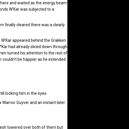
d there and waited as the energy beam
econds W’Kar was subjected to a
 finally cleared there was a clearly
r W’Kar appeared behind the Grakken
’Kar had already sliced down through
n turned his attention to the rest of
r couldn’t be happier as he extended
l looking him in the eyes.
ix Warrior Guyver and an instant later
mesh towered over both of them but