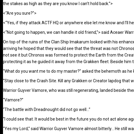
the stakes as high as they are you know I can’t hold back.”>
<“Are you sure?”>
<“Yes, if they attack ACTF HQ or anywhere else let me know and I’ll 
<“Not going to happen, we can handle it old friend,”> said Aceaer Warri
On top of the ruins of the Clan Ship Imakarum looked with his enhanc
arriving he hoped that they would see that the threat was not Chrono
not see it but Chronos was formed to protect the Earth from the Crea
protecting it as he guided it away from the Grakken fleet. Beside h
“What do you want me to do my master?” asked the behemoth as he kn
“Stay close to the Crash Site. Kill any Grakken or Creator lapdog that 
Warrior Guyver Vamore, who was still regenerating, landed beside th
“Vamore?”
“The battle with Dreadnought did not go well…”
“I could see that. It would be best in the future you do not act alone ag
“Yes my Lord,” said Warrior Guyver Vamore almost bitterly… He still w