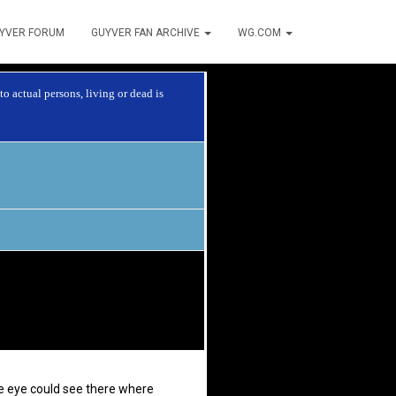
YVER FORUM
GUYVER FAN ARCHIVE
WG.COM
o actual persons, living or dead is
he eye could see there where