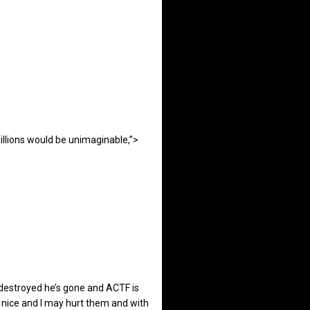
illions would be unimaginable,”>
 destroyed he’s gone and ACTF is
be nice and I may hurt them and with