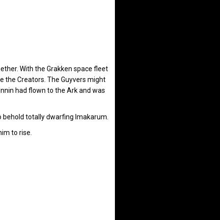
ether. With the Grakken space fleet
de the Creators. The Guyvers might
onnin had flown to the Ark and was
 behold totally dwarfing Imakarum.
im to rise.