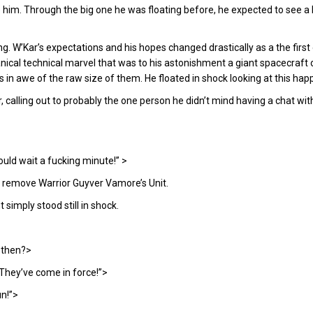
re him. Through the big one he was floating before, he expected to see 
. W’Kar’s expectations and his hopes changed drastically as a the firs
cal technical marvel that was to his astonishment a giant spacecraft 
n awe of the raw size of them. He floated in shock looking at this ha
, calling out to probably the one person he didn’t mind having a chat wit
could wait a fucking minute!” >
o remove Warrior Guyver Vamore’s Unit.
imply stood still in shock.
 then?>
 They’ve come in force!”>
un!”>