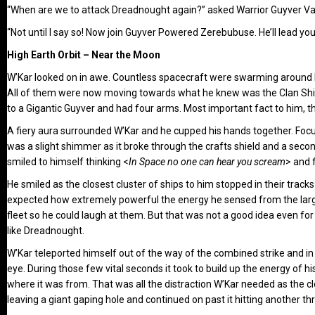
“When are we to attack Dreadnought again?” asked Warrior Guyver Va
“Not until I say so! Now join Guyver Powered Zerebubuse. He’ll lead yo
High Earth Orbit – Near the Moon
W’Kar looked on in awe. Countless spacecraft were swarming around him.
All of them were now moving towards what he knew was the Clan Ship
to a Gigantic Guyver and had four arms. Most important fact to him, t
A fiery aura surrounded W’Kar and he cupped his hands together. Focus
was a slight shimmer as it broke through the crafts shield and a second
smiled to himself thinking <
In Space no one can hear you scream
> and 
He smiled as the closest cluster of ships to him stopped in their trac
expected how extremely powerful the energy he sensed from the large
fleet so he could laugh at them. But that was not a good idea even f
like Dreadnought.
W’Kar teleported himself out of the way of the combined strike and i
eye. During those few vital seconds it took to build up the energy of
where it was from. That was all the distraction W’Kar needed as the c
leaving a giant gaping hole and continued on past it hitting another t