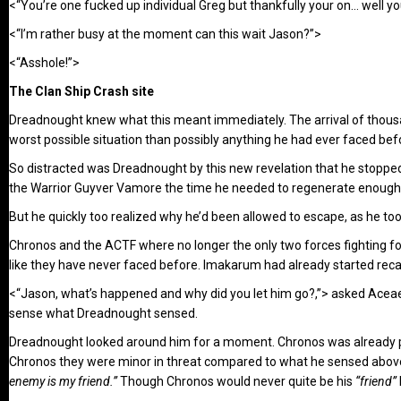
<“You’re one fucked up individual Greg but thankfully your on… well yo
<“I’m rather busy at the moment can this wait Jason?”>
<“Asshole!”>
The Clan Ship Crash site
Dreadnought knew what this meant immediately. The arrival of thousan
worst possible situation than possibly anything he had ever faced bef
So distracted was Dreadnought by this new revelation that he stopped 
the Warrior Guyver Vamore the time he needed to regenerate enough
But he quickly too realized why he’d been allowed to escape, as he to
Chronos and the ACTF where no longer the only two forces fighting fo
like they have never faced before. Imakarum had already started recall
<“Jason, what’s happened and why did you let him go?,”> asked Acea
sense what Dreadnought sensed.
Dreadnought looked around him for a moment. Chronos was already pu
Chronos they were minor in threat compared to what he sensed abov
enemy is my friend.”
Though Chronos would never quite be his
“friend”