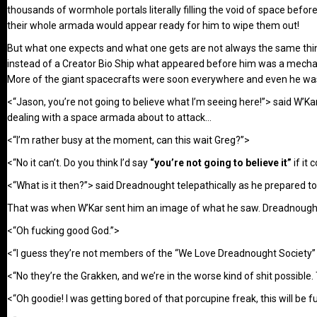
thousands of wormhole portals literally filling the void of space befo
their whole armada would appear ready for him to wipe them out!
But what one expects and what one gets are not always the same thing
instead of a Creator Bio Ship what appeared before him was a mechani
More of the giant spacecrafts were soon everywhere and even he was i
<“Jason, you’re not going to believe what I’m seeing here!”> said W’Kar
dealing with a space armada about to attack…
<“I’m rather busy at the moment, can this wait Greg?”>
<“No it can’t. Do you think I’d say
“you’re not going to believe it”
if it 
<“What is it then?”> said Dreadnought telepathically as he prepared t
That was when W’Kar sent him an image of what he saw. Dreadnought s
<“Oh fucking good God.”>
<“I guess they’re not members of the “We Love Dreadnought Society”
<“No they’re the Grakken, and we’re in the worse kind of shit possible.
<“Oh goodie! I was getting bored of that porcupine freak, this will be f