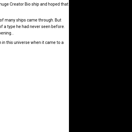
a huge Creator Bio ship and hoped that
t of many ships came through. But
of a type he had never seen before.
ppening…
h in this universe when it came to a