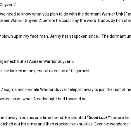
Guyver 2.
t, we need to know what you plan to do with the dormant Warrior Unit?”
aer Warrior Guyver 2, before he could say the word Traitor, by him stan
ly blown up in my face man. Jenny hasn’t spoken since… The dormant unit i
t Gilgamesh but at Aceaer Warrior Guyver 2.
h as he looked in the general direction of Gilgamesh.
eugma and Female Warrior Guyver teleport away to join the rest of his
 picked up on what Dreadnought had focused on.
rned away from his one time friend. He shouted
“Good Luck!”
before he 
tched out his arms and then cracked his knuckles. Even he wondered if 