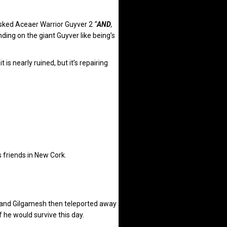
 asked Aceaer Warrior Guyver 2
“
AND
,
ding on the giant Guyver like being’s
s nearly ruined, but it’s repairing
 friends in New Cork.
and Gilgamesh then teleported away
he would survive this day.