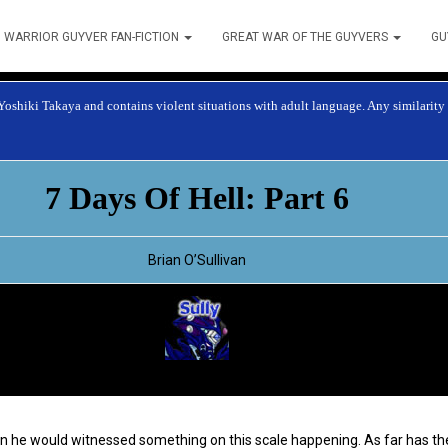
WARRIOR GUYVER FAN-FICTION
GREAT WAR OF THE GUYVERS
GU
 Yoshiki Takaya and contains violent situations with adult language. Any similarity t
7 Days Of Hell: Part 6
Brian O’Sullivan
ten he would witnessed something on this scale happening. As far has t