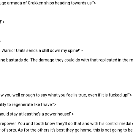
a huge armada of Grakken ships heading towards us.”>
!”>
>
s Warrior Units sends a chill down my spine!”>
ng bastards do. The damage they could do with that replicated in the m
ow you well enough to say what you feel is true, even if it is fucked up!”>
ity to regenerate like I have.”>
ould stay at least he’s a power house!”>
irepower. You and I both know they’ll do that and with his control medal
of sorts. As for the others it’s best they go home, this is not going to 