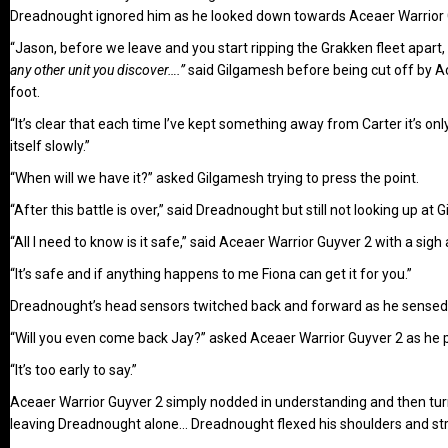
Dreadnought ignored him as he looked down towards Aceaer Warrior 
“Jason, before we leave and you start ripping the Grakken fleet apar
any other unit you discover….”
said Gilgamesh before being cut off by Ace
foot.
“It’s clear that each time I’ve kept something away from Carter it’s on
itself slowly.”
“When will we have it?” asked Gilgamesh trying to press the point.
“After this battle is over,” said Dreadnought but still not looking up a
“All I need to know is it safe,” said Aceaer Warrior Guyver 2 with a sig
“It’s safe and if anything happens to me Fiona can get it for you.”
Dreadnought’s head sensors twitched back and forward as he sensed Z
“Will you even come back Jay?” asked Aceaer Warrior Guyver 2 as he
“It’s too early to say.”
Aceaer Warrior Guyver 2 simply nodded in understanding and then tu
leaving Dreadnought alone… Dreadnought flexed his shoulders and stre