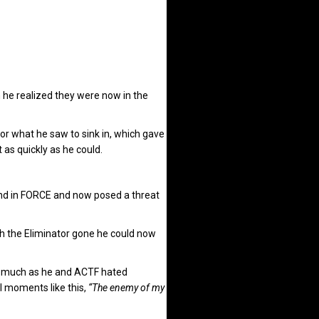
 he realized they were now in the
or what he saw to sink in, which gave
s quickly as he could.
and in FORCE and now posed a threat
h the Eliminator gone he could now
As much as he and ACTF hated
 moments like this,
“The enemy of my