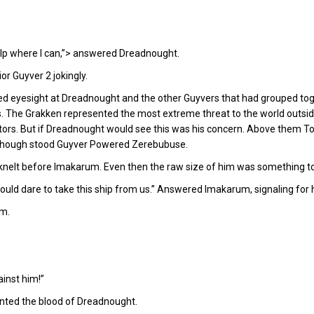
help where I can,”> answered Dreadnought.
or Guyver 2 jokingly.
ed eyesight at Dreadnought and the other Guyvers that had grouped tog
s. The Grakken represented the most extreme threat to the world outsi
tors. But if Dreadnought would see this was his concern. Above them T
im though stood Guyver Powered Zerebubuse.
elt before Imakarum. Even then the raw size of him was something to
would dare to take this ship from us.” Answered Imakarum, signaling for h
em.
ainst him!”
anted the blood of Dreadnought.