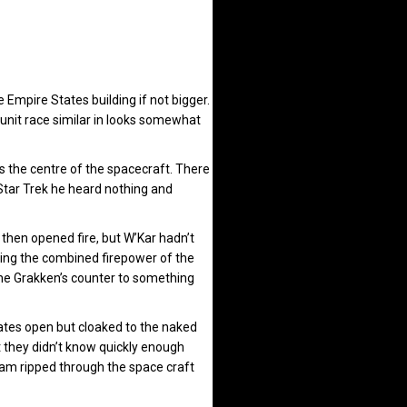
 Empire States building if not bigger.
nit race similar in looks somewhat
s the centre of the spacecraft. There
 Star Trek he heard nothing and
 then opened fire, but W’Kar hadn’t
ing the combined firepower of the
the Grakken’s counter to something
lates open but cloaked to the naked
t they didn’t know quickly enough
beam ripped through the space craft