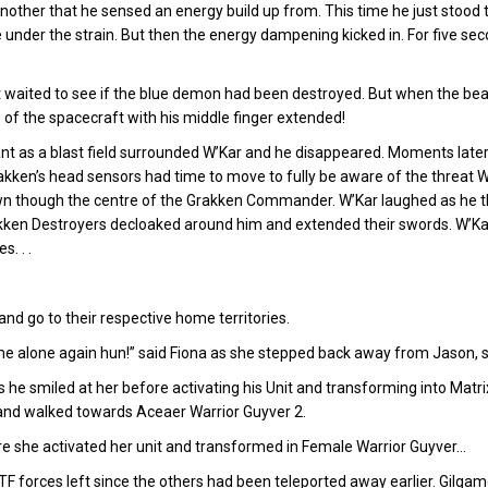
 another that he sensed an energy build up from. This time he just stoo
ckle under the strain. But then the energy dampening kicked in. For five s
waited to see if the blue demon had been destroyed. But when the beam
e of the spacecraft with his middle finger extended!
 as a blast field surrounded W’Kar and he disappeared. Moments late
ken’s head sensors had time to move to fully be aware of the threat W
own though the centre of the Grakken Commander. W’Kar laughed as he the
akken Destroyers decloaked around him and extended their swords. W’Ka
. . .
nd go to their respective home territories.
 alone again hun!” said Fiona as she stepped back away from Jason, stil
as he smiled at her before activating his Unit and transforming into Matr
 and walked towards Aceaer Warrior Guyver 2.
e she activated her unit and transformed in Female Warrior Guyver…
F forces left since the others had been teleported away earlier. Gilga