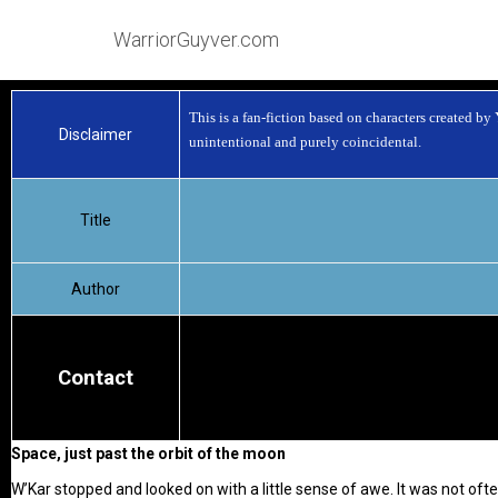
WarriorGuyver.com
This is a fan-fiction based on characters created by
Disclaimer
unintentional and purely coincidental.
Title
Author
Contact
Space, just past the orbit of the moon
W’Kar stopped and looked on with a little sense of awe. It was not of