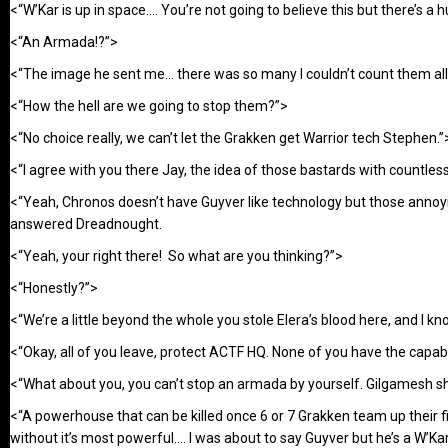
<“W’Kar is up in space…. You’re not going to believe this but there’s 
<“An Armada!?”>
<“The image he sent me… there was so many I couldn’t count them all
<“How the hell are we going to stop them?”>
<“No choice really, we can’t let the Grakken get Warrior tech Stephen.”
<“I agree with you there Jay, the idea of those bastards with countles
<“Yeah, Chronos doesn’t have Guyver like technology but those annoyi
answered Dreadnought.
<“Yeah, your right there! So what are you thinking?”>
<“Honestly?”>
<“We’re a little beyond the whole you stole Elera’s blood here, and I kn
<“Okay, all of you leave, protect ACTF HQ. None of you have the capabil
<“What about you, you can’t stop an armada by yourself. Gilgamesh sh
<“A powerhouse that can be killed once 6 or 7 Grakken team up their f
without it’s most powerful…. I was about to say Guyver but he’s a W’Kar 