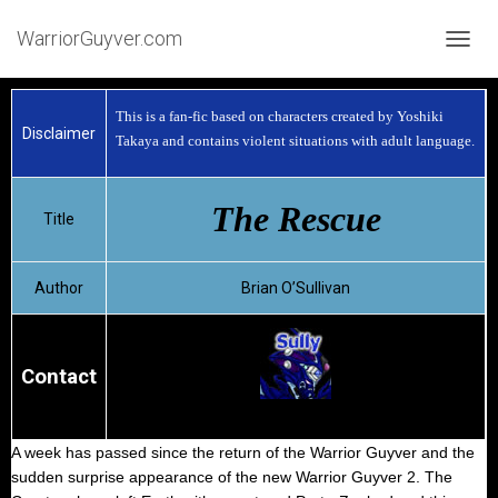
WarriorGuyver.com
TOGGL
This is a fan-fic based on characters created by Yoshiki
Disclaimer
Takaya and contains violent situations with adult language.
The Rescue
Title
Author
Brian O’Sullivan
Contact
A week has passed since the return of the Warrior Guyver and the
sudden surprise appearance of the new Warrior Guyver 2. The