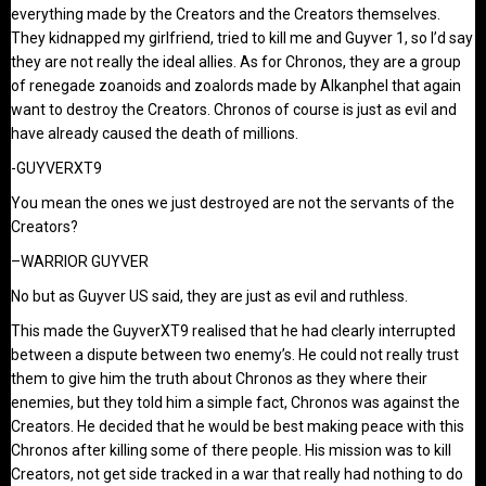
everything made by the Creators and the Creators themselves.
They kidnapped my girlfriend, tried to kill me and Guyver 1, so I’d say
they are not really the ideal allies. As for Chronos, they are a group
of renegade zoanoids and zoalords made by Alkanphel that again
want to destroy the Creators. Chronos of course is just as evil and
have already caused the death of millions.
-GUYVERXT9
You mean the ones we just destroyed are not the servants of the
Creators?
–WARRIOR GUYVER
No but as Guyver US said, they are just as evil and ruthless.
This made the GuyverXT9 realised that he had clearly interrupted
between a dispute between two enemy’s. He could not really trust
them to give him the truth about Chronos as they where their
enemies, but they told him a simple fact, Chronos was against the
Creators. He decided that he would be best making peace with this
Chronos after killing some of there people. His mission was to kill
Creators, not get side tracked in a war that really had nothing to do