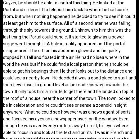
Guyver, he should be able to control this thing. He looked at the
Portal and ordered it to teleport him back to where he had come
from, but when nothing happened he decided to try to see if it could
at least get him to the surface. All of a second later he was falling
through the sky towards the ground. Unknown to him this was the
last thing the Portal could handle. It started to glow as a power
surge went through it. A hole in reality appeared and the portal
disappeared. The orb on his abdomen glowed and he quickly
stopped his fall and floated in the air. He had no idea where in the
world he was but if he could find a local person that he should be
able to get his bearings then. He then looks out to the distance and
could see a nearby town. He decided it was a good place to start and
then flew closer to ground level as he made his way towards the
town. It only took him a minute to get there and he landed on top of
the roof of a house, near the center of the town. The town looked to
be in celebration and he couldn’t see or sense a zoanoid in sight
anywhere. What he could see however was a news agent of sorts
and focused his eyes on a newspaper avert on the window. Even
though he was over twenty meters away from it, his eyes where
able to focus in and look at the text and prints. It was in French and