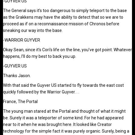
-GUYVER US
The General says it’s too dangerous to simply teleport to the base
as the Grakkens may have the ability to detect that so we are to
proceed as if on a reconnaissance mission of Chronos before
sneaking our way into the base.
-WARRIOR GUYVER
Okay Sean, since it’s Cori’s life on the line, you’ve got point. Whatever
happens, I’ll do my best to back you up.
-GUYVER US
Thanks Jason.
With that said the Guyver US started to fly towards the east cost
quickly followed by the Warrior Guyver. . .
France, The Portal
The young man stared at the Portal and thought of what it might
be. Surely it was a teleporter of some kind. For he had appeared
near to it when he was brought here. It looked like Creator
technology for the simple fact it was purely organic. Surely, being a