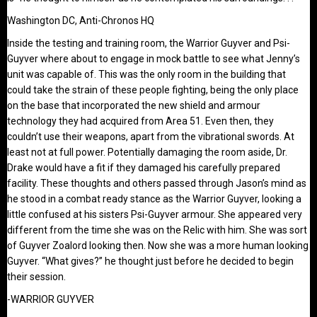
Washington DC, Anti-Chronos HQ
Inside the testing and training room, the Warrior Guyver and Psi-
Guyver where about to engage in mock battle to see what Jenny’s
unit was capable of. This was the only room in the building that
could take the strain of these people fighting, being the only place
on the base that incorporated the new shield and armour
technology they had acquired from Area 51. Even then, they
couldn’t use their weapons, apart from the vibrational swords. At
least not at full power. Potentially damaging the room aside, Dr.
Drake would have a fit if they damaged his carefully prepared
facility. These thoughts and others passed through Jason’s mind as
he stood in a combat ready stance as the Warrior Guyver, looking a
little confused at his sisters Psi-Guyver armour. She appeared very
different from the time she was on the Relic with him. She was sort
of Guyver Zoalord looking then. Now she was a more human looking
Guyver. “What gives?” he thought just before he decided to begin
their session.
-WARRIOR GUYVER