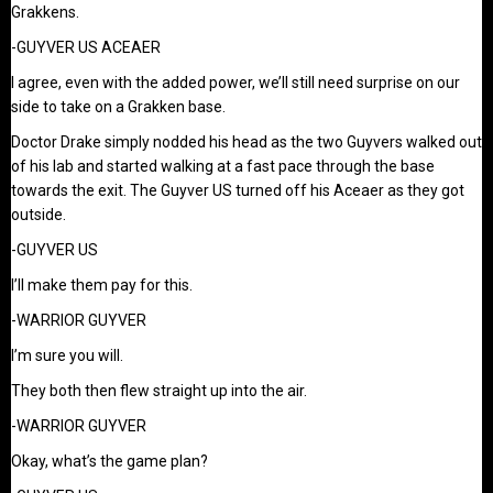
Grakkens.
-GUYVER US ACEAER
I agree, even with the added power, we’ll still need surprise on our
side to take on a Grakken base.
Doctor Drake simply nodded his head as the two Guyvers walked out
of his lab and started walking at a fast pace through the base
towards the exit. The Guyver US turned off his Aceaer as they got
outside.
-GUYVER US
I’ll make them pay for this.
-WARRIOR GUYVER
I’m sure you will.
They both then flew straight up into the air.
-WARRIOR GUYVER
Okay, what’s the game plan?