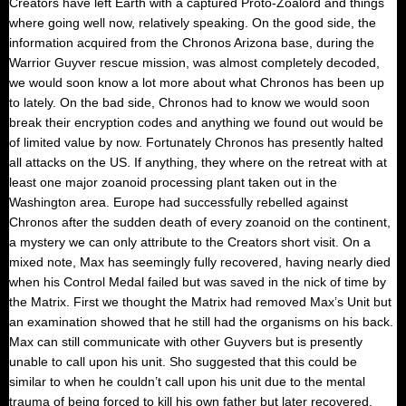
Creators have left Earth with a captured Proto-Zoalord and things
where going well now, relatively speaking. On the good side, the
information acquired from the Chronos Arizona base, during the
Warrior Guyver rescue mission, was almost completely decoded,
we would soon know a lot more about what Chronos has been up
to lately. On the bad side, Chronos had to know we would soon
break their encryption codes and anything we found out would be
of limited value by now. Fortunately Chronos has presently halted
all attacks on the US. If anything, they where on the retreat with at
least one major zoanoid processing plant taken out in the
Washington area. Europe had successfully rebelled against
Chronos after the sudden death of every zoanoid on the continent,
a mystery we can only attribute to the Creators short visit. On a
mixed note, Max has seemingly fully recovered, having nearly died
when his Control Medal failed but was saved in the nick of time by
the Matrix. First we thought the Matrix had removed Max’s Unit but
an examination showed that he still had the organisms on his back.
Max can still communicate with other Guyvers but is presently
unable to call upon his unit. Sho suggested that this could be
similar to when he couldn’t call upon his unit due to the mental
trauma of being forced to kill his own father but later recovered,