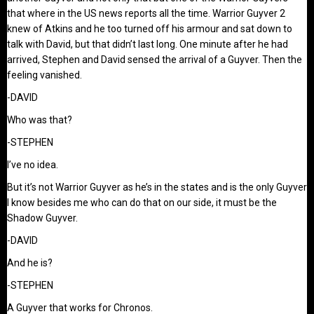
that where in the US news reports all the time. Warrior Guyver 2
knew of Atkins and he too turned off his armour and sat down to
talk with David, but that didn’t last long. One minute after he had
arrived, Stephen and David sensed the arrival of a Guyver. Then the
feeling vanished.
-DAVID
Who was that?
-STEPHEN
I’ve no idea.
But it’s not Warrior Guyver as he’s in the states and is the only Guyver
I know besides me who can do that on our side, it must be the
Shadow Guyver.
-DAVID
And he is?
-STEPHEN
A Guyver that works for Chronos.