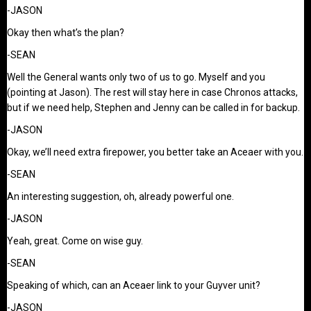
-JASON
Okay then what’s the plan?
-SEAN
Well the General wants only two of us to go. Myself and you
(pointing at Jason). The rest will stay here in case Chronos attacks,
but if we need help, Stephen and Jenny can be called in for backup.
-JASON
Okay, we’ll need extra firepower, you better take an Aceaer with you.
-SEAN
An interesting suggestion, oh, already powerful one.
-JASON
Yeah, great. Come on wise guy.
-SEAN
Speaking of which, can an Aceaer link to your Guyver unit?
-JASON