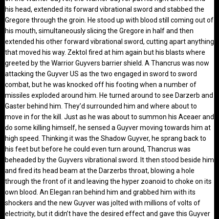
his head, extended its forward vibrational sword and stabbed the
Gregore through the groin. He stood up with blood still coming out of
his mouth, simultaneously slicing the Gregore in half and then
extended his other forward vibrational sword, cutting apart anything
that moved his way. Zektol fired at him again but his blasts where
greeted by the Warrior Guyvers barrier shield. A Thancrus was now
attacking the Guyver US as the two engaged in sword to sword
combat, but he was knocked off his footing when a number of
missiles exploded around him. He turned around to see Darzerb and
Gaster behind him. They’d surrounded him and where about to
move in for the kill. Just as he was about to summon his Aceaer and
do some killing himself, he sensed a Guyver moving towards him at
high speed. Thinking it was the Shadow Guyver, he sprang back to
his feet but before he could even turn around, Thancrus was
beheaded by the Guyvers vibrational sword. It then stood beside him
and fired its head beam at the Darzerbs throat, blowing a hole
through the front of it and leaving the hyper zoanoid to choke on its
own blood. An Elegan ran behind him and grabbed him with its
shockers and the new Guyver was jolted with millions of volts of
electricity, but it didn’t have the desired effect and gave this Guyver