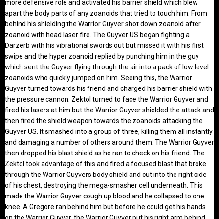
more defensive role and activated his barrier shield which blew
apart the body parts of any zoanoids that tried to touch him. From
behind his shielding the Warrior Guyver shot down zoanoid after
zoanoid with head laser fire. The Guyver US began fighting a
Darzerb with his vibrational swords out but missed it with his first
swipe and the hyper zoanoid replied by punching him in the guy
which sent the Guyver flying through the air into a pack of low level
zoanoids who quickly jumped on him. Seeing this, the Warrior
Guyver turned towards his friend and charged his barrier shield with
the pressure cannon. Zektol turned to face the Warrior Guyver and
fired his lasers at him but the Warrior Guyver shielded the attack and
then fired the shield weapon towards the zoanoids attacking the
Guyver US. It smashed into a group of three, killing them all instantly
and damaging a number of others around them. The Warrior Guyver
then dropped his blast shield as he ran to check on his friend. The
Zektol took advantage of this and fired a focused blast that broke
through the Warrior Guyvers body shield and cut into the right side
of his chest, destroying the mega-smasher cell underneath. This
made the Warrior Guyver cough up blood and he collapsed to one
knee. A Gregore ran behind him but before he could get his hands
on the Warrior Guyver, the Warrior Guyver put his right arm behind