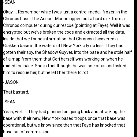
-SEAN
Okay. . . Remember while I was just a control medal, frozen in the
Chronos base. The Aceaer Marine ripped out a hard disk from a
Chronos computer during our rescue (pointing at Faye). Well it was
encrypted but we’ve broken the code and extracted all the data.
Inside that we found information that Chronos discovered a
Grakken base in the waters off New York city no less. They had
gotten their spy, the Shadow Guyver, into the base and he stole half
of a map from them that Cori herself was working on when he
raided the base. She in fact thought he was one of us and asked
him to rescue her, but he left her there to rot.
-JASON
That bastard.
-SEAN
Yeah, well. . . They had planned on going back and attacking the
base with their new, New York based troops once that base was
operational, but we know since then that Faye has knocked that
base out of commission.