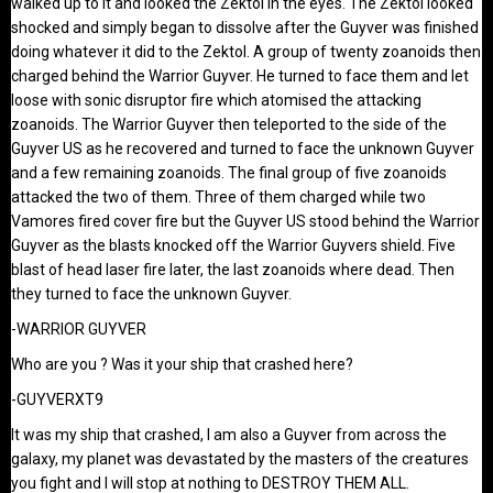
walked up to it and looked the Zektol in the eyes. The Zektol looked
shocked and simply began to dissolve after the Guyver was finished
doing whatever it did to the Zektol. A group of twenty zoanoids then
charged behind the Warrior Guyver. He turned to face them and let
loose with sonic disruptor fire which atomised the attacking
zoanoids. The Warrior Guyver then teleported to the side of the
Guyver US as he recovered and turned to face the unknown Guyver
and a few remaining zoanoids. The final group of five zoanoids
attacked the two of them. Three of them charged while two
Vamores fired cover fire but the Guyver US stood behind the Warrior
Guyver as the blasts knocked off the Warrior Guyvers shield. Five
blast of head laser fire later, the last zoanoids where dead. Then
they turned to face the unknown Guyver.
-WARRIOR GUYVER
Who are you ? Was it your ship that crashed here?
-GUYVERXT9
It was my ship that crashed, I am also a Guyver from across the
galaxy, my planet was devastated by the masters of the creatures
you fight and I will stop at nothing to DESTROY THEM ALL.