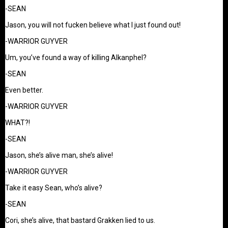
-SEAN
Jason, you will not fucken believe what I just found out!
-WARRIOR GUYVER
Um, you’ve found a way of killing Alkanphel?
-SEAN
Even better.
-WARRIOR GUYVER
WHAT?!
-SEAN
Jason, she’s alive man, she’s alive!
-WARRIOR GUYVER
Take it easy Sean, who’s alive?
-SEAN
Cori, she’s alive, that bastard Grakken lied to us.