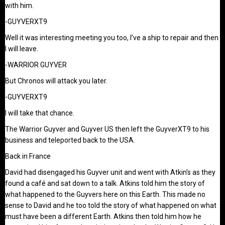
with him.
-GUYVERXT9
Well it was interesting meeting you too, I’ve a ship to repair and then
I will leave.
-WARRIOR GUYVER
But Chronos will attack you later.
-GUYVERXT9
I will take that chance.
The Warrior Guyver and Guyver US then left the GuyverXT9 to his
business and teleported back to the USA.
Back in France
David had disengaged his Guyver unit and went with Atkin’s as they
found a café and sat down to a talk. Atkins told him the story of
what happened to the Guyvers here on this Earth. This made no
sense to David and he too told the story of what happened on what
must have been a different Earth. Atkins then told him how he