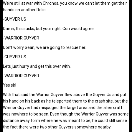
We’re still at war with Chronos, you know we can’t let them get their
hands on another Relic.
-GUYVER US
Damn, this sucks, but your right, Cori would agree.
-WARRIOR GUYVER
Don’t worry Sean, we are going to rescue her.
-GUYVER US
Lets just hurry and get this over with.
-WARRIOR GUYVER
Yes sir!
With that said the Warrior Guyver flew above the Guyver Us and put
his hand on his back as he teleported them to the crash site, but the
Warrior Guyver had misjudged the target area and the alien craft
was nowhere to be seen. Even though the Warrior Guyver was some
distance away form where he was meant to be, he could still sense
the fact there were two other Guyvers somewhere nearby.