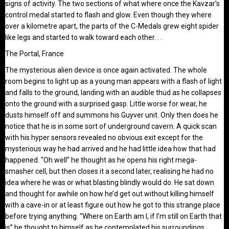
signs of activity. The two sections of what where once the Kavzar’s
control medal started to flash and glow. Even though they where
over a kilometre apart, the parts of the C-Medals grew eight spider
like legs and started to walk toward each other. . .
The Portal, France
The mysterious alien device is once again activated. The whole
room begins to light up as a young man appears with a flash of light
and falls to the ground, landing with an audible thud as he collapses
onto the ground with a surprised gasp. Little worse for wear, he
dusts himself off and summons his Guyver unit. Only then does he
notice that he is in some sort of underground cavern. A quick scan
with his hyper sensors revealed no obvious exit except for the
mysterious way he had arrived and he had little idea how that had
happened. “Oh well” he thought as he opens his right mega-
smasher cell, but then closes it a second later, realising he had no
idea where he was or what blasting blindly would do. He sat down
and thought for awhile on how he’d get out without killing himself
with a cave-in or at least figure out how he got to this strange place
before trying anything. “Where on Earth am I, if I’m still on Earth that
is” he thought to himself as he contemplated his surroundings. . .