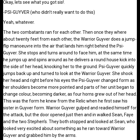
Okay, lets see what you got sis!.
-PSI-GUYVER (who didn’t really want to do this)
Yeah, whatever.
The two combatants ran for each other. Then once they where
about twenty feet from each other, the Warrior Guyver does a jump-
flip manoeuvre into the air that lands him right behind the Psi-
Guyver. She stops and turns around to face him, at the same time
he jumps up and spins around as he delivers a round house kick into
the side of her head, knocking her to the ground. Psi-Guyver quickly
jumps back up and turned to look at the Warrior Guyver. She shook
her head and right before his eyes the Psi-Guyver changed form as
her shoulders become more pointed and parts of her unit began to
change colour, becoming darker, as four horns grew out of her head.
This was the form he knew from the Relic when he first saw his
sister in Guyver form. Warrior Guyver gulped and readied himself for
the attack, but the door opened just then and in walked Sean, Faye
and the two Stephen’s. They both stopped and looked at Sean, who
looked very excited about something as he ran toward Warrior
Guyver and grabbed him by the arms.