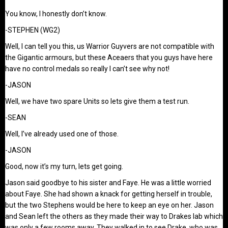
You know, I honestly don’t know.
-STEPHEN (WG2)
Well, I can tell you this, us Warrior Guyvers are not compatible with
the Gigantic armours, but these Aceaers that you guys have here
have no control medals so really I can’t see why not!
-JASON
Well, we have two spare Units so lets give them a test run.
-SEAN
Well, I’ve already used one of those.
-JASON
Good, now it’s my turn, lets get going.
Jason said goodbye to his sister and Faye. He was a little worried
about Faye. She had shown a knack for getting herself in trouble,
but the two Stephens would be here to keep an eye on her. Jason
and Sean left the others as they made their way to Drakes lab which
was only a few rooms away. They walked in to see Drake, who was