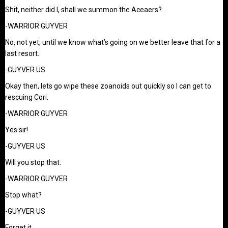
Shit, neither did I, shall we summon the Aceaers?
-WARRIOR GUYVER
No, not yet, until we know what’s going on we better leave that for a
last resort.
-GUYVER US
Okay then, lets go wipe these zoanoids out quickly so I can get to
rescuing Cori.
-WARRIOR GUYVER
Yes sir!
-GUYVER US
Will you stop that.
-WARRIOR GUYVER
Stop what?
-GUYVER US
Forget it.