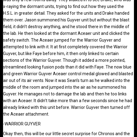
x-raying the dormant units, trying to find out how they used the
H.S.L. in greater detail. They asked for the units and Drake handed
them over. Jason summoned his Guyver unit but without the blast
field, it didn’t destroy anything, and he stood there in the middle of
the lab. He then looked at the dormant Aceaer unit and clicked the
safety switch. The Aceaer jumped for the Warrior Guyver and
attempted to link with it. It at first completely covered the Warrior
Guyver, but like Faye before him, it then only linked to certain
sections of the Warrior Guyver. Though it added a more pointed,
streamlined looking fusion pods than it did with Faye. The now blue
and green Warrior Guyver Aceaer control medal glowed and blasted
air out of its air vents. Now it was Sean’s turn as he walked into the
middle of the room and jumped into the air as he summoned his
Guyver. He manages not to damage the lab and then he too links
with an Aceaer. It didn’t take more than a few seconds since he had
already linked with this unit before. Warrior Guyver then turned off
the Aceaer attachment.
-WARRIOR GUYVER
Okay then, this will be our little secret surprise for Chronos and the