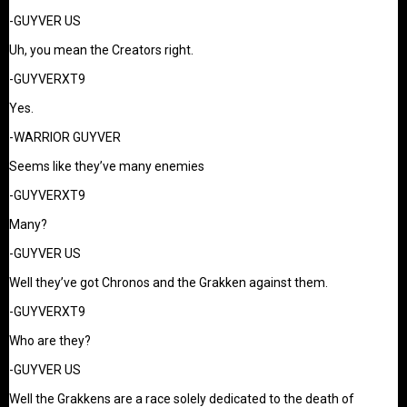
-GUYVER US
Uh, you mean the Creators right.
-GUYVERXT9
Yes.
-WARRIOR GUYVER
Seems like they’ve many enemies
-GUYVERXT9
Many?
-GUYVER US
Well they’ve got Chronos and the Grakken against them.
-GUYVERXT9
Who are they?
-GUYVER US
Well the Grakkens are a race solely dedicated to the death of