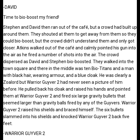
-DAVID
Time to bio-boost my friend!
Stephen and David then ran out of the café, but a crowd had built up
around them. They shouted at them to get away from them so they
could bio-boost, but the crowd didn’t understand them and only got
closer. Atkins walked out of the café and calmly pointed his gun into
the air as he fired a number of shots into the air. The crowd
dispersed as David and Stephen bio-boosted. They walked into the
town square and there in the middle was ten Bio-Titans and a man
with black hair, wearing armour, and a blue cloak. He was clearly a
Zoalord but Warrior Guyver 2 had never seen a picture of him
before. He pulled back his cloak and raised his hands and pointed
them at Warrior Guyver 2 and fired six large gravity bullets that
seemed larger than gravity balls fired by any of the Guyvers. Warrior
Guyver 2 raised his shields and braced himself. The six bullets
slammed into his shields and knocked Warrior Guyver 2 back five
feet.
-WARRIOR GUYVER 2