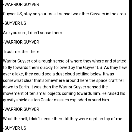
-WARRIOR GUYVER
Guyver US, stay on your toes. I sense two other Guyvers in the area.
-GUYVER US
Are you sure, I don’t sense them.
-WARRIOR GUYVER
Trust me, their here.
Warrior Guyver got a rough sense of where they where and started
to fly towards them quickly followed by the Guyver US. As they flew
over a lake, they could see a dust cloud settling below. It was
somewhat clear that somewhere around here the space craft fell
down to Earth. It was then the Warrior Guyver sensed the
movement of ten small objects coming towards him. He raised his
gravity shield as ten Gaster missiles exploded around him.
-WARRIOR GUYVER
What the hell, I didn’t sense them till they were right on top of me.
-GUYVER US