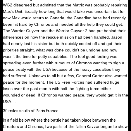
WG2 disagreed but admitted that the Matrix was probably repairing
Max’s Unit. Exactly how long that would take was uncertain but for
now Max would return to Canada, the Canadian base had recently
been hit hard by Chronos and needed all the help they could get.
The Warrior Guyver and the Warrior Guyver 2 had put behind their
differences on how the rescue mission had been handled, Jason
had nearly lost his sister but both quickly cooled off and got their
priorities straight, what was done couldn’t be undone and now
wasn’t the time for petty squabbles. The feel good feeling was
spreading even further with rumours of Chronos wanting to sign a
peace treaty with the USA because of the heavy casualties they
had suffered. Unknown to all but a few, General Carter also wanted
peace for the moment. The US Free Forces had suffered huge
loses over the past month with half the fighting force either
wounded or dead. If Chronos wanted peace, they would get it in the
USA.
. .
30 miles south of Paris France
In a field below where the battle had taken place between the
Creators and Chronos, two parts of the fallen Kavzar began to show