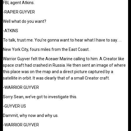
FBI, agent Atkins.
-RAPIER GUYVER
Well what do you want?
-ATKINS
To talk, trust me. You’re gonna want to hear what I have to say. . .
New York City, fours miles from the East Coast.
Warrior Guyver felt the Aceaer Marine calling to him. A Creator like
space craft had crashed in Russia. He then sent an image of where
this place was on the map and a direct picture captured by a
satellite in orbit. It was clearly that of a small Creator craft.
-WARRIOR GUYVER
Sorry Sean, we’ve got to investigate this.
-GUYVER US
Dammit, why now and why us.
-WARRIOR GUYVER