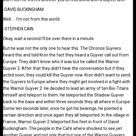
-DAVID BUCKINGHAM
Well. . . I’m not from this world.
-STEPHEN CAIN
Okay, wait a second I’ll be over there in a minute.
But he was not the only one to hear this. The Chronos Guyvers
heard this and told Kron the fact they heard a Guyver call out from
Europe. They didn’t know who it was but he called the Warrior
Guyver 2. After that they didn’t hear the conversation but if they
acted soon, they could kill this Guyver now. Kron didn’t want to send
the Guyvers to Europe where they might get involved in a fight with
the Warrior Guyver 2. He decided to lead an army of ten Bio-Titans
himself and teleport to them. He teleported the Shadow Guyver
back to the base and within three seconds they all where in Europe.
Some ten seconds later, once he got his bearings, he pointed a
certain direction and once again they all teleported. In the village in
France, Warrior Guyver 2 teleported five feet in front of David
Buckingham. The people in the Café where shocked to see yet
another Guyver and not only that but one of the Warrior Guyvers