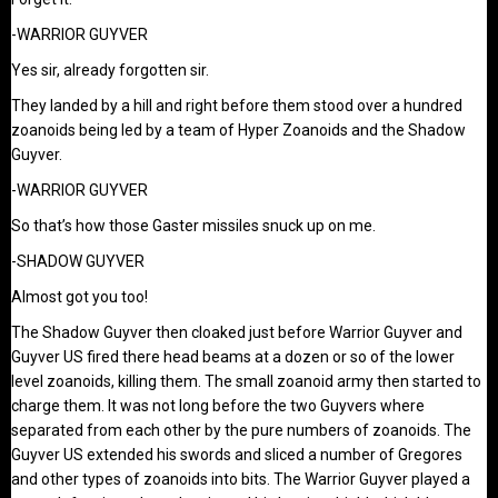
-WARRIOR GUYVER
Yes sir, already forgotten sir.
They landed by a hill and right before them stood over a hundred
zoanoids being led by a team of Hyper Zoanoids and the Shadow
Guyver.
-WARRIOR GUYVER
So that’s how those Gaster missiles snuck up on me.
-SHADOW GUYVER
Almost got you too!
The Shadow Guyver then cloaked just before Warrior Guyver and
Guyver US fired there head beams at a dozen or so of the lower
level zoanoids, killing them. The small zoanoid army then started to
charge them. It was not long before the two Guyvers where
separated from each other by the pure numbers of zoanoids. The
Guyver US extended his swords and sliced a number of Gregores
and other types of zoanoids into bits. The Warrior Guyver played a