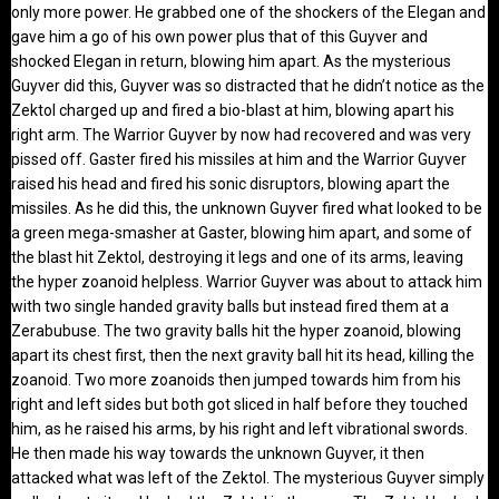
only more power. He grabbed one of the shockers of the Elegan and
gave him a go of his own power plus that of this Guyver and
shocked Elegan in return, blowing him apart. As the mysterious
Guyver did this, Guyver was so distracted that he didn’t notice as the
Zektol charged up and fired a bio-blast at him, blowing apart his
right arm. The Warrior Guyver by now had recovered and was very
pissed off. Gaster fired his missiles at him and the Warrior Guyver
raised his head and fired his sonic disruptors, blowing apart the
missiles. As he did this, the unknown Guyver fired what looked to be
a green mega-smasher at Gaster, blowing him apart, and some of
the blast hit Zektol, destroying it legs and one of its arms, leaving
the hyper zoanoid helpless. Warrior Guyver was about to attack him
with two single handed gravity balls but instead fired them at a
Zerabubuse. The two gravity balls hit the hyper zoanoid, blowing
apart its chest first, then the next gravity ball hit its head, killing the
zoanoid. Two more zoanoids then jumped towards him from his
right and left sides but both got sliced in half before they touched
him, as he raised his arms, by his right and left vibrational swords.
He then made his way towards the unknown Guyver, it then
attacked what was left of the Zektol. The mysterious Guyver simply