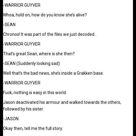
-WARRIOR GUYVER
Whoa, hold on, how do you know she’s alive?
-SEAN
Chronos! It was part of the files we just decoded.
-WARRIOR GUYVER
That’s great Sean, where is she then?
-SEAN (Suddenly looking sad)
Well that’s the bad news, she’s inside a Grakken base.
-WARRIOR GUYVER
Fuck, nothing is easy in this world.
Jason deactivated his armour and walked towards the others,
followed by his sister.
-JASON
Okay then, tell me the full story.