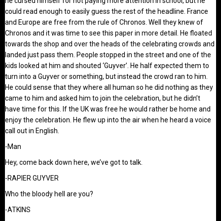
he cursed himself for not paying more attention in school, but he
could read enough to easily guess the rest of the headline. France
and Europe are free from the rule of Chronos. Well they knew of
Chronos and it was time to see this paper in more detail. He floated
towards the shop and over the heads of the celebrating crowds and
landed just pass them. People stopped in the street and one of the
kids looked at him and shouted ‘Guyver’. He half expected them to
turn into a Guyver or something, but instead the crowd ran to him.
He could sense that they where all human so he did nothing as they
came to him and asked him to join the celebration, but he didn’t
have time for this. If the UK was free he would rather be home and
enjoy the celebration. He flew up into the air when he heard a voice
call out in English.
-Man
Hey, come back down here, we’ve got to talk.
-RAPIER GUYVER
Who the bloody hell are you?
-ATKINS