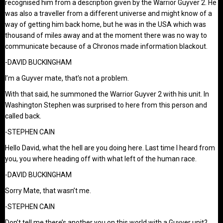
recognised him from a description given by the Warrior Guyver 2. He
was also a traveller from a different universe and might know of a
way of getting him back home, but he was in the USA which was
thousand of miles away and at the moment there was no way to
communicate because of a Chronos made information blackout.
-DAVID BUCKINGHAM
I’m a Guyver mate, that’s not a problem.
With that said, he summoned the Warrior Guyver 2 with his unit. In
Washington Stephen was surprised to here from this person and
called back.
-STEPHEN CAIN
Hello David, what the hell are you doing here. Last time I heard from
you, you where heading off with what left of the human race.
-DAVID BUCKINGHAM
Sorry Mate, that wasn’t me.
-STEPHEN CAIN
Don’t tell me there’s another you on this world with a Guyver unit?