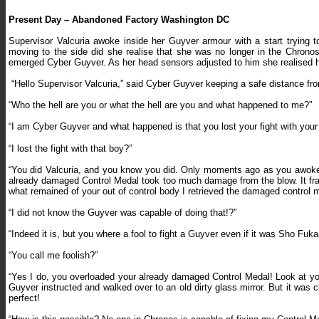
Present Day – Abandoned Factory Washington DC
Supervisor Valcuria awoke inside her Guyver armour with a start trying t
moving to the side did she realise that she was no longer in the Chro
emerged Cyber Guyver. As her head sensors adjusted to him she realised h
“
Hello Supervisor Valcuria,” said Cyber Guyver keeping a safe distance from
“Who the hell are you or what the hell are you and what happened to me?”
“I am Cyber Guyver and what happened is that you lost your fight with your
“I lost the fight with that boy?”
“You did Valcuria, and you know you did. Only moments ago as you awoke y
already damaged Control Medal took too much damage from the blow. It fract
what remained of your out of control body I retrieved the damaged control me
“I did not know the Guyver was capable of doing that!?”
“Indeed it is, but you where a fool to fight a Guyver even if it was Sho F
“You call me foolish?”
“Yes I do, you overloaded your already damaged Control Medal! Look at yo
Guyver instructed and walked over to an old dirty glass mirror. But it was c
perfect!