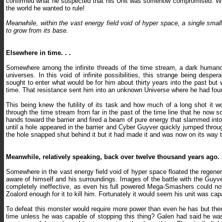
confirmed what he suspected that his Unit was somehow compromised. When
the world he wanted to rule!
Meanwhile, within the vast energy field void of hyper space, a single small
to grow from its base.
Elsewhere in time. . .
Somewhere among the infinite threads of the time stream, a dark humanoid 
universes. In this void of infinite possibilities, this strange being de
sought to enter what would be for him about thirty years into the past but 
time. That resistance sent him into an unknown Universe where he had fo
This being knew the futility of its task and how much of a long shot it w
through the time stream from far in the past of the time line that he now so
hands toward the barrier and fired a beam of pure energy that slammed into
until a hole appeared in the barrier and Cyber Guyver quickly jumped throug
the hole snapped shut behind it but it had made it and was now on its way to 
Meanwhile, relatively speaking, back over twelve thousand years ago. .
Somewhere in the vast energy field void of hyper space floated the regener
aware of himself and his surroundings. Images of the battle with the Guyv
completely ineffective, as even his full powered Mega-Smashers could n
Zoalord enough for it to kill him. Fortunately it would seem his unit was ca
To defeat this monster would require more power than even he has but the
time unless he was capable of stopping this thing? Galen had said he was