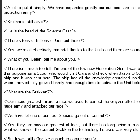
<“A lot to put it simply. We have expanded greatly our numbers are in t
protection army”>
<“Krullnar is still alive?”>
<“He is the head of the Science Cast.”>
<“There’s tens of Billions of Gen out there?”>
<“Yes, we’re all effectively immortal thanks to the Units and there are so m
<“What of you Galen, tell me about you.”>
<“There isn’t much too tell. I’m one of the few new Generation Gen. I was 
this purpose as a Scout who would visit Gaia and check when Jason O’Conn
ship and it was sent here. The ship had all the knowledge contained insid
when I arrived fully grown I barely had enough time to activate the Unit be
<“What are the Grakken?”>
<“Our races greatest failure, a race we used to perfect the Guyver effect to 
huge army and attacked our race.”>
<“We have let one of our Test Species go out of control?”>
<“Yes, they are now our greatest of foes, but there has long being a tru
what we know of the current Grakken the technology he used was very old.
<“But it was still effective enough to capture you!”>