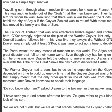
now had a simple fight survival.
Travelling north through what in modern times would be known as France, P
This was another trade root of the “Gods” that the men knew well. Their fa
him for whom he was. Realising that there was a war between the ‘Gods’ th
befell the city of Argus if the Guyver Zoalord was to return! With these m
had moved his family and that of Zero.
The Council of Thirteen that was now effectively twelve argued and conti
here. G’Kor strongly objected to the plan of the Warrior Guyver. Not only
Council Leaders followed him in his view like they always did. Without Q’
Draven now simply didn’t trust G’Kor; it was time to act not a time to debat
The Portal wasn’t the only means of transport on this world. The Argus b
great disaster that fell to their home world. Even though they had being on 
it. The time was now, Draven left the debate to arrive in an old Uranus s
over with the Tribe of the Great Snake the day Solom discovered Earth!
The Warrior Guyver had a plan, but to do so he depended on the Guyver
depended on time to build up energy time that the Guyver Zoalord was unli
that simply meant that the only other quick source of help was from oth
moments later Draven knew how to speak their language.
“Do you know who I am?” asked Draven to the two men in their native lang
“I have seen your kind before after test battles. Zeugma refers to your kin
look of his son.
“No we are not ‘Gods’ but we are all that stands between the Guyver Zoalor