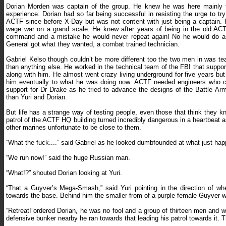
Dorian Morden was captain of the group. He knew he was here mainly t
experience. Dorian had so far being successful in resisting the urge to t
ACTF since before X-Day but was not content with just being a captain.
wage war on a grand scale. He knew after years of being in the old ACTF
command and a mistake he would never repeat again! No he would do as
General got what they wanted, a combat trained technician.
Gabriel Kelso though couldn’t be more different too the two men in was t
than anything else. He worked in the technical team of the FBI that sup
along with him. He almost went crazy living underground for five years bu
him eventually to what he was doing now. ACTF needed engineers who cou
support for Dr Drake as he tried to advance the designs of the Battle Arm
than Yuri and Dorian.
But life has a strange way of testing people, even those that think they
patrol of the ACTF HQ building turned incredibly dangerous in a heartbeat as 
other marines unfortunate to be close to them.
“What the fuck....” said Gabriel as he looked dumbfounded at what just hap
“We run now!” said the huge Russian man.
“What!?” shouted Dorian looking at Yuri.
“That a Guyver’s Mega-Smash,” said Yuri pointing in the direction of whe
towards the base. Behind him the smaller from of a purple female Guyver 
“Retreat!”ordered Dorian, he was no fool and a group of thirteen men and
defensive bunker nearby he ran towards that leading his patrol towards it. T