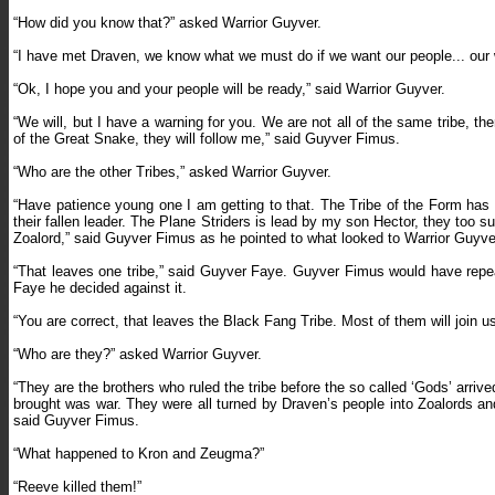
“How did you know that?” asked Warrior Guyver.
“I have met Draven, we know what we must do if we want our people... our 
“Ok, I hope you and your people will be ready,” said Warrior Guyver.
“We will, but I have a warning for you. We are not all of the same tribe, there
of the Great Snake, they will follow me,” said Guyver Fimus.
“Who are the other Tribes,” asked Warrior Guyver.
“Have patience young one I am getting to that. The Tribe of the Form has
their fallen leader. The Plane Striders is lead by my son Hector, they too s
Zoalord,” said Guyver Fimus as he pointed to what looked to Warrior Guyver
“That leaves one tribe,” said Guyver Faye. Guyver Fimus would have repea
Faye he decided against it.
“You are correct, that leaves the Black Fang Tribe. Most of them will join u
“Who are they?” asked Warrior Guyver.
“They are the brothers who ruled the tribe before the so called ‘Gods’ arrive
brought was war. They were all turned by Draven’s people into Zoalords 
said Guyver Fimus.
“What happened to Kron and Zeugma?”
“Reeve killed them!”