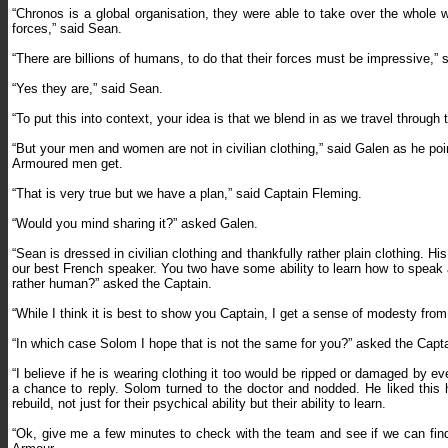
“Chronos is a global organisation, they were able to take over the whole w
forces,” said Sean.
“There are billions of humans, to do that their forces must be impressive,” 
“Yes they are,” said Sean.
“To put this into context, your idea is that we blend in as we travel throug
“But your men and women are not in civilian clothing,” said Galen as he p
Armoured men get.
“That is very true but we have a plan,” said Captain Fleming.
“Would you mind sharing it?” asked Galen.
“Sean is dressed in civilian clothing and thankfully rather plain clothing. H
our best French speaker. You two have some ability to learn how to speak 
rather human?” asked the Captain.
“While I think it is best to show you Captain, I get a sense of modesty fro
“In which case Solom I hope that is not the same for you?” asked the Capta
“I believe if he is wearing clothing it too would be ripped or damaged by e
a chance to reply. Solom turned to the doctor and nodded. He liked thi
rebuild, not just for their psychical ability but their ability to learn.
“Ok, give me a few minutes to check with the team and see if we can find 