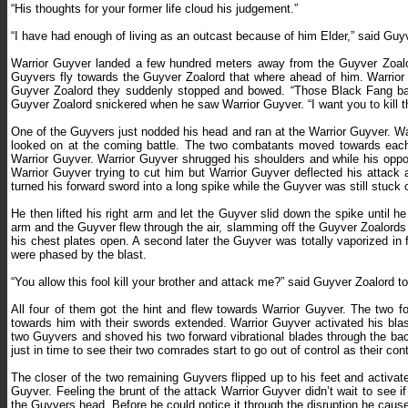
“His thoughts for your former life cloud his judgement.”
“I have had enough of living as an outcast because of him Elder,” said Guy
Warrior Guyver landed a few hundred meters away from the Guyver Zoalord
Guyvers fly towards the Guyver Zoalord that where ahead of him. Warrior 
Guyver Zoalord they suddenly stopped and bowed. “Those Black Fang bas
Guyver Zoalord snickered when he saw Warrior Guyver.
“
I want you to kill 
One of the Guyvers just nodded his head and ran at the Warrior Guyver. Wa
looked on at the coming battle. The two combatants moved towards each o
Warrior Guyver. Warrior Guyver shrugged his shoulders and while his opp
Warrior Guyver trying to cut him but Warrior Guyver deflected his attack
turned his forward sword into a long spike while the Guyver was still stuck o
He then lifted his right arm and let the Guyver slid down the spike until 
arm and the Guyver flew through the air, slamming off the Guyver Zoalords
his chest plates open. A second later the Guyver was totally vaporized in
were phased by the blast.
“You allow this fool kill your brother and attack me?” said Guyver Zoalord t
All four of them got the hint and flew towards Warrior Guyver. The two fo
towards him with their swords extended. Warrior Guyver activated his bla
two Guyvers and shoved his two forward vibrational blades through the ba
just in time to see their two comrades start to go out of control as their con
The closer of the two remaining Guyvers flipped up to his feet and activated
Guyver. Feeling the brunt of the attack Warrior Guyver didn’t wait to see if
the Guyvers head. Before he could notice it through the disruption he cause