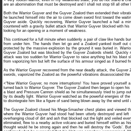
are an abomination that must be destroyed and I shall not stop till all other
Both the Warrior Guyver and the Guyver Zoalord then extended their vibratio
he launched himself into the air to come down sword first toward the wait
Guyver aside. Quickly recovering, Warrior Guyver launched a hail a mi
countered with a gravity bullet attack that Warrior Guyver blocked with hi
looking for an opening or a moment of weakness.
This continued for a full minute when suddenly a pair of claw like hands b
from under him. The hands then let go and a Zoalord yanked itself out
protected by the massive explosion by the ground it was buried in. Warrio
Guyver Zoalord but was blocked by the Guyver Zoalords shield. Quickly re
attack was too sudden for Warrior Guyver to raise anything but his blast 
from vaporizing him but left the surface of his armour singed as if burned fr
As the Warrior Guyver recovered from the near deadly attack, the Guyver Zo
swords, vaporized the Zoalord as the powerful vibrations disassociated the 
<“Now Warrior Guyver, no more interruptions! You have proved yourself a 
turned back to Warrior Guyver. The Guyver Zoalord then began to open his 
a blast and Pressure Cannon shield as he simultaneously tried to jump o
by its deadly light. Warrior Guyver watched as the powerful energies of 
to disintegrate him like a figure of sand being blown away by the wind until a
The Guyver Zoalord closed his Mega-Smasher chest plates and viewed the
where the Warrior Guyver had stood had been utterly destroyed and left no
overhanging cloud of dirt and ash that blocked out the light and veiled eve
eliminated, flew to a nearby active volcano and buried himself within as h
thought would he be strong again and then he will destroy the ‘Gods’. Bu