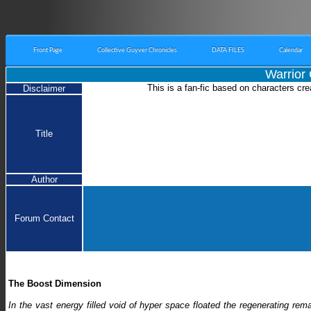
Front Page
Collective Guyver Chronicles
DATA FILES
Calendar
Warrior
This is a fan-fic based on characters cre
Disclaimer
Title
Author
Forum Contact
The Boost Dimension
In the vast energy filled void of hyper space floated the regenerating r