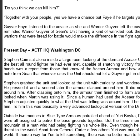
“Do you think we can kill him?”
“Together with your people, yes we have a chance but Faye if he targets yo
Guyver Faye listened to the advice as she and Warrior Guyver left the ca
reminded Warrior Guyver of Sean’s Unit having a kind of wrinkled look the
warriors that were bread for battle would make the difference in the fight a
Present Day – ACTF HQ Washington DC
Stephen Cain sat alone inside a large room looking at the dormant Aceaer U
the best all round fighter he had ever met, capable of snatching victory f
hands was a report from those that knew of the Aceaer Armour and how we
note from Sean that whoever uses the Unit should not let a Guyver get in c
Stephen grabbed the unit and looked at the unit with curiosity and wondered
He pressed it and a second later the armour clasped around him. It did no
around him. After clasping onto him, the armour then finished to form ar
looked when Martin was using it. Since a human had used the Aceaer for
Stephen adjusted quickly to what the Unit was telling was around him. Th
him. To him this was basically a very advanced biological version of the D
Outside two marines in Blue Type Armours patrolled ahead of Yuri Boyka, 
were all assigned to patrol the base grounds together. But the three men
mountain of a man who had being fighting his whole life, Even though 
threat to the world. Apart from General Carter a few others Yuri was one o
world. If there a way for Yuri to kill something, there was no better man to fi