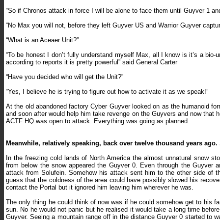
“So if Chronos attack in force I will be alone to face them until Guyver 1 a
“No Max you will not, before they left Guyver US and Warrior Guyver captur
“What is an Aceaer Unit?”
“To be honest I don’t fully understand myself Max, all I know is it’s a bi
according to reports it is pretty powerful” said General Carter
“Have you decided who will get the Unit?”
“Yes, I believe he is trying to figure out how to activate it as we speak!”
At the old abandoned factory Cyber Guyver looked on as the humanoid for
and soon after would help him take revenge on the Guyvers and now that h
ACTF HQ was open to attack. Everything was going as planned.
Meanwhile, relatively speaking, back over twelve thousand years ago. .
In the freezing cold lands of North America the almost unnatural snow st
from below the snow appeared the Guyver 0. Even through the Guyver ar
attack from Solufein. Somehow his attack sent him to the other side of t
guess that the coldness of the area could have possibly slowed his recovery
contact the Portal but it ignored him leaving him wherever he was.
The only thing he could think of now was if he could somehow get to his f
sun. No he would not panic but he realised it would take a long time befor
Guyver. Seeing a mountain range off in the distance Guyver 0 started to w