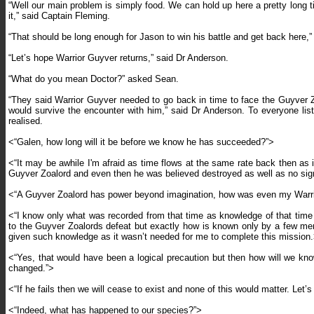
“Well our main problem is simply food. We can hold up here a pretty long t
it,” said Captain Fleming.
“That should be long enough for Jason to win his battle and get back here,”
“Let’s hope Warrior Guyver returns,” said Dr Anderson.
“What do you mean Doctor?” asked Sean.
“They said Warrior Guyver needed to go back in time to face the Guyver Zoa
would survive the encounter with him,” said Dr Anderson. To everyone liste
realised.
<“Galen, how long will it be before we know he has succeeded?”>
<“It may be awhile I'm afraid as time flows at the same rate back then as i
Guyver Zoalord and even then he was believed destroyed as well as no sign o
<“A Guyver Zoalord has power beyond imagination, how was even my Warrior
<“I know only what was recorded from that time as knowledge of that time 
to the Guyver Zoalords defeat but exactly how is known only by a few mem
given such knowledge as it wasn’t needed for me to complete this mission
<“
Yes, that would have been a logical precaution but then how will we kn
changed.”>
<“If he fails then we will cease to exist and none of this would matter. Let
<“Indeed, what has happened to our species?”>