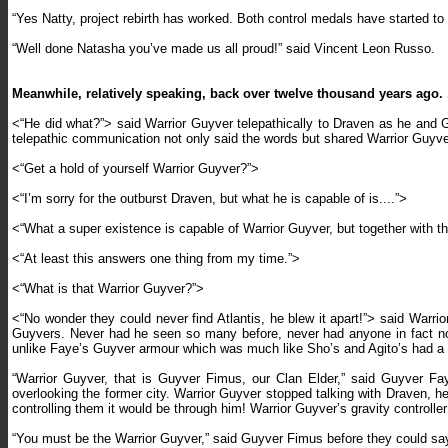
“Yes Natty, project rebirth has worked. Both control medals have started to
“Well done Natasha you’ve made us all proud!” said Vincent Leon Russo.
Meanwhile, relatively speaking, back over twelve thousand years ago. .
<“He did what?”> said Warrior Guyver telepathically to Draven as he and G
telepathic communication not only said the words but shared Warrior Guyv
<“Get a hold of yourself Warrior Guyver?”>
<“I’m sorry for the outburst Draven, but what he is capable of is....”>
<“What a super existence is capable of Warrior Guyver, but together with t
<“At least this answers one thing from my time.”>
<“What is that Warrior Guyver?”>
<“No wonder they could never find Atlantis, he blew it apart!”> said Warrio
Guyvers. Never had he seen so many before, never had anyone in fact no
unlike Faye’s Guyver armour which was much like Sho’s and Agito’s had a k
“Warrior Guyver, that is Guyver Fimus, our Clan Elder,” said Guyver Fay
overlooking the former city. Warrior Guyver stopped talking with Draven, h
controlling them it would be through him! Warrior Guyver’s gravity control
“You must be the Warrior Guyver,” said Guyver Fimus before they could sa