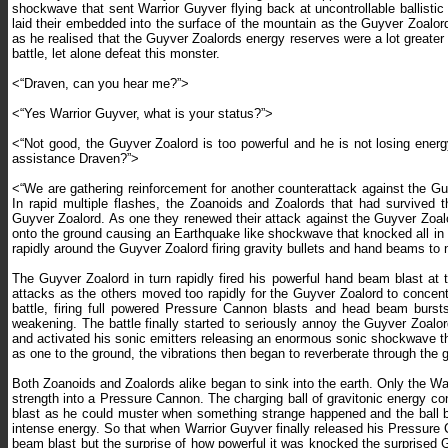
shockwave that sent Warrior Guyver flying back at uncontrollable ballist
laid their embedded into the surface of the mountain as the Guyver Zoalord
as he realised that the Guyver Zoalords energy reserves were a lot greater
battle, let alone defeat this monster.
<“Draven, can you hear me?”>
<“Yes Warrior Guyver, what is your status?”>
<“Not good, the Guyver Zoalord is too powerful and he is not losing ene
assistance Draven?”>
<“We are gathering reinforcement for another counterattack against the Guy
In rapid multiple flashes, the Zoanoids and Zoalords that had survived t
Guyver Zoalord. As one they renewed their attack against the Guyver Zoal
onto the ground causing an Earthquake like shockwave that knocked all in hi
rapidly around the Guyver Zoalord firing gravity bullets and hand beams to
The Guyver Zoalord in turn rapidly fired his powerful hand beam blast at 
attacks as the others moved too rapidly for the Guyver Zoalord to concent
battle, firing full powered Pressure Cannon blasts and head beam burst
weakening. The battle finally started to seriously annoy the Guyver Zoalo
and activated his sonic emitters releasing an enormous sonic shockwave that
as one to the ground, the vibrations then began to reverberate through the g
Both Zoanoids and Zoalords alike began to sink into the earth. Only the Wa
strength into a Pressure Cannon. The charging ball of gravitonic energy con
blast as he could muster when something strange happened and the ball beg
intense energy. So that when Warrior Guyver finally released his Pressure
beam blast but the surprise of how powerful it was knocked the surprised