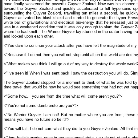
have finally weakened the powerful Guyver Zoalord. Now was his chance to
toward the Guyver Zoalord and quickly accelerated to full hypersonic sp
surrounding the Guyver Zoalord, travelling ten miles a second, he quickl
Guyver activated his blast shield and started to generate the hyper Press
white ball of gravitational and electrical bio-energy that he released j
was in a weakened condition that it was only enough to slam the Guyver Zoa
where he had knelt. The Warrior Guyver lay stunned in the crater having t
and looked upon each other.
<“You dare to continue your attack after you have felt the magnitude of my
<“Because if I do not then you will not stop until all on this world are dest
<“What makes you think I will go out of my way to destroy the whole world
<“I’ve seen it! When I was sent back I saw the destruction you will do. Simp
The Guyver Zoalord stopped for a moment to think of what he was told by 
time travel that would be how he would see something that had not yet ha
<“Some how...
you are from the time what will come aren’t you?”>
<“You’re not some dumb brute are you?”>
<“No Warrior Guyver I am not! But no matter where you are from, these so 
means you have no future so be it!”>
<“You will fail! I do not care what they did to you Guyver Zoalord. All that 
<“Very foolish warrior, even in my weakened state, you do not stand a ch