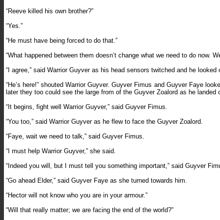
“Reeve killed his own brother?”
“Yes.”
“He must have being forced to do that.”
“What happened between them doesn’t change what we need to do now. We m
“I agree,” said Warrior Guyver as his head sensors twitched and he looked o
“He’s here!” shouted Warrior Guyver. Guyver Fimus and Guyver Faye looked a
later they too could see the large from of the Guyver Zoalord as he landed on
“It begins, fight well Warrior Guyver,” said Guyver Fimus.
“You too,” said Warrior Guyver as he flew to face the Guyver Zoalord.
“Faye, wait we need to talk,” said Guyver Fimus.
“I must help Warrior Guyver,” she said.
“Indeed you will, but I must tell you something important,” said Guyver Fim
“Go ahead Elder,” said Guyver Faye as she turned towards him.
“Hector will not know who you are in your armour.”
“Will that really matter; we are facing the end of the world?”