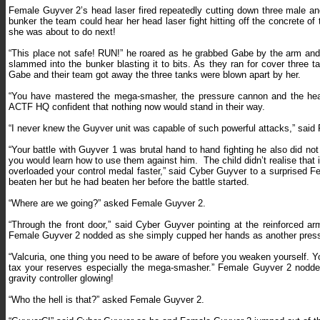
Female Guyver 2’s head laser fired repeatedly cutting down three male an
bunker the team could hear her head laser fight hitting off the concrete of
she was about to do next!
“This place not safe! RUN!” he roared as he grabbed Gabe by the arm and 
slammed into the bunker blasting it to bits. As they ran for cover three
Gabe and their team got away the three tanks were blown apart by her.
“You have mastered the mega-smasher, the pressure cannon and the he
ACTF HQ confident that nothing now would stand in their way.
“I never knew the Guyver unit was capable of such powerful attacks,” said
“Your battle with Guyver 1 was brutal hand to hand fighting he also did no
you would learn how to use them against him.
The child didn’t realise th
overloaded your control medal faster,” said Cyber Guyver to a surprised 
beaten her but he had beaten her before the battle started.
“Where are we going?” asked Female Guyver 2.
“Through the front door,” said Cyber Guyver pointing at the reinforced a
Female Guyver 2 nodded as she simply cupped her hands as another pressu
“Valcuria, one thing you need to be aware of before you weaken yourself. Y
tax your reserves especially the mega-smasher.” Female Guyver 2 nodde
gravity controller glowing!
“Who the hell is that?” asked Female Guyver 2.