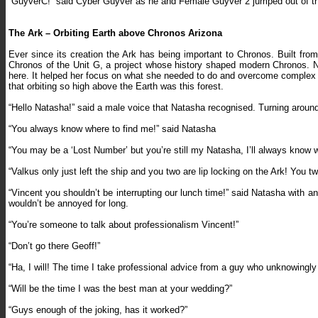
“GuyverC!” said Cyber Guyver as he and Female Guyver 2 jumped out of the
The Ark – Orbiting Earth above Chronos Arizona
Ever since its creation the Ark has being important to Chronos. Built fro
Chronos of the Unit G, a project whose history shaped modern Chronos. Na
here. It helped her focus on what she needed to do and overcome complex pro
that orbiting so high above the Earth was this forest.
“Hello Natasha!” said a male voice that Natasha recognised. Turning around
“You always know where to find me!” said Natasha
“You may be a ‘Lost Number’ but you’re still my Natasha, I’ll always know w
“Valkus only just left the ship and you two are lip locking on the Ark! You
“Vincent you shouldn’t be interrupting our lunch time!” said Natasha with
wouldn’t be annoyed for long.
“You’re someone to talk about professionalism Vincent!”
“Don’t go there Geoff!”
“Ha, I will! The time I take professional advice from a guy who unknowingl
“Will be the time I was the best man at your wedding?”
“Guys enough of the joking, has it worked?”