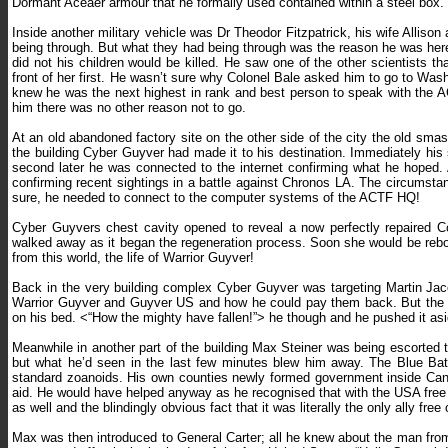
Dormant Aceaer armour that he formally used contained within a steel box.
Inside another military vehicle was Dr Theodor Fitzpatrick, his wife Allison 
being through. But what they had being through was the reason he was here. 
did not his children would be killed. He saw one of the other scientists t
front of her first. He wasn’t sure why Colonel Bale asked him to go to Was
knew he was the next highest in rank and best person to speak with the A
him there was no other reason not to go.
At an old abandoned factory site on the other side of the city the old sma
the building Cyber Guyver had made it to his destination. Immediately his
second later he was connected to the internet confirming what he hoped.
confirming recent sightings in a battle against Chronos LA. The circumst
sure, he needed to connect to the computer systems of the ACTF HQ!
Cyber Guyvers chest cavity opened to reveal a now perfectly repaired C
walked away as it began the regeneration process. Soon she would be reb
from this world, the life of Warrior Guyver!
Back in the very building complex Cyber Guyver was targeting Martin Jaco
Warrior Guyver and Guyver US and how he could pay them back. But the rea
on his bed. <“How the mighty have fallen!”> he though and he pushed it aside
Meanwhile in another part of the building Max Steiner was being escorted 
but what he’d seen in the last few minutes blew him away. The Blue Bat
standard zoanoids. His own counties newly formed government inside Cana
aid. He would have helped anyway as he recognised that with the USA free 
as well and the blindingly obvious fact that it was literally the only ally free
Max was then introduced to General Carter; all he knew about the man from