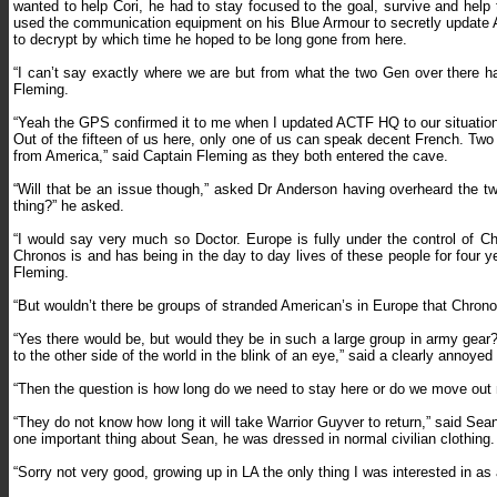
wanted to help Cori, he had to stay focused to the goal, survive and he
used the communication equipment on his Blue Armour to secretly update A
to decrypt by which time he hoped to be long gone from here.
“I can’t say exactly where we are but from what the two Gen over there h
Fleming.
“Yeah the GPS confirmed it to me when I updated ACTF HQ to our situation.
Out of the fifteen of us here, only one of us can speak decent French. Tw
from America,” said Captain Fleming as they both entered the cave.
“Will that be an issue though,” asked Dr Anderson having overheard the tw
thing?” he asked.
“I would say very much so Doctor. Europe is fully under the control of Ch
Chronos is and has being in the day to day lives of these people for four y
Fleming.
“But wouldn’t there be groups of stranded American’s in Europe that Chrono
“Yes there would be, but would they be in such a large group in army gear?
to the other side of the world in the blink of an eye,” said a clearly annoye
“Then the question is how long do we need to stay here or do we move out
“They do not know how long it will take Warrior Guyver to return,” said S
one important thing about Sean, he was dressed in normal civilian clothing
“Sorry not very good, growing up in LA the only thing I was interested in as 