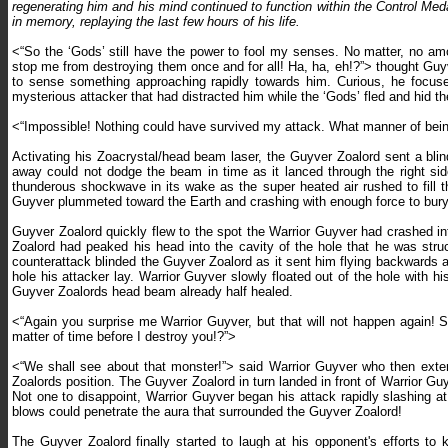
regenerating him and his mind continued to function within the Control Meda
in memory, replaying the last few hours of his life.
<“So the ‘Gods’ still have the power to fool my senses. No matter, no amou
stop me from destroying them once and for all! Ha, ha, eh!?”> thought Guy
to sense something approaching rapidly towards him. Curious, he focused 
mysterious attacker that had distracted him while the ‘Gods’ fled and hid t
<“Impossible! Nothing could have survived my attack. What manner of being
Activating his Zoacrystal/head beam laser, the Guyver Zoalord sent a blin
away could not dodge the beam in time as it lanced through the right sid
thunderous shockwave in its wake as the super heated air rushed to fill
Guyver plummeted toward the Earth and crashing with enough force to bury
Guyver Zoalord quickly flew to the spot the Warrior Guyver had crashed in
Zoalord had peaked his head into the cavity of the hole that he was stru
counterattack blinded the Guyver Zoalord as it sent him flying backwards a
hole his attacker lay. Warrior Guyver slowly floated out of the hole with 
Guyver Zoalords head beam already half healed.
<“Again you surprise me Warrior Guyver, but that will not happen again! 
matter of time before I destroy you!?”>
<“We shall see about that monster!”> said Warrior Guyver who then exten
Zoalords position. The Guyver Zoalord in turn landed in front of Warrior Gu
Not one to disappoint, Warrior Guyver began his attack rapidly slashing at 
blows could penetrate the aura that surrounded the Guyver Zoalord!
The Guyver Zoalord finally started to laugh at his opponent's efforts to