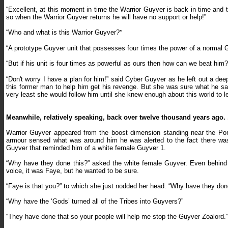
“Excellent, at this moment in time the Warrior Guyver is back in time and th
so when the Warrior Guyver returns he will have no support or help!”
“
Who and what is this Warrior Guyver?
”
“A prototype Guyver unit that possesses four times the power of a normal 
“
But if his unit is four times as powerful as ours then how can we beat him?
“
Don't worry I have a plan for him!” said Cyber Guyver as he left out a de
this former man to help him get his revenge. But she was sure what he sai
very least she would follow him until she knew enough about this world to 
Meanwhile, relatively speaking, back over twelve thousand years ago. .
Warrior Guyver appeared from the boost dimension standing near the Porta
armour sensed what was around him he was alerted to the fact there wa
Guyver that reminded him of a white female Guyver 1.
“Why have they done this?
” asked the white female Guyver. Even behind
voice, it was Faye, but he wanted to be sure.
“Faye is that you?” to which she just nodded her head. “Why have they don
“
Why have the ‘Gods’ turned all of the Tribes into Guyvers?”
“They have done that so your people will help me stop the Guyver Zoalord.”