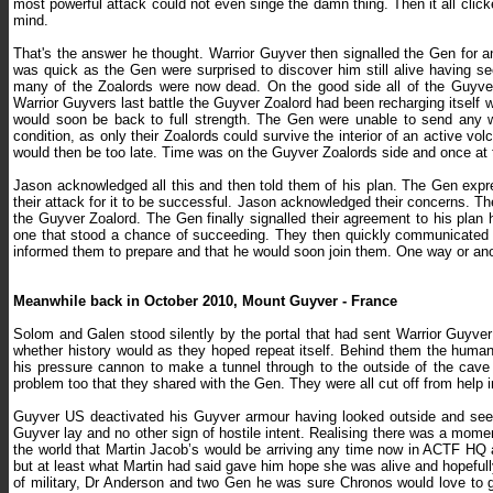
most powerful attack could not even singe the damn thing. Then it all click
mind.
That's the answer he thought. Warrior Guyver then signalled the Gen for 
was quick as the Gen were surprised to discover him still alive having 
many of the Zoalords were now dead. On the good side all of the Guyver 
Warrior Guyvers last battle the Guyver Zoalord had been recharging itself wi
would soon be back to full strength. The Gen were unable to send any 
condition, as only their Zoalords could survive the interior of an active v
would then be too late. Time was on the Guyver Zoalords side and once at 
Jason acknowledged all this and then told them of his plan. The Gen expre
their attack for it to be successful. Jason acknowledged their concerns. Th
the Guyver Zoalord. The Gen finally signalled their agreement to his pla
one that stood a chance of succeeding. They then quickly communicated a
informed them to prepare and that he would soon join them. One way or anoth
Meanwhile back in October 2010, Mount Guyver - France
Solom and Galen stood silently by the portal that had sent Warrior Guyver b
whether history would as they hoped repeat itself. Behind them the huma
his pressure cannon to make a tunnel through to the outside of the cave
problem too that they shared with the Gen. They were all cut off from help 
Guyver US deactivated his Guyver armour having looked outside and seei
Guyver lay and no other sign of hostile intent. Realising there was a mom
the world that Martin Jacob’s would be arriving any time now in ACTF HQ a
but at least what Martin had said gave him hope she was alive and hopeful
of military, Dr Anderson and two Gen he was sure Chronos would love to g