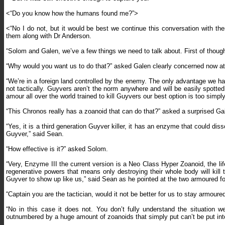
<“Do you know how the humans found me?”>
<“No I do not, but it would be best we continue this conversation with 
them along with Dr Anderson.
“Solom and Galen, we’ve a few things we need to talk about. First of thou
“Why would you want us to do that?” asked Galen clearly concerned now a
“We’re in a foreign land controlled by the enemy. The only advantage we ha
not tactically. Guyvers aren’t the norm anywhere and will be easily spott
amour all over the world trained to kill Guyvers our best option is too simp
“This Chronos really has a zoanoid that can do that?” asked a surprised Ga
“Yes, it is a third generation Guyver killer, it has an enzyme that could d
Guyver,” said Sean.
“How effective is it?” asked Solom.
“Very, Enzyme III the current version is a Neo Class Hyper Zoanoid, the l
regenerative powers that means only destroying their whole body will kill t
Guyver to show up like us,” said Sean as he pointed at the two armoured 
“Captain you are the tactician, would it not be better for us to stay armoure
“No in this case it does not. You don’t fully understand the situation 
outnumbered by a huge amount of zoanoids that simply put can’t be put in