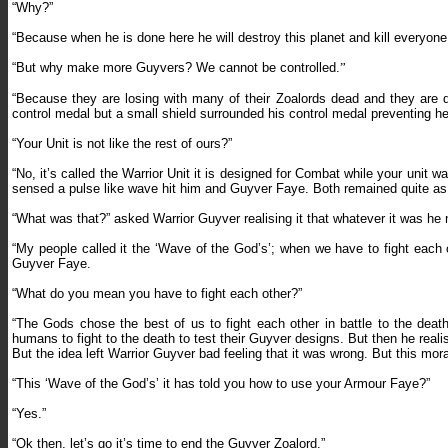
“Why?
”
“Because when he is done here he will destroy this planet and kill everyone
“
But why make more Guyvers? We cannot be controlled.
”
“
Because they are losing with many of their Zoalords dead and they are 
control medal but a small shield surrounded his control medal preventing he
“Your Unit is not like the rest of ours?”
“No, it’s called the Warrior Unit it is designed for Combat while your unit w
sensed a pulse like wave hit him and Guyver Faye. Both remained quite as
“What was that?” asked Warrior Guyver realising it that whatever it was he 
“My people called it the ‘Wave of the God’s’; when we have to fight each o
Guyver Faye.
“What do you mean you have to fight each other?”
“The Gods chose the best of us to fight each other in battle to the dea
humans to fight to the death to test their Guyver designs. But then he rea
But the idea left Warrior Guyver bad feeling that it was wrong. But this mo
“This ‘Wave of the God’s’ it has told you how to use your Armour Faye?”
“Yes.”
“Ok then, let’s go it’s time to end the Guyver Zoalord.”