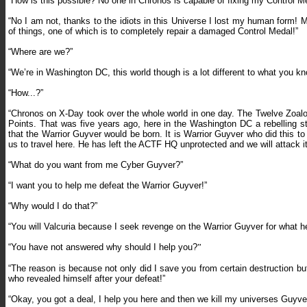
“How is this possible? No one in Chronos is capable of fixing my Control M
“No I am not, thanks to the idiots in this Universe I lost my human form! 
of things, one of which is to completely repair a damaged Control Medal!”
“Where are we?”
“We’re in Washington DC, this world though is a lot different to what you k
“How...?”
“Chronos on X-Day took over the whole world in one day. The Twelve Zoalo
Points. That was five years ago, here in the Washington DC a rebelling st
that the Warrior Guyver would be born. It is Warrior Guyver who did this to 
us to travel here. He has left the ACTF HQ unprotected and we will attack it 
“What do you want from me Cyber Guyver?”
“I want you to help me defeat the Warrior Guyver!”
“Why would I do that?”
“You will Valcuria because I seek revenge on the Warrior Guyver for what h
“You have not answered w
hy should I help you?
”
“The reason is b
ecause not only did I save you from certain destruction but
who revealed himself after your defeat!”
“Okay, you got a deal, I help you here and then we kill my universes Guyver