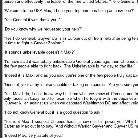
person and effectively the leader of the free United States. “Hello Genera
“Welcome to the USA Max, I hope your trip here has being an easy one?”
“Yes General it was thank you.”
“Do you know why we requested your help?”
“Yes I do General, Guyver US is in Europe cut off from help after being t
in time to fight a Guyver Zoalord!”
“It sounds unbelievable doesn’t it Max?”
“I’d have said it was totally unbelievable General years ago, then Chrono
the few people able to fight back. The Unbelievable is my day to day life.”
“Indeed it is Max, and as you said you’re one of the few people truly capab
“General, your army is also capable of taking on zoanoids. Are you sure yo
“Yes Max I do, I don’t know why but from what we know of Chronos and f
only faced an Enzyme 3 for example when he fought with the Japanese Gu
‘Guyver Killer’ against us when we captured Washington DC and effectively 
“I do not know General but it is a good question to ask.”
“Yes is it Max, I suspect Chronos hasn’t shown its full power yet. Why I
Carter as Max cut in to say, “And without Warrior Guyver and Guyver US he
“Indeed Max, very astute of you.”