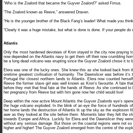
“Who is the Zoalord that became the Guyver Zoalord?” asked Fimus.
“The Zoalord known as Reeve,” answered Draven.
“He is the younger brother of the Black Fang’s leader! What made you thin
“Clearly it was a huge mistake, but what is done is done. If your people do n
Atlantis
Only the most hardened devotees of Kron stayed in the city now praying to
now depended on the Atlantis navy to get them off their now crumbling hom
be a long dead volcano was erupting since the Guyver Zoalord chose it to be
Elera was one of the lucky ones. She knew this as she looked back from the
onetime greatest civilisation of humanity. The Dawnslicer was before it’
Portugal the closest northern lands to Atlantis. Elera now counted herse
Reeve the former slave girl was well known as Kron’s favourite. A fate t
before they met that final fate at the hands of Reeve. As she continued to 
her pregnancy from Reeve but with him gone now her child would live!
Deep within the now active Mount Atlantis the Guyver Zoalords eye’s open
the huge volcano exploded. In the blink of an eye the force of hundreds 
her home lands the destruction of Atlantis lit up the sky as the explosion 
awe as they looked at the site before them. Moments later they felt the sh
towards Europe and Africa. Luckily for Elera and the Dawnslicer they wer
without any serious damage. But those on the coastal regions were not so
higher and higher! The Guyver Zoalord emerged from the centre of the explo