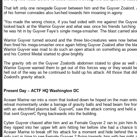
That left only one renegade Guyver between him and the Guyver Zoalord. 
of his former comrades also lurched towards him moaning in agony.
“You made the wrong choice, if you had sided with me against the Guyver
looked back at the Warrior Guyver and what was once his friends lurching
he was hit in by Guyver Faye’s single mega-smasher. The blast carried alon
Warrior Guyver turned around and the three bio-creatures were now bet
then fired his mega-smasher once again hitting Guyver Zoalord after the bla
Warrior Guyver was mad to do such an open attack on something as powerfu
and his Control Medal started to glow brightly.
The gravity orb on the Guyver Zoalords abdomen stated to glow as well a
Warrior Guyver warned them to get out of this forces way or they would b
hell out of the way as he continued to build up his attack. All those that di
Zoalord's gravity attack.
Present Day – ACTF HQ Washington DC
Aceaer Marine ran into a room that looked down he hoped on the main en
retreat momentarily under a barrage of gravity balls and head beam fire fr
with an electrified plasma ball. GuyverC saw the attack coming and held a 
that sent GuyverC flying backwards into the building.
Cyber Guyver chased after him and as Female Guyver 2 ran to join him Ace
they ripped into her upper left arm hitting her before she had a chance 
Aceaer Marine to break off his attack for a moment and hide behind the 
only just in time to see Female Guyver 2 flying towards him with her right