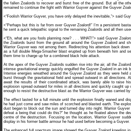
the fallen Zoalords to recover and burst free of the ground. But all the
remained to continue the fight with Warrior Guyver against the Guyver Zoal
<“Foolish Warrior Guyver, you have only delayed the inevitable,”> said Guyv
<“Perhaps but this is far from over Guyver Zoalord!” I’m a persistent basta
he sent a quick telepathic signal to the remaining Zoalords and all then use
<“Eh, what are you fools planning now? . . . WHAT!”> said Guyver Zoalor
the Zoalords burst from the ground all around the Guyver Zoalord and sho
Warrior Guyver was not among them. Redirecting his attention back down t
as a full double Mega-Smasher blast erupted up from beneath him and sen
them time to charge up for a combined black hole attack.
At the apex of the Guyver Zoalords sudden rise into the air, all the Zoalord
intense gravitational energy quickly engulfed the Guyver Zoalord in an ink b
Intense energies wreathed around the Guyver Zoalord as they were held at
burst through the gravitational field and spread outward in all directions
await the results of their coordinated attack, was barely able to raise
explosion spread outward for miles in all directions and quickly caught u
enough to resist the destructive blast as the Warrior Guyver was carried 
The effect lasted for a full minute until the explosion finally waned and d
he had just come and saw miles of scorched and blasted earth. The explos
dust began to block out the sun and turned day into night. Warrior Guyve
defeat a being that could do this?" he thought as he floated above the de
centre of the destruction. Focusing on the location, Warrior Guyver sud
display in his former battle armour he had used before becoming a Guyver.
The enhanced full spectrum image showed the Guyver Zoalord kneeling in