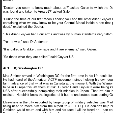
Armour.
“Doctor, you seem to know much about us?” asked Galen to which the Doct
was found and taken to Area 51?” asked Galen.
“During the time of our first Moon Landing you and the other Alien Guyver 
containing what we now know to be your Control Medal inside a box that 
dead,” explained the Doctor.
“This Alien Guyver had Four arms and was by human standards very tall?”
“Yes, it was,” said Dr Anderson.
“It is called a Grakken, my race and it are enemy’s,” said Galen.
“So that’s what they are called,” said Guyver US.
ACTF HQ Washington DC
Max Steiner arrived in Washington DC for the first time in his life adult 
He had heard of the American ACTF movement since helping his own coun
far in advance of that what was in Canada at the moment. With the Warrio
to be in Europe this left them at risk. Guyver 1 and Guyver 3 were being kep
USA after successfully completing their mission in Japan. That left him 
realistic. He didn’t know the logistics of it but he understood transporting
Elsewhere in the city escorted by large group of military vehicles was Mar
being used to move him from the airport to ACTF HQ. He couldn’t help b
Grakken would return and with him and his race I will be freed so I can c