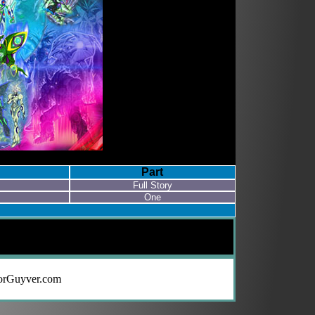
Part
Full Story
One
orGuyver.com