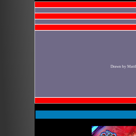
Drawn by Matth