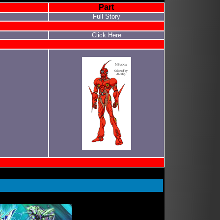
Part
Full Story
Click Here