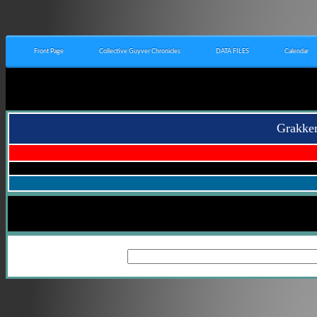
Front Page
Collective Guyver Chronicles
DATA FILES
Calendar
Grakken