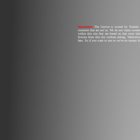
Disclaimer:
The Guyver is owned by Yoshiki T
countries that are not us. We do not claim owners
within this site that are based on that story b
fictions from this site without asking. Warrior
fans. So if you want to sue us we've no money fo