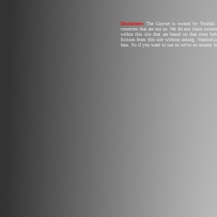
Disclaimer:
The Guyver is owned by Yoshiki T
countries that are not us. We do not claim owners
within this site that are based on that story b
fictions from this site without asking. Warrior
fans. So if you want to sue us we've no money fo