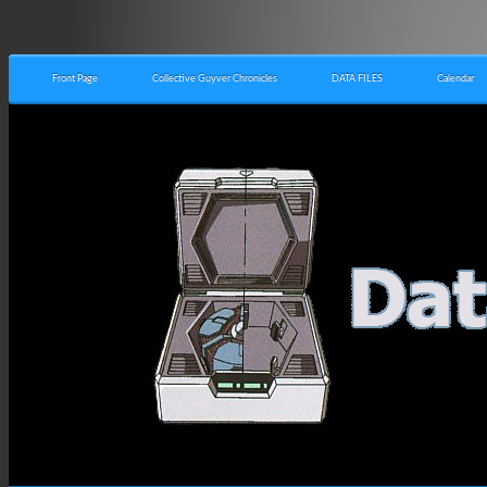
Front Page
Collective Guyver Chronicles
DATA FILES
Calendar