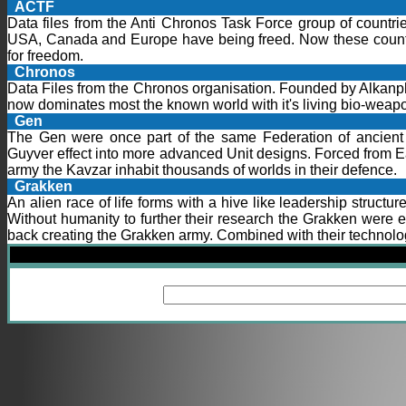
ACTF
Data files from the Anti Chronos Task Force group of countrie
USA, Canada and Europe have being freed. Now these countri
for freedom.
Chronos
Data Files from the Chronos organisation. Founded by Alkan
now dominates most the known world with it's living bio-weapo
Gen
The Gen were once part of the same Federation of ancient 
Guyver effect into more advanced Unit designs. Forced from E
army the Kavzar inhabit thousands of worlds in their defence.
Grakken
An alien race of life forms with a hive like leadership structu
Without humanity to further their research the Grakken were 
back creating the Grakken army. Combined with their technolog