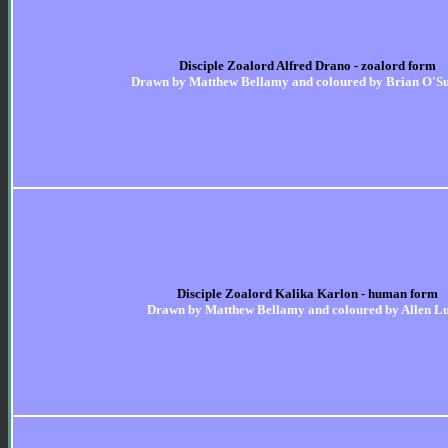
Disciple Zoalord Alfred Drano - zoalord form
Drawn by Matthew Bellamy and coloured by Brian O'Su
Disciple Zoalord Kalika Karlon - human form
Drawn by Matthew Bellamy and coloured by Allen L