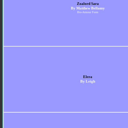
Zoalord Sara
By Matthew Bellamy
Bio-Armour Form
Elera
By Leigh