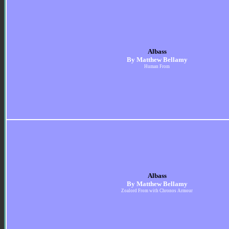
Albass
By Matthew Bellamy
Human From
Albass
By Matthew Bellamy
Zoalord From with Chronos Armour