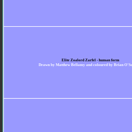
Elite Zoalord Zarfel - human form
Drawn by Matthew Bellamy and coloured by Brian O'Su