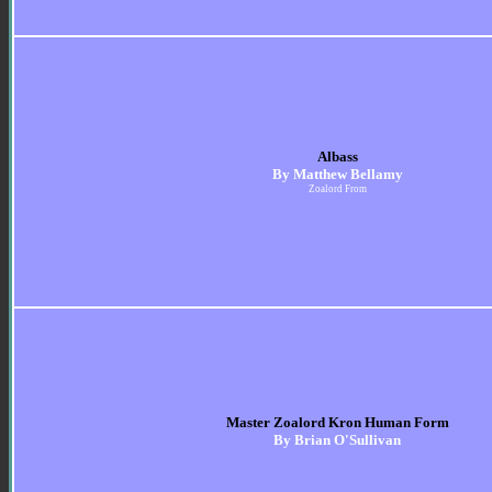
Albass
By Matthew Bellamy
Zoalord From
Master Zoalord Kron Human Form
By Brian O'Sullivan