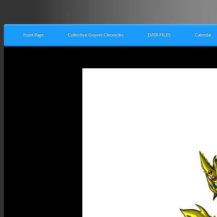
Front Page
Collective Guyver Chronicles
DATA FILES
Calendar