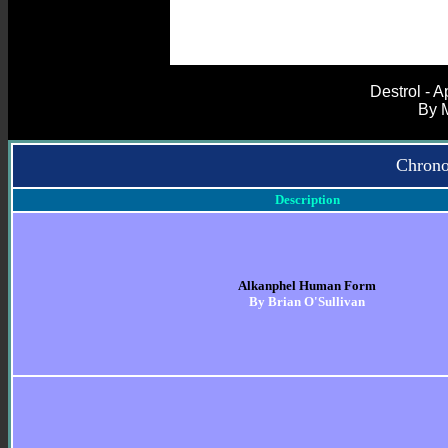
Destrol - 
By 
Chrono
Description
Alkanphel Human Form
By Brian O'Sullivan