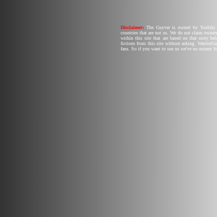
Disclaimer:
The Guyver is owned by Yoshiki T
countries that are not us. We do not claim owners
within this site that are based on that story b
fictions from this site without asking. Warrior
fans. So if you want to sue us we've no money fo