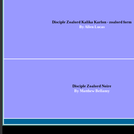
Disciple Zoalord Kalika Karlon - zoalord form
By Allen Lucas
Disciple Zoalord Noire
By Matthew Bellamy