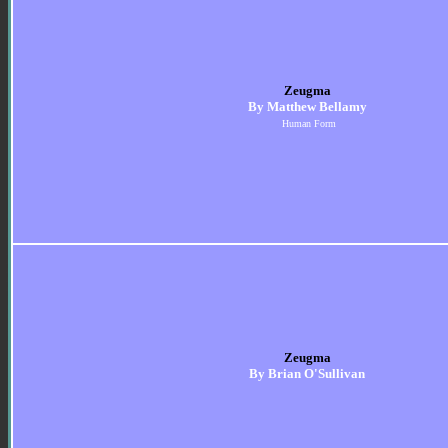
Zeugma
By Matthew Bellamy
Human Form
Zeugma
By Brian O'Sullivan