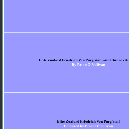
Elite Zoalord Friedrich Von Purg'stall with Chronos 
By Brian O'Sullivan
Elite Zoalord Friedrich Von Purg'stall
Coloured by Brian O'Sullivan