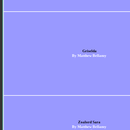
Griselda
By Matthew Bellamy
Zoalord Sara
By Matthew Bellamy