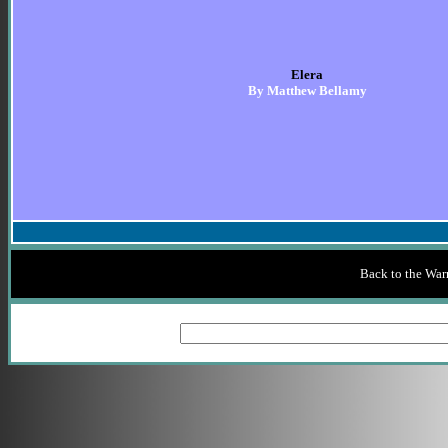
Elera
By Matthew Bellamy
Back to the War