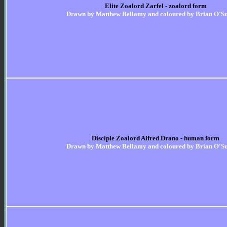
Elite Zoalord Zarfel - zoalord form
Drawn by Matthew Bellamy and coloured by Brian O'Su
Disciple Zoalord Alfred Drano - human form
Drawn by Matthew Bellamy and coloured by Brian O'Su