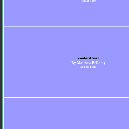
Human Form
Zoalord Sara
By Matthew Bellamy
Zoalord Form