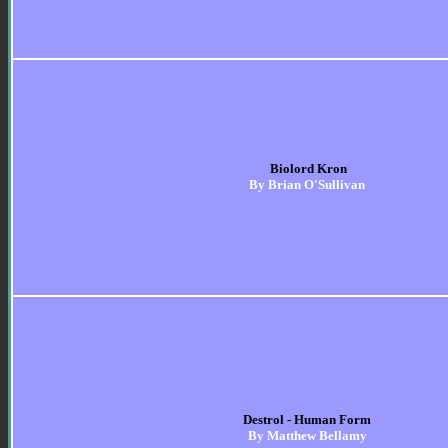
Biolord Kron
By Brian O'Sullivan
Destrol - Human Form
By Matthew Bellamy