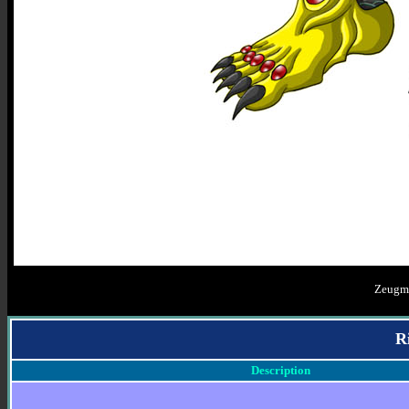
Zeugm
R
Description