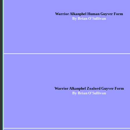
Warrior Alkanphel Human Guyver Form
By Brian O'Sullivan
Warrior Alkanphel Zoalord Guyver Form
By Brian O'Sullivan