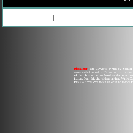
Back t
Disclaimer:
The Guyver is owned by Yoshiki T
countries that are not us. We do not claim owners
within this site that are based on that story b
fictions from this site without asking. Warrior
fans. So if you want to sue us we've no money fo