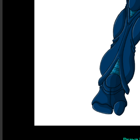
Drawn 