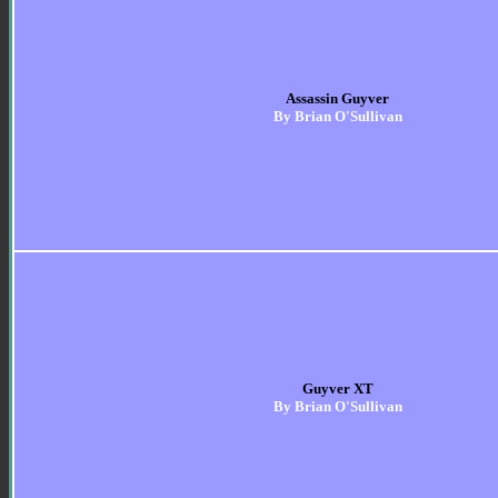
Assassin Guyver
By Brian O'Sullivan
Guyver XT
By Brian O'Sullivan