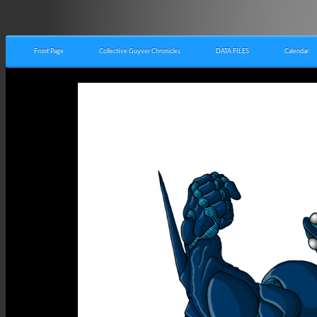
Front Page
Collective Guyver Chronicles
DATA FILES
Calendar