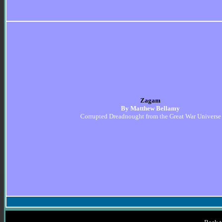
Zagam
By Matthew Bellamy
Corrupted Dreadnought from the Great War Universe