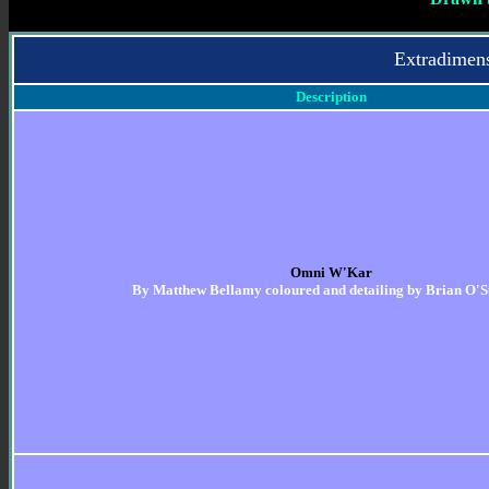
Extradimen
Description
Omni W'Kar
By
Matthew Bellamy coloured and detailing by Brian O'S