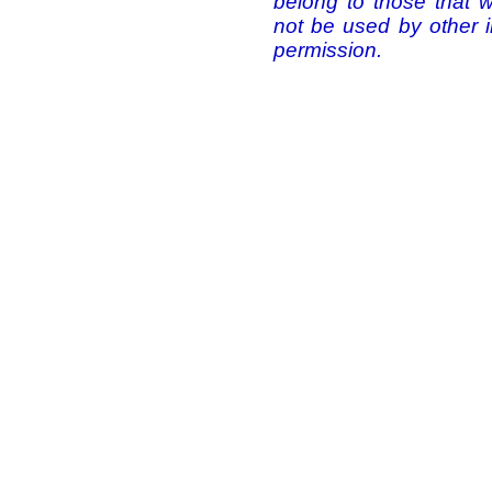
belong to those that 
not be used by other i
permission.