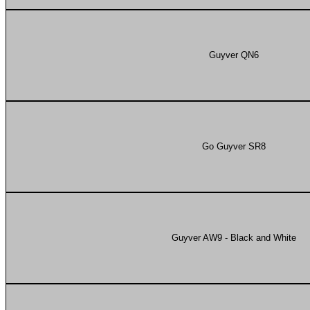
Guyver QN6
Go Guyver SR8
Guyver AW9 - Black and White