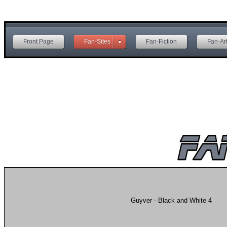
Front Page
Fan-Sites
Fan-Fiction
Fan-Ar
Guyver - Black and White 4