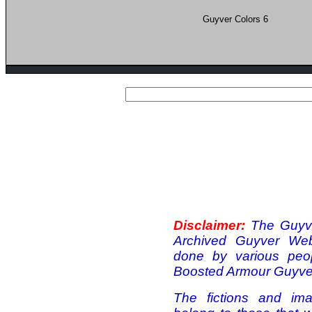
Guyver Colors 6
Disclaimer:
The Guyve
Archived Guyver Webs
done by various peo
Boosted Armour Guyver
The fictions and ima