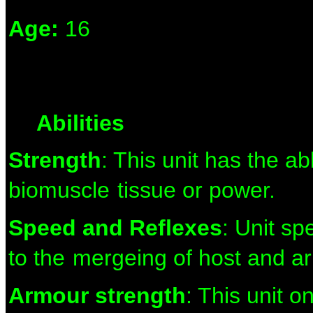
Age:
16
Abilities
Strength
: This unit has the ab
biomuscle
tissue or power.
Speed and Reflexes
: Unit s
to the
mergeing of host and a
Armour strength
: This unit 