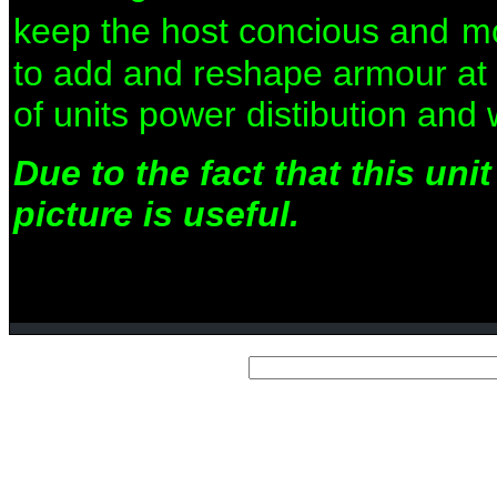
keep the host concious and
mo
to add and reshape armour at wi
of units power distibution and
Due to the fact that this un
picture is useful.