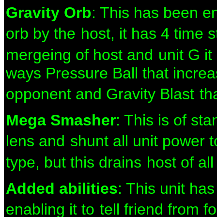
Gravity Orb
: This has been e
orb by the
host, it has 4 time
mergeing of host and
unit G i
ways Pressure Ball that increa
opponent and Gravity Blast
th
Mega Smasher
: This is of st
lens and
shunt all unit power 
type, but this drains
host of al
Added abilities
: This unit ha
enabling it to
tell friend from 