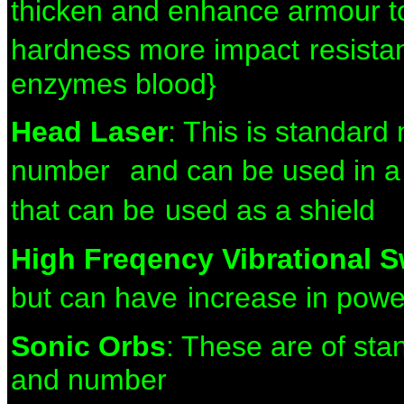
thicken and
enhance armour to
hardness more impact
resista
enzymes blood}
Head Laser
: This is standar
number
and can be used in a 
that can be
used as a shield
High Freqency Vibrational 
but can have
increase in pow
Sonic Orbs
: These are of st
and number