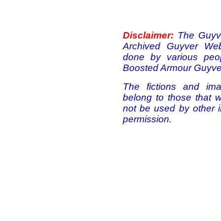
Disclaimer:
The Guyve
Archived Guyver Webs
done by various peo
Boosted Armour Guyver
The fictions and ima
belong to those that 
not be used by other i
permission.