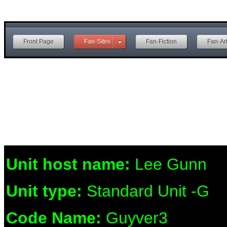
Front Page
Fan-Sites
Fan-Fiction
Fan-Ar
Unit host name:
Lee Gunn
Unit type:
Standard Unit -G
Code Name:
Guyver3