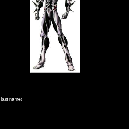
last name)