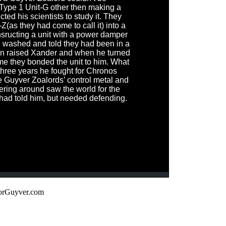
 Type 1 Unit-G other then making a
ted his scientists to study it. They
(as they had come to call it) into a
nsructing a unit with a power damper
n washed and told they had been in a
hen raised Xander and when he turned
ime they bonded the unit to him. What
hree years he fought for Chronos
e Guyver Zoalords’ control metal and
ing around saw the world for the
 had told him, but needed defending.
orGuyver.com