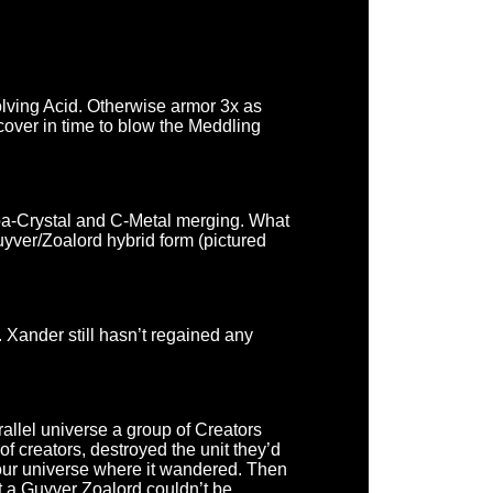
olving Acid. Otherwise armor 3x as
over in time to blow the Meddling
Zoa-Crystal and C-Metal merging. What
uyver/Zoalord hybrid form (pictured
 Xander still hasn’t regained any
allel universe a group of Creators
 creators, destroyed the unit they’d
to our universe where it wandered. Then
t a Guyver Zoalord couldn’t be