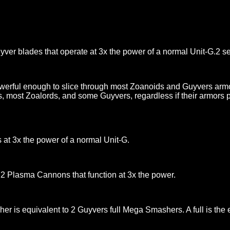
ver blades that operate at 3x the power of a normal Unit-G.2 se
werful enough to slice through most Zoanoids and Guyvers arm
ds, most Zoalords, and some Guyvers, regardless if their armors 
s at 3x the power of a normal Unit-G.
2 Plasma Cannons that function at 3x the power.
s equivalent to 2 Guyvers full Mega Smashers. A full is the e