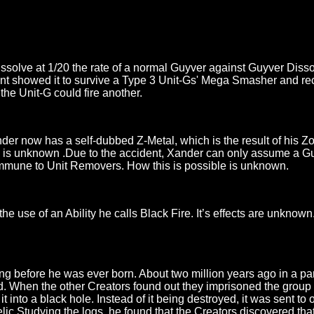
issolve at 1/20 the rate of a normal Guyver against Guyver Diss
t showed it to survive a Type 3 Unit-Gs' Mega Smasher and rec
the Unit-G could fire another.
nder now has a self-dubbed Z-Metal, which is the result of his 
 him is unknown .Due to the accident, Xander can only assume a G
 immune to Unit Removers. How this is possible is unknown.
use of an Ability he calls Black Fire. It’s effects are unknown.
ng before he was ever born. About two million years ago in a par
 When the other Creators found out they imprisoned the group of
it into a black hole. Instead of it being destroyed, it was sent 
ic Studying the logs, he found that the Creators discovered tha