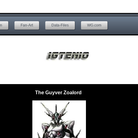
on
Fan-Art
Data-Files
WG.com
The Guyver Zoalord