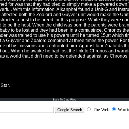
isoned for was that they had tried to simply make a powered down
erful. With this information, Alkanphel found a Unit-G and instruc
 affected both the Zoalord and Guyver unit would make the Unit-Z
structed a host to be breed for this purpose. While they were co
 to be the host. When the child was born the parents were brai
 baby to be lost and they had been in a coma since. Chronos t
der was trained to use his powers until he turned 15,at which t
a Guyver and Zoalord combined at three times the power. For t
e of his missions and confronted him. Against four Zoalords th
ut. When he awoke he had lost the link to Chronos and wander
as a world that didn’t need to be defended against, as Chronos
Star.
Back To Data Files
The Web
Warri