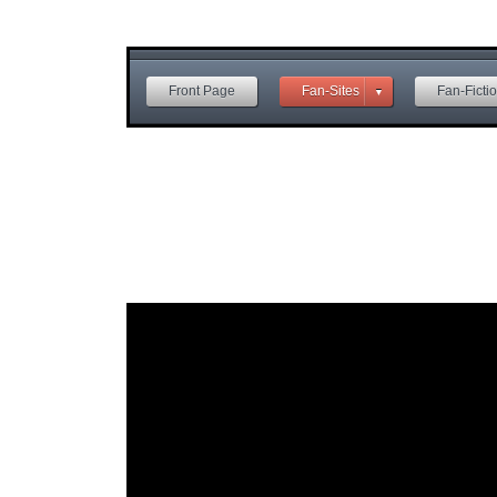
Front Page
Fan-Sites
Fan-Ficti