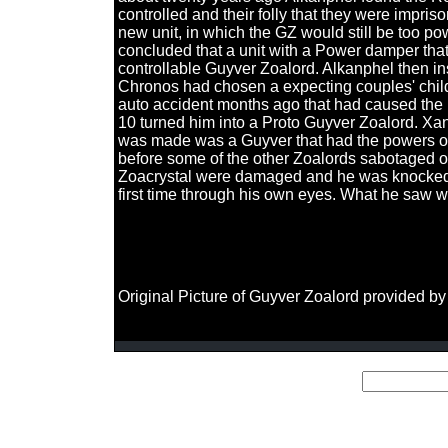
controlled and their folly that they were impr
new unit, in which the GZ would still be too pow
concluded that a unit with a Power damper that
controllable Guyver Zoalord. Alkanphel then in
Chronos had chosen a expecting couples' child
auto accident months ago that had caused the
10 turned him into a Proto Guyver Zoalord. Xan
was made was a Guyver that had the powers of 
before some of the other Zoalords sabotaged on
Zoacrystal were damaged and he was knocked o
first time through his own eyes. What he saw w
Original Picture of Guyver Zoalord provided by 