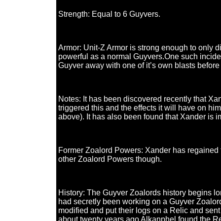
Strength: Equal to 6 Guyvers.
Armor: Unit-Z Armor is strong enough to only d
powerful as a normal Guyvers.One such inciden
Guyver away with one of it’s own blasts before 
Notes: It has been discovered recently that Xa
triggered this and the effects it will have on
above). It has also been found that Xander is
Former Zoalord Powers: Xander has regained the 
other Zoalord Powers though.
History: The Guyver Zoalords history begins lo
had secretly been working on a Guyver Zoalord.
modified and put their logs on a Relic and sent 
about twenty years ago Alkanphel found the Rel