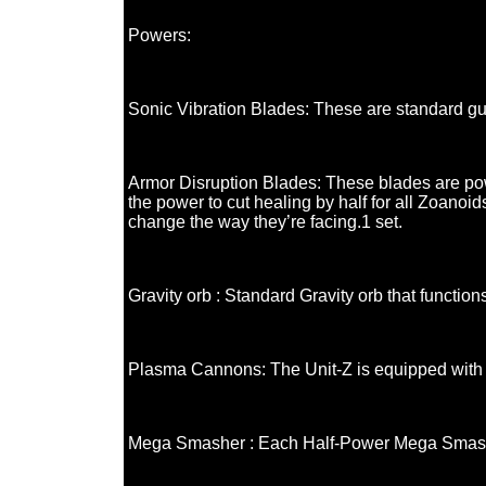
Powers:
Sonic Vibration Blades: These are standard guy
Armor Disruption Blades: These blades are po
the power to cut healing by half for all Zoanoi
change the way they’re facing.1 set.
Gravity orb : Standard Gravity orb that function
Plasma Cannons: The Unit-Z is equipped with 
Mega Smasher : Each Half-Power Mega Smasher i