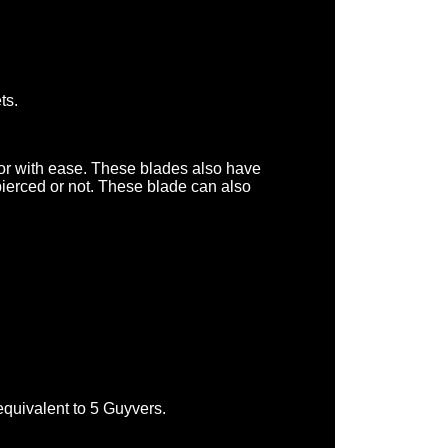
ts.
or with ease. These blades also have
pierced or not. These blade can also
quivalent to 5 Guyvers.