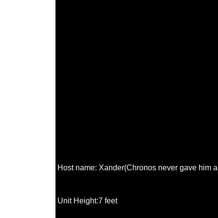
Host name: Xander(Chronos never gave him a 
Unit Height:7 feet