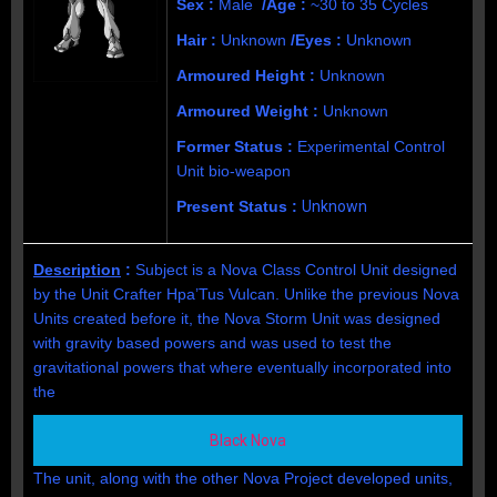
Sex :
Male
/Age :
~30 to 35 Cycles
Hair :
Unknown
/Eyes :
Unknown
Armoured Height :
Unknown
Armoured Weight :
Unknown
Former Status :
Experimental Control
Unit bio-weapon
Present Status :
Unknown
Description
:
Subject is a Nova
Class Control Unit designed
by the Unit Crafter Hpa’Tus Vulcan
.
Unlike the previous Nova
Units created before it, the Nova Storm Unit was d
esigned
with gravity based powers and was used to test the
gravitational powers that where eventually incorporated into
the
Black Nova
The unit, along with the other Nova Project developed units,