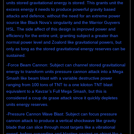
units stored gravitational energy is stored. This grants unit the
excess energy it needs to produce powerful gravity based
attacks and defence, without the need for an extreme power
source like Black Nova’s singularity and the Warrior Guyvers
HSL. The side affect of this design is improved power and
efficiency for the entire unit, granting subject a greater than
normal power level and Zoalord like gravitational powers, but
only as long as the stored gravitational energy reserves can be
sustained.
-Force Beam Cannon: Subject can channel stored gravitational
energy to transform units pressure cannon attack into a Mega
Smash like beam blast with a variable destructive power
ranging from 100 tons of TNT to a one kiloton TNT blast
equivalent to a Kavzar’s Full Mega Smash, but this is
considered a coup de grase attack since it quickly depletes
units energy reserves.
-Pressure Cannon Wave Blast: Subject can focus pressure
cannon attack to produce a vertical shockwave like gravity
blade that can slice through most targets like a vibrational
sword, before expanding and blasting against an object like a