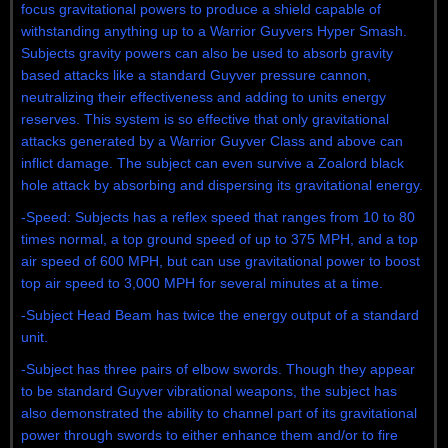
focus gravitational powers to produce a shield capable of
withstanding anything up to a Warrior Guyvers Hyper Smash.
Subjects gravity powers can also be used to absorb gravity
based attacks like a standard Guyver pressure cannon,
neutralizing their effectiveness and adding to units energy
reserves. This system is so effective that only gravitational
attacks generated by a Warrior Guyver Class and above can
inflict damage. The subject can even survive a Zoalord black
hole attack by absorbing and dispersing its gravitational energy.
-Speed: Subjects has a reflex speed that ranges from 10 to 80
times normal, a top ground speed of up to 375 MPH, and a top
air speed of 600 MPH, but can use gravitational power to boost
top air speed to 3,000 MPH for several minutes at a time.
-Subject Head Beam has twice the energy output of a standard
unit.
-Subject has three pairs of elbow swords. Though they appear
to be standard Guyver vibrational weapons, the subject has
also demonstrated the ability to channel part of its gravitational
power through swords to either enhance them and/or to fire