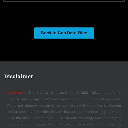
Back to Gen Data Files
Disclaimer
Disclaimer:
The Guyver is owned by Yoshiki Takaya and other
organisations in Japan, USA and maybe in other countries that are not us.
We do not claim ownership of the Guyver story by him. The fan-fictions
and fan-art contained within this site that are based on that story belong to
those that drew or wrote them. Please do not take images or fictions from
this site without asking. WarriorGuyver.com is a non-profit non-money