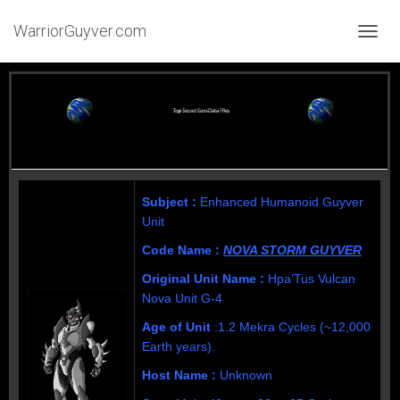
WarriorGuyver.com
TOGGL
Subject :
Enhanced Humanoid Guyver
Unit
Code Name :
NOVA STORM GUYVER
Original Unit Name :
Hpa’Tus Vulcan
Nova Unit G-4
Age of Unit
:
1.2 Mekra Cycles (~12,000
Earth years).
Host Name :
Unknown