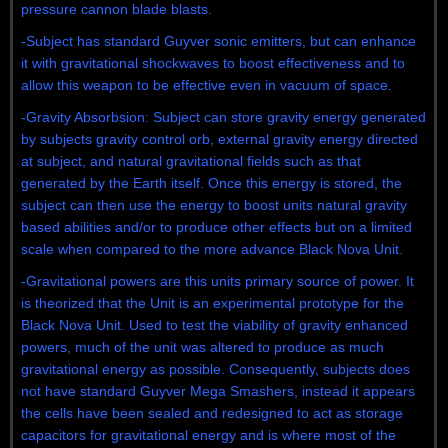
pressure cannon blade blasts.
-Subject has standard Guyver sonic emitters, but can enhance
it with gravitational shockwaves to boost effectiveness and to
allow this weapon to be effective even in vacuum of space.
-Gravity Absorbsion: Subject can store gravity energy generated
by subjects gravity control orb, external gravity energy directed
at subject, and natural gravitational fields such as that
generated by the Earth itself. Once this energy is stored, the
subject can then use the energy to boost units natural gravity
based abilities and/or to produce other effects but on a limited
scale when compared to the more advance Black Nova Unit.
-Gravitational powers are this units primary source of power. It
is theorized that the Unit is an experimental prototype for the
Black Nova Unit. Used to test the viability of gravity enhanced
powers, much of the unit was altered to produce as much
gravitational energy as possible. Consequently, subjects does
not have standard Guyver Mega Smashers, instead it appears
the cells have been sealed and redesigned to act as storage
capacitors for gravitational energy and is where most of the