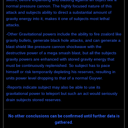
normal pressure cannon. The highly focused nature of this
attack and subjects ability to direct a substantial amount of
gravity energy into it, makes it one of subjects most lethal
attacks.
-Other Gravitational powers include the ability to fire zoalord like
gravity bullets, generate black hole attacks, and can generate a
blast shield like pressure cannon shockwave with the
destructive power of a mega smash blast, but all the subjects
gravity powers are enhanced with stored gravity energy that
must be continuously replenished. So subject has to pace
himself or risk temporarily depleting his reserves, resulting in
units power level dropping to that of a normal Guyver.
-Reports indicate subject may also be able to use its
gravitational power to teleport but such an act would seriously
drain subjects stored reserves.
No other conclusions can be confirmed until further data is
gathered.