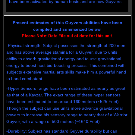
have been activated by human hosts and are now Guyvers.
Present estimates of this Guyvers abilities have been
compiled and summarized below.
Please Note: Data File out of date for this unit.
-Physical strength: Subject possesses the strength of 200 men
and has above average stamina for a Guyver, due to units
ability to absorb gravitational energy and to use gravitational
energy to boost host bio-boosting process. This combined with
subjects extensive martial arts skills make him a powerful hand
to hand combatant.
-Hyper Sensors range have been estimated as nearly as great
as that of a Kavzar. The exact range of these hyper sensors
have been estimated to be around 160 meters (~525 Feet).
Though the subject can use units more advance gravitational
powers to increase his sensory range to nearly that of a Warrior
Guyver, with a range of 500 meters (~1640 Feet).
-Durability: Subject has standard Guyver durability but can