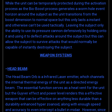
While the unit can be temporarily protected during the activation
process as the Bio-Boost process generates a worm hole event
horizon around the subject as the unit transitions from the
boost dimension to normal space but this only lasts a instant
and otherwise can’t be used tactically. Leaving the subject only
the ability to use its pressure cannon defensively by holding onto
it and using it to deflect attacks around the subject but this can
allow the subject to survive attacks that would normally be
capable of instantly destroying the subject.
WEAPON SYSTEMS
–
HEAD BEAM
:
The Head Beam Orb is a Infrared Laser emitter, which channels
the internal thermal energy of the unit as a directed energy
beam. The essential function serves as a heat vent for the unit
but the Guyver effect and power level renders this a effective
weapon that can be effective on anything less durable than a
durability enhanced hyper zoanoid, along with enough speed
and accuracy to even intercept a bullet in midair. However, since