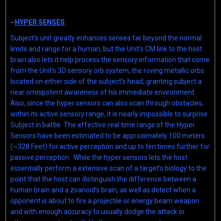
–
HYPER SENSES
:
Subject’s unit greatly enhances senses far beyond the normal
limits and range for a human, but the Unit’s CM link to the host
brain also lets it help process the sensory information that come
from the Unit’s 3D sensory orb system, the roving metallic orbs
located on either side of the subject’s head, granting subject a
near omnipotent awareness of his immediate environment.
Also, since the hyper sensors can also scan through obstacles,
within its active sensory range, it is nearly impossible to surprise
Subject in battle. The effective real time range of the Hyper
Sensors have been estimated to be approximately 100 meters
(~328 Feet) for active perception and up to ten times further for
passive perception. While the hyper sensors lets the host
essentially perform a extensive scan of a target’s biology to the
point that the host can distinguish the difference between a
human brain and a zoanoid’s brain, as well as detect when a
opponent is about to fire a projectile or energy beam weapon
and with enough accuracy to usually dodge the attack or