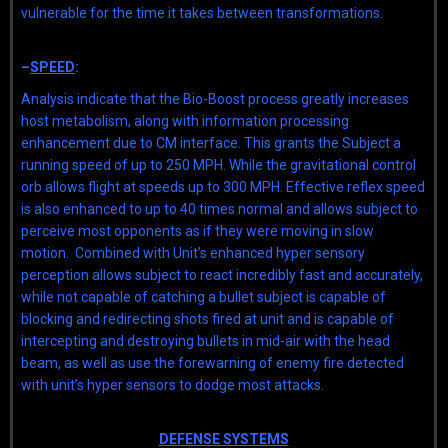
vulnerable for the time it takes between transformations.
–
SPEED
:
Analysis indicate that the Bio-Boost process greatly increases
host metabolism, along with information processing
enhancement due to CM interface. This grants the Subject a
running speed of up to 250 MPH. While the gravitational control
orb allows flight at speeds up to 300 MPH. Effective reflex speed
is also enhanced to up to 40 times normal and allows subject to
perceive most opponents as if they were moving in slow
motion. Combined with Unit’s enhanced hyper sensory
perception allows subject to react incredibly fast and accurately,
while not capable of catching a bullet subject is capable of
blocking and redirecting shots fired at unit and is capable of
intercepting and destroying bullets in mid-air with the head
beam, as well as use the forewarning of enemy fire detected
with unit’s hyper sensors to dodge most attacks.
DEFENSE SYSTEMS