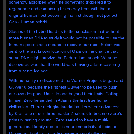
somehow absorbed when he something triggered it to
regenerate and combining his energy from with that of
original human host becoming the first though not perfect
Gen / Human hybrid.
Studies of the hybrid lead us to the conclusion that without
more human DNA to study it would not be possible to use the
human species as a means to recover our race. Solom was
sent to the last known location of Gaia on the chance that
some DNA might survive the Federations attack. What he
discovered was that the world was thriving after recovering
from a serve ice age.
With humanity re-discovered the Warrior Projects began and
Guyver 0 became the first test Guyver to be used to push
our own designed Unit’s to and beyond their limits. Calling
himself Zero he settled in Atlantis the first true human
civilisation. There their gladiatorial battles where advanced
by Kron one of our three master Zoalords to become Zero’s
primary testing ground.. Zero settled to have a multi-
generational family due to his near immortality of being a
Guyver and out living his first generation of offspring.