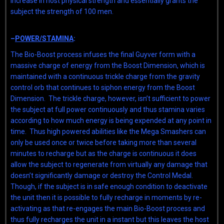
increase in host physical strength and essentially grants the
subject the strength of 100 men.
–
POWER/STAMINA
:
The Bio-Boost process infuses the final Guyver form with a
massive charge of energy from the Boost Dimension, which is
maintained with a continuous trickle charge from the gravity
control orb that continues to siphon energy from the Boost
Dimension. The trickle charge, however, isn’t sufficient to power
the subject at full power continuously and thus stamina varies
according to how much energy is being expended at any point in
time. Thus high powered abilities like the Mega Smashers can
only be used once or twice before taking more than several
minutes to recharge but as the charge is continuous it does
allow the subject to regenerate from virtually any damage that
doesn’t significantly damage or destroy the Control Medal.
Though, if the subject is in safe enough condition to deactivate
the unit then it is possible to fully recharge in moments by re-
activating as that re-engages the main Bio-Boost process and
thus fully recharges the unit in a instant but this leaves the host