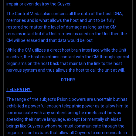
impair or even destroy the Guyver.
The Control Medal also contains all the data of the host, DNA,
memories and is what allows the host and unit to be fully
restored no matter the level of damage as long as the CM
remains intact but if a Unit remover is used on the Unit then the
CM will be erased and that data would be lost.
While the CM utilizes a direct host brain interface while the Unit
is active, the host maintains contact with the CM through special
organisms on the host back that maintain the link to the host
nervous system and thus allows the host to call the unit at will.
OTHER
TELEPATHY:
The range of the subject’s Psionic powers are uncertain but has
exhibited a powerful enough telepathic power as to allow him to
communicate with any sentient being he meets as if he was
speaking their native language, except for mentally shielded
beings like Guyvers, whom he must communicate through the
organisms on his back that allow all Guyvers to communicate in