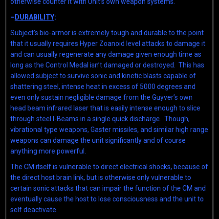
otherwise counter it with Unit’s own weapon systems.
–
DURABILITY
:
Subject’s bio-armor is extremely tough and durable to the point
that it usually requires Hyper Zoanoid level attacks to damage it
and can usually regenerate any damage given enough time as
long as the Control Medal isn’t damaged or destroyed. This has
allowed subject to survive sonic and kinetic blasts capable of
shattering steel, intense heat in excess of 5000 degrees and
even only sustain negligible damage from the Guyver’s own
head beam infrared laser that is easily intense enough to slice
through steel I-Beams in a single quick discharge. Though,
vibrational type weapons, Gaster missiles, and similar high range
weapons can damage the unit significantly and of course
anything more powerful.
The CM itself is vulnerable to direct electrical shocks, because of
the direct host brain link, but is otherwise only vulnerable to
certain sonic attacks that can impair the function of the CM and
eventually cause the host to lose consciousness and the unit to
self deactivate.