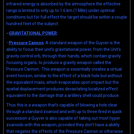
infrared energy is absorbed by the atmosphere the effective
range is limited to only up to 1.6 km (1 Mile) under optimal
conditions but for full effect the target should be within a couple
hundred feet of the subject.
–
GRAVITATIONAL POWER
:
–
Pressure Cannon
: A standard weapon of the Guyver is the
ability to focus their unit’s gravitational power, from the Unit’s
gravity control orb, through their hands, which contain gravity
focusing organs, to produce a gravity weapon called the
Pressure Cannon. This weapon is essentially creates a virtual
event horizon, similar to the effect of a black hole but without
the equivalent mass, which evaporates upon impact but the
spatial displacement produces devastating localized effect
equivalent to the damage that a artillery shell could produce.
Thus this is a weapon that’s capable of blowing a hole clear
through a standard zoanoid and with up to three fired in quick
succession a Guyver is also capable of taking out most hyper
zoanoids with this weapon, provided they don’t have a ability
that negates the effects of the Pressure Cannon or otherwise