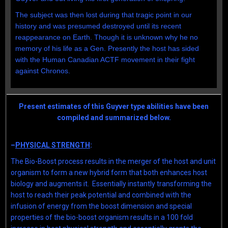
The subject was then lost during that tragic point in our
history and was presumed destroyed until its recent
reappearance on Earth. Though it is unknown why he no
memory of his life as a Gen. Presently the host has sided
with the Human Canadian ACTF movement in their fight
against Chronos.
Present estimates of this Guyver type abilities have been
compiled and summarized below.
–
PHYSICAL STRENGTH
:
The Bio-Boost process results in the merger of the host and unit
organism to form a new hybrid form that both enhances host
biology and augments it. Essentially instantly transforming the
host to reach their peak potential and combined with the
infusion of energy from the boost dimension and special
properties of the bio-boost organism results in a 100 fold