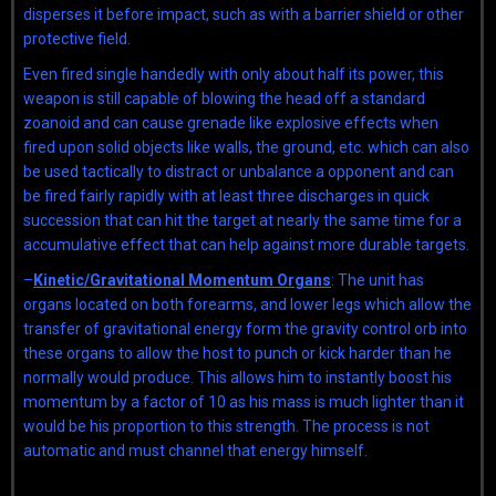
disperses it before impact, such as with a barrier shield or other
protective field.
Even fired single handedly with only about half its power, this
weapon is still capable of blowing the head off a standard
zoanoid and can cause grenade like explosive effects when
fired upon solid objects like walls, the ground, etc. which can also
be used tactically to distract or unbalance a opponent and can
be fired fairly rapidly with at least three discharges in quick
succession that can hit the target at nearly the same time for a
accumulative effect that can help against more durable targets.
–
Kinetic/Gravitational Momentum Organs
: The unit has
organs located on both forearms, and lower legs which allow the
transfer of gravitational energy form the gravity control orb into
these organs to allow the host to punch or kick harder than he
normally would produce. This allows him to instantly boost his
momentum by a factor of 10 as his mass is much lighter than it
would be his proportion to this strength. The process is not
automatic and must channel that energy himself.