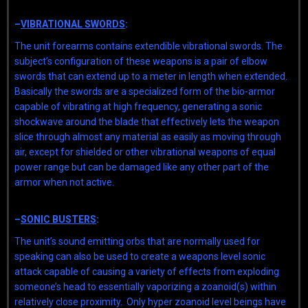
–
VIBRATIONAL SWORDS
:
The unit forearms contains extendible vibrational swords. The
subject’s configuration of these weapons is a pair of elbow
swords that can extend up to a meter in length when extended.
Basically the swords are a specialized form of the bio-armor
capable of vibrating at high frequency, generating a sonic
shockwave around the blade that effectively lets the weapon
slice through almost any material as easily as moving through
air, except for shielded or other vibrational weapons of equal
power range but can be damaged like any other part of the
armor when not active.
–
SONIC BUSTERS
:
The unit’s sound emitting orbs that are normally used for
speaking can also be used to create a weapons level sonic
attack capable of causing a variety of effects from exploding
someone’s head to essentially vaporizing a zoanoid(s) within
relatively close proximity. Only hyper zoanoid level beings have