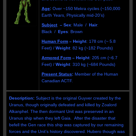
Age
:
Over ~150 Mekra cycles (~150,000
Earth Years, Physically mid-20’s)
Subject
– Sex
: Male /
Hair
:
Black /
Eyes
: Brown
Human Form
– Height
: 178 cm (~ 5.8
Feet) /
Weight
: 82 kg (~182 Pounds)
Armored Form
– Height
: 205 cm (~6.7
Feet) /
Weight
: 310 kg (~684 Pounds)
Present Status
:
Member of the Human
Canadian ACTF.
Description:
Subject is the original Guyver created by the
Uranus, though originally defeated and killed by Zoalord
Alkanphel. The then dormant Unit was preserved in an
Uranus ship when they left Gaia. After the disaster that
befell the Gen race this ship was captured by our remaining
forces and the Unit’s history discovered. Hubero though was