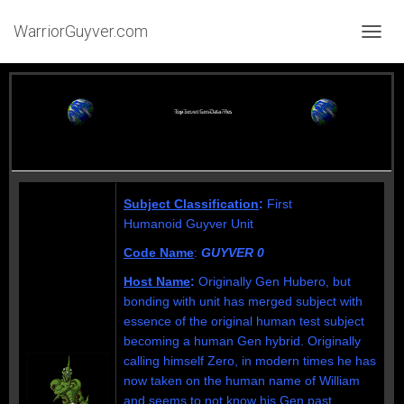
WarriorGuyver.com
TOGGL
Subject Classification
:
First
Humanoid
Guyver Unit
Code Name
:
GUYVER 0
Host Name
:
Originally Gen Hubero, but
bonding with unit has merged subject with
essence of the original human test subject
becoming a human Gen hybrid. Originally
calling himself Zero, in modern times he has
now taken on the human name of William
and seems to not know his Gen past.