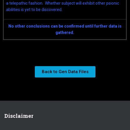
a telepathic fashion. Whether subject will exhibit other psionic
abilities is yet to be discovered.
No other conclusions can be confirmed until further data is
gathered.
Back to Gen Data Files
Disclaimer