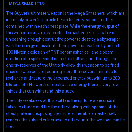
–
MEGA SMASHERS
:
The Guyver’s ultimate weapon is the Mega Smashers, which are
incredibly powerful particle beam based weapon emitters
contained within each chest plate. While the energy output of
this weapon can vary, each chest smasher cell is capable of
unleashing enough destructive power to destroy a skyscraper
with the energy equivalent of the power unleashed by an up to
100 kiloton explosion of TNT per smasher cell and a beam
duration of a split second on up to a full second. Though, the
energy reserves of the Unit only allow this weapon to be fired
once or twice before requiring more than several minutes to
recharge and restore the expended energy but with up to 200
kilotons of TNT worth of destructive energy there is very few
things that can withstand this attack.
The only weakness of this ability is the up to few seconds it
takes to charge and fire the attack, along with opening of the
chest plate and exposing the more vulnerable smasher cell,
renders the subject vulnerable to attack until the weapon can be
fired.