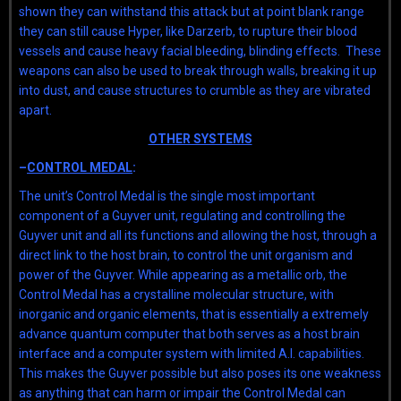
shown they can withstand this attack but at point blank range
they can still cause Hyper, like Darzerb, to rupture their blood
vessels and cause heavy facial bleeding, blinding effects. These
weapons can also be used to break through walls, breaking it up
into dust, and cause structures to crumble as they are vibrated
apart.
OTHER SYSTEMS
–
CONTROL MEDAL
:
The unit’s Control Medal is the single most important
component of a Guyver unit, regulating and controlling the
Guyver unit and all its functions and allowing the host, through a
direct link to the host brain, to control the unit organism and
power of the Guyver. While appearing as a metallic orb, the
Control Medal has a crystalline molecular structure, with
inorganic and organic elements, that is essentially a extremely
advance quantum computer that both serves as a host brain
interface and a computer system with limited A.I. capabilities.
This makes the Guyver possible but also poses its one weakness
as anything that can harm or impair the Control Medal can