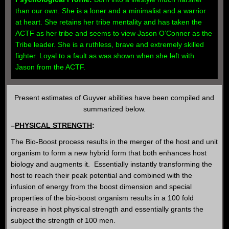
than our own. She is a loner and a minimalist and a warrior
at heart. She retains her tribe mentality and has taken the
ACTF as her tribe and seems to view Jason O’Conner as the
Tribe leader. She is a ruthless, brave and extremely skilled
fighter. Loyal to a fault as was shown when she left with
Jason from the ACTF.
Present estimates of Guyver abilities have been compiled and
summarized below.
–
PHYSICAL STRENGTH
:
The Bio-Boost process results in the merger of the host and unit
organism to form a new hybrid form that both enhances host
biology and augments it. Essentially instantly transforming the
host to reach their peak potential and combined with the
infusion of energy from the boost dimension and special
properties of the bio-boost organism results in a 100 fold
increase in host physical strength and essentially grants the
subject the strength of 100 men.