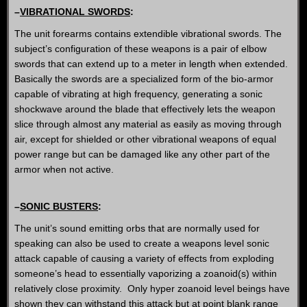
–
VIBRATIONAL SWORDS
:
The unit forearms contains extendible vibrational swords. The
subject’s configuration of these weapons is a pair of elbow
swords that can extend up to a meter in length when extended.
Basically the swords are a specialized form of the bio-armor
capable of vibrating at high frequency, generating a sonic
shockwave around the blade that effectively lets the weapon
slice through almost any material as easily as moving through
air, except for shielded or other vibrational weapons of equal
power range but can be damaged like any other part of the
armor when not active.
–
SONIC BUSTERS
:
The unit’s sound emitting orbs that are normally used for
speaking can also be used to create a weapons level sonic
attack capable of causing a variety of effects from exploding
someone’s head to essentially vaporizing a zoanoid(s) within
relatively close proximity. Only hyper zoanoid level beings have
shown they can withstand this attack but at point blank range