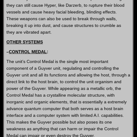
they can still cause Hyper, like Darzerb, to rupture their blood
vessels and cause heavy facial bleeding, blinding effects.
These weapons can also be used to break through walls,
breaking it up into dust, and cause structures to crumble as
they are vibrated apart.
OTHER SYSTEMS
–
CONTROL MEDAL
:
The unit’s Control Medal is the single most important
component of a Guyver unit, regulating and controlling the
Guyver unit and all its functions and allowing the host, through a
direct link to the host brain, to control the unit organism and
power of the Guyver. While appearing as a metallic orb, the
Control Medal has a crystalline molecular structure, with
inorganic and organic elements, that is essentially a extremely
advance quantum computer that both serves as a host brain
interface and a computer system with limited A.I. capabilities.
This makes the Guyver possible but also poses its one
weakness as anything that can harm or impair the Control
Medal can impair or even destroy the Guyver.