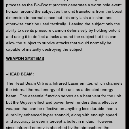
process as the Bio-Boost process generates a worm hole event
horizon around the subject as the unit transitions from the boost
dimension to normal space but this only lasts a instant and
otherwise can’t be used tactically. Leaving the subject only the
ability to use its pressure cannon defensively by holding onto it
and using it to deflect attacks around the subject but this can
allow the subject to survive attacks that would normally be
capable of instantly destroying the subject.
WEAPON SYSTEMS
–
HEAD BEAM
:
The Head Beam Orb is a Infrared Laser emitter, which channels
the internal thermal energy of the unit as a directed energy
beam. The essential function serves as a heat vent for the unit
but the Guyver effect and power level renders this a effective
weapon that can be effective on anything less durable than a
durability enhanced hyper zoanoid, along with enough speed
and accuracy to even intercept a bullet in midair. However,
since infrared energy is absorbed by the atmosphere the