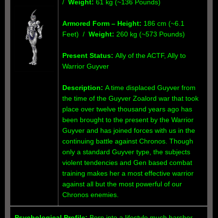
/
Weight:
61 kg (~136 Pounds)
Armored Form
– Height:
186 cm (~6.1
Feet) /
Weight:
260 kg (~573 Pounds)
Present Status:
Ally of the ACTF, Ally to
Warrior Guyver
Description:
A time displaced Guyver from
the time of the Guyver Zoalord war that took
place over twelve thousand years ago has
been brought to the present by the Warrior
Guyver and has joined forces with us in the
continuing battle against Chronos. Though
only a standard Guyver type, the subjects
violent tendencies and Gen based combat
training makes her a most effective warrior
against all but the most powerful of our
Chronos enemies.
Psychological Profile:
Born into a lifestyle much harsher