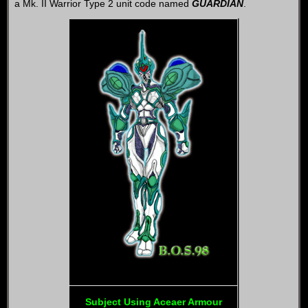
a Mk. II Warrior Type 2 unit code named
GUARDIAN
.
Subject Using Aceaer Armour