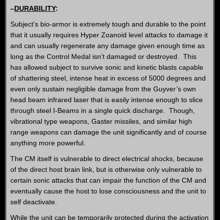
–
DURABILITY
:
Subject’s bio-armor is extremely tough and durable to the point
that it usually requires Hyper Zoanoid level attacks to damage it
and can usually regenerate any damage given enough time as
long as the Control Medal isn’t damaged or destroyed. This
has allowed subject to survive sonic and kinetic blasts capable
of shattering steel, intense heat in excess of 5000 degrees and
even only sustain negligible damage from the Guyver’s own
head beam infrared laser that is easily intense enough to slice
through steel I-Beams in a single quick discharge. Though,
vibrational type weapons, Gaster missiles, and similar high
range weapons can damage the unit significantly and of course
anything more powerful.
The CM itself is vulnerable to direct electrical shocks, because
of the direct host brain link, but is otherwise only vulnerable to
certain sonic attacks that can impair the function of the CM and
eventually cause the host to lose consciousness and the unit to
self deactivate.
While the unit can be temporarily protected during the activation