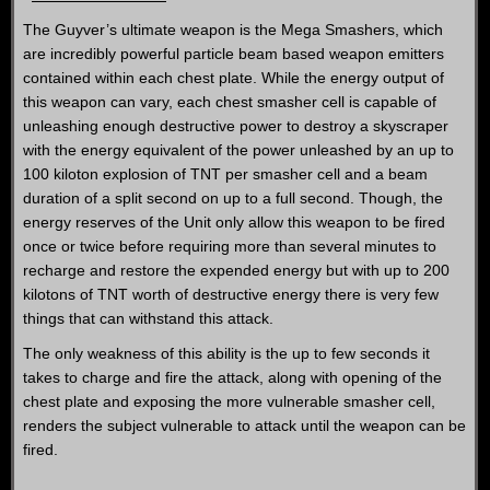
The Guyver’s ultimate weapon is the Mega Smashers, which
are incredibly powerful particle beam based weapon emitters
contained within each chest plate. While the energy output of
this weapon can vary, each chest smasher cell is capable of
unleashing enough destructive power to destroy a skyscraper
with the energy equivalent of the power unleashed by an up to
100 kiloton explosion of TNT per smasher cell and a beam
duration of a split second on up to a full second. Though, the
energy reserves of the Unit only allow this weapon to be fired
once or twice before requiring more than several minutes to
recharge and restore the expended energy but with up to 200
kilotons of TNT worth of destructive energy there is very few
things that can withstand this attack.
The only weakness of this ability is the up to few seconds it
takes to charge and fire the attack, along with opening of the
chest plate and exposing the more vulnerable smasher cell,
renders the subject vulnerable to attack until the weapon can be
fired.