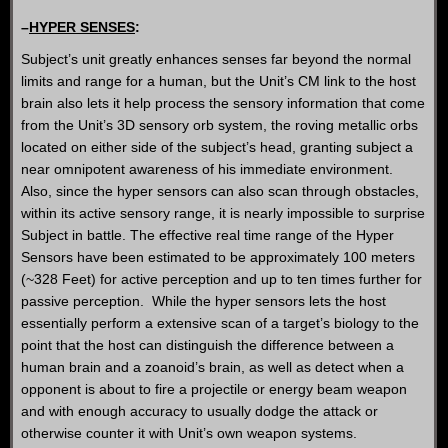
–
HYPER SENSES
:
Subject’s unit greatly enhances senses far beyond the normal
limits and range for a human, but the Unit’s CM link to the host
brain also lets it help process the sensory information that come
from the Unit’s 3D sensory orb system, the roving metallic orbs
located on either side of the subject’s head, granting subject a
near omnipotent awareness of his immediate environment.
Also, since the hyper sensors can also scan through obstacles,
within its active sensory range, it is nearly impossible to surprise
Subject in battle. The effective real time range of the Hyper
Sensors have been estimated to be approximately 100 meters
(~328 Feet) for active perception and up to ten times further for
passive perception. While the hyper sensors lets the host
essentially perform a extensive scan of a target’s biology to the
point that the host can distinguish the difference between a
human brain and a zoanoid’s brain, as well as detect when a
opponent is about to fire a projectile or energy beam weapon
and with enough accuracy to usually dodge the attack or
otherwise counter it with Unit’s own weapon systems.