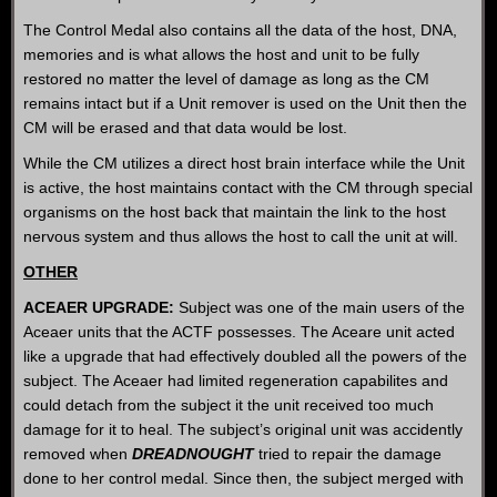
The Control Medal also contains all the data of the host, DNA,
memories and is what allows the host and unit to be fully
restored no matter the level of damage as long as the CM
remains intact but if a Unit remover is used on the Unit then the
CM will be erased and that data would be lost.
While the CM utilizes a direct host brain interface while the Unit
is active, the host maintains contact with the CM through special
organisms on the host back that maintain the link to the host
nervous system and thus allows the host to call the unit at will.
OTHER
ACEAER UPGRADE:
Subject was one of the main users of the
Aceaer units that the ACTF possesses. The Aceare unit acted
like a upgrade that had effectively doubled all the powers of the
subject. The Aceaer had limited regeneration capabilites and
could detach from the subject it the unit received too much
damage for it to heal. The subject’s original unit was accidently
removed when
DREADNOUGHT
tried to repair the damage
done to her control medal. Since then, the subject merged with