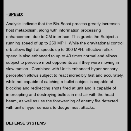
–
SPEED
:
Analysis indicate that the Bio-Boost process greatly increases
host metabolism, along with information processing
enhancement due to CM interface. This grants the Subject a
running speed of up to 250 MPH. While the gravitational control
orb allows flight at speeds up to 300 MPH. Effective reflex
speed is also enhanced to up to 40 times normal and allows
subject to perceive most opponents as if they were moving in
slow motion. Combined with Unit’s enhanced hyper sensory
perception allows subject to react incredibly fast and accurately,
while not capable of catching a bullet subject is capable of
blocking and redirecting shots fired at unit and is capable of
intercepting and destroying bullets in mid-air with the head
beam, as well as use the forewarning of enemy fire detected
with unit’s hyper sensors to dodge most attacks.
DEFENSE SYSTEMS