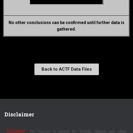
No other conclusions can be confirmed until further data is
gathered.
Back to ACTF Data Files
Disclaimer
Disclaimer:
The Guyver is owned by Yoshiki Takaya and other