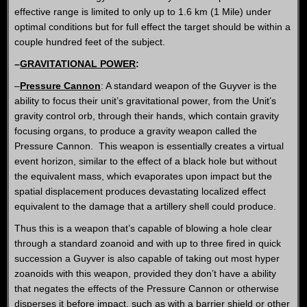
effective range is limited to only up to 1.6 km (1 Mile) under
optimal conditions but for full effect the target should be within a
couple hundred feet of the subject.
–
GRAVITATIONAL POWER
:
–
Pressure Cannon
: A standard weapon of the Guyver is the
ability to focus their unit’s gravitational power, from the Unit’s
gravity control orb, through their hands, which contain gravity
focusing organs, to produce a gravity weapon called the
Pressure Cannon. This weapon is essentially creates a virtual
event horizon, similar to the effect of a black hole but without
the equivalent mass, which evaporates upon impact but the
spatial displacement produces devastating localized effect
equivalent to the damage that a artillery shell could produce.
Thus this is a weapon that’s capable of blowing a hole clear
through a standard zoanoid and with up to three fired in quick
succession a Guyver is also capable of taking out most hyper
zoanoids with this weapon, provided they don’t have a ability
that negates the effects of the Pressure Cannon or otherwise
disperses it before impact, such as with a barrier shield or other