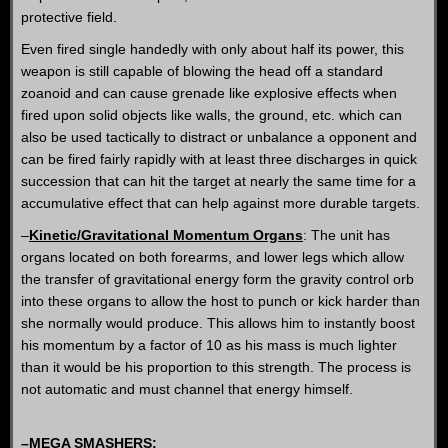
protective field.
Even fired single handedly with only about half its power, this
weapon is still capable of blowing the head off a standard
zoanoid and can cause grenade like explosive effects when
fired upon solid objects like walls, the ground, etc. which can
also be used tactically to distract or unbalance a opponent and
can be fired fairly rapidly with at least three discharges in quick
succession that can hit the target at nearly the same time for a
accumulative effect that can help against more durable targets.
–
Kinetic/Gravitational Momentum Organs
: The unit has
organs located on both forearms, and lower legs which allow
the transfer of gravitational energy form the gravity control orb
into these organs to allow the host to punch or kick harder than
she normally would produce. This allows him to instantly boost
his momentum by a factor of 10 as his mass is much lighter
than it would be his proportion to this strength. The process is
not automatic and must channel that energy himself.
–
MEGA SMASHERS
: