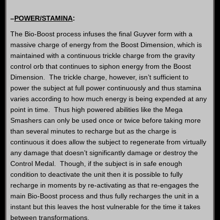
–
POWER/STAMINA
:
The Bio-Boost process infuses the final Guyver form with a
massive charge of energy from the Boost Dimension, which is
maintained with a continuous trickle charge from the gravity
control orb that continues to siphon energy from the Boost
Dimension. The trickle charge, however, isn’t sufficient to
power the subject at full power continuously and thus stamina
varies according to how much energy is being expended at any
point in time. Thus high powered abilities like the Mega
Smashers can only be used once or twice before taking more
than several minutes to recharge but as the charge is
continuous it does allow the subject to regenerate from virtually
any damage that doesn’t significantly damage or destroy the
Control Medal. Though, if the subject is in safe enough
condition to deactivate the unit then it is possible to fully
recharge in moments by re-activating as that re-engages the
main Bio-Boost process and thus fully recharges the unit in a
instant but this leaves the host vulnerable for the time it takes
between transformations.