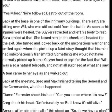
you.”
“Yes Milord.” Noire followed Destrol out of the room.
Back at the base, in one of the infirmary buildings. There sat Sara,
sitting over Will, who was still out cold from the battle. As soon as his
injuries were healed, the Guyver retracted and left his body to rest.
Sara smiled at that. She kissed him on the cheek and headed for
the exit. She turned and looked back on the unconscious warrior and
smiled again when she picked up a faint stray thought that his mind
had subconsciously transmitted. Something she would not have
normally picked up from a Guyver host except for the fact that Will
was also a natural telepath, and not at all surprised at what she saw.
A tear came to her eye as she walked out.
Back at the meeting, Greg and Max finished telling the General and
the Commander, what had happened.
“Damn.” Forrester shook his head. “Can you sense where it is now?”
Greg shook his head. “Unfortunately no. But I know it’s still alive.”
Amuro, after absorbing all of this stood up. “So, do we have a plan?”