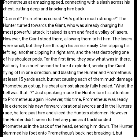
Prometheus at amazing speed, connecting with a slash across his
chest, cutting deep and knocking him back.
“Damn it!” Prometheus cursed. “He’s gotten much stronger!” The
Hunter turned towards the Giant, who was already charging his
most powerful attack. It raised its arm and fired a volley of lasers.
However, the Giant stood there, allowing them to hit him. The lasers
were small, but they tore through his armor easily. One clipping his
left leg, another clipping his right arm, and the rest destroying one
of his shoulder pods. For the first time, they saw what was in there.
But only for a brief second before it exploded, sending the Giant
flying off in one direction, and blasting the Hunter and Prometheus
at least 15 yards each, but not causing each of them much damage.
Prometheus got up, his chest almost already fully healed. “What the
hell was that…?” Just speaking made the Hunter turn his attention
to Prometheus again. However, this time, Prometheus was ready.
He extended his new forward vibrational swords and in the Hunters
rage, he tore past him and sliced the Hunters abdomen. However
the Hunter didn’t seem to feel any pain as it backhanded
Prometheus in the back of the head, sending him down. The Hunter
slammed his foot onto Prometheus’s back, not breaking it, but