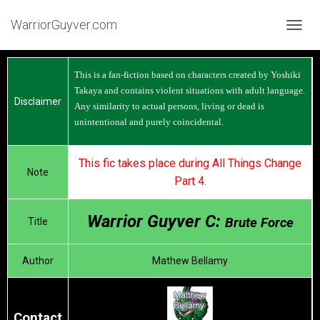
WarriorGuyver.com
TOGGL
This is a fan-fiction based on characters created by Yoshiki
Takaya and contains violent situations with adult language.
Disclaimer
Any similarity to actual persons, living or dead is
unintentional and purely coincidental.
This fic takes place during All Things Change
Note
Part 4.
Warrior Guyver C:
Brute Force
Title
Author
Mathew Bellamy
Contact