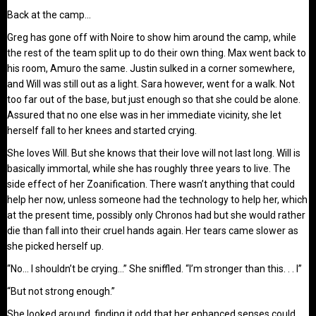
Back at the camp…
Greg has gone off with Noire to show him around the camp, while
the rest of the team split up to do their own thing. Max went back to
his room, Amuro the same. Justin sulked in a corner somewhere,
and Will was still out as a light. Sara however, went for a walk. Not
too far out of the base, but just enough so that she could be alone.
Assured that no one else was in her immediate vicinity, she let
herself fall to her knees and started crying.
She loves Will. But she knows that their love will not last long. Will is
basically immortal, while she has roughly three years to live. The
side effect of her Zoanification. There wasn’t anything that could
help her now, unless someone had the technology to help her, which
at the present time, possibly only Chronos had but she would rather
die than fall into their cruel hands again. Her tears came slower as
she picked herself up.
“No… I shouldn’t be crying…” She sniffled. “I’m stronger than this. . . I”
“But not strong enough.”
She looked around, finding it odd that her enhanced senses could