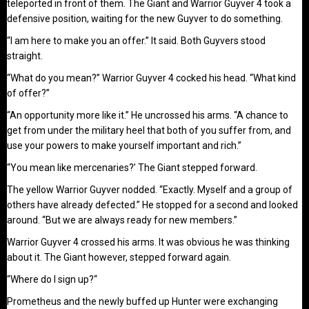
teleported in front of them. The Giant and Warrior Guyver 4 took a
defensive position, waiting for the new Guyver to do something.
“I am here to make you an offer.” It said. Both Guyvers stood
straight.
“What do you mean?” Warrior Guyver 4 cocked his head. “What kind
of offer?”
“An opportunity more like it.” He uncrossed his arms. “A chance to
get from under the military heel that both of you suffer from, and
use your powers to make yourself important and rich.”
“You mean like mercenaries?’ The Giant stepped forward.
The yellow Warrior Guyver nodded. “Exactly. Myself and a group of
others have already defected.” He stopped for a second and looked
around. “But we are always ready for new members.”
Warrior Guyver 4 crossed his arms. It was obvious he was thinking
about it. The Giant however, stepped forward again.
“Where do I sign up?“
Prometheus and the newly buffed up Hunter were exchanging