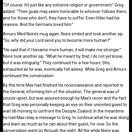
“Of course. It’s just like any extreme religion or government.” Greg
added. “Their goals may seem honorable to whoever follows them,
and for those who don’t, they have to suffer. Even Hitler had his
reasons. And the Germans loved him.”
Amuro filled Noire’s mug again. Noire smiled and took another sip.
“So, why did your Lord send you to become more human?”
“He said that if I became more human, it will make me stronger.”
Noire took another sip. “What he meant by that, I do not yet know,
but it was intriguing.” They continued for a few hours. Sho,
exhausted as he was, eventually fell asleep. While Greg and Amuro
continued the conversation.
By this time Max had finished his reconnaissance and reported to
the General, informing him of the situation. The general was of
course upset, but was assured enough by Max’s recon and the fact
that Greg was personally keeping an eye on their uninvited guest to
wait till morning to confront the Disciple Zoalord. In the meantime
he had Max relay a message to Greg, to continue what he was doing
and learn as much as he can about their guest, for now. So the
conversation went on through the night. All the while Noire was