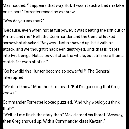
Max nodded, “It appears that way. But, it wasn’t such a bad mistake
on its part.” Forrester raised an eyebrow.
“Why do you say that?”
“Because, even when not at full power, it was beating the shit out of
Amuro and me.” Both the Commander and the General looked
somewhat shocked. “Anyway, Justin showed up, hit it with his
attack, and we thought it had been destroyed. Until that is, it split
into two beings. Not as powerful as the whole, but still, more than a
match for even all of us.”
“So how did this Hunter become so powerful?” The General
interrupted.
“We don’t know.” Max shook his head. “But I’m guessing that Greg
knows.”
Commander Forrester looked puzzled. “And why would you think
that?”
“Well, let me finish the story then.” Max cleared his throat. “Anyway,
then Greg showed up. With a Commander class Kavzar…”