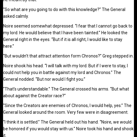
“So what are you going to do with this knowledge?” The General
asked calmly.
Noire seemed somewhat depressed. “I fear that I cannot go back to
my lord. He would believe that I have been tainted.” He looked the
General right in the eyes. “But if it is all right, I would like to stay
here.”
“But wouldn’t that attract attention form Chronos?” Greg stepped in.
Noire shook his head. “I will talk with my lord. But if I were to stay, I
could not help you in battle against my lord and Chronos.” The
General nodded. “But nor would I fight you.”
“That’s understandable.” The General crossed his arms. “But what
about against the Creator race?”
“Since the Creators are enemies of Chronos, I would help, yes.” The
General looked around the room. Very few were in disagreement.
“I think it is settled.” The General held out his hand. “Noire, we would
be honored if you would stay with us.” Noire took his hand and shook
it.