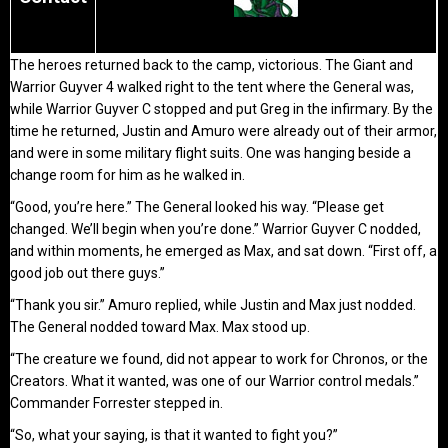
The heroes returned back to the camp, victorious. The Giant and
Warrior Guyver 4 walked right to the tent where the General was,
while Warrior Guyver C stopped and put Greg in the infirmary. By the
time he returned, Justin and Amuro were already out of their armor,
and were in some military flight suits. One was hanging beside a
change room for him as he walked in.
“Good, you’re here.” The General looked his way. “Please get
changed. We’ll begin when you’re done.” Warrior Guyver C nodded,
and within moments, he emerged as Max, and sat down. “First off, a
good job out there guys.”
“Thank you sir.” Amuro replied, while Justin and Max just nodded.
The General nodded toward Max. Max stood up.
“The creature we found, did not appear to work for Chronos, or the
Creators. What it wanted, was one of our Warrior control medals.”
Commander Forrester stepped in.
“So, what your saying, is that it wanted to fight you?”