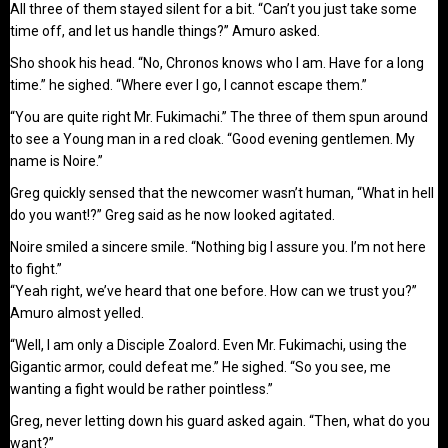
All three of them stayed silent for a bit. “Can’t you just take some
time off, and let us handle things?” Amuro asked.
Sho shook his head. “No, Chronos knows who I am. Have for a long
time.” he sighed. “Where ever I go, I cannot escape them.”
“You are quite right Mr. Fukimachi.” The three of them spun around
to see a Young man in a red cloak. “Good evening gentlemen. My
name is Noire.”
Greg quickly sensed that the newcomer wasn’t human, “What in hell
do you want!?” Greg said as he now looked agitated.
Noire smiled a sincere smile. “Nothing big I assure you. I’m not here
to fight.”
“Yeah right, we’ve heard that one before. How can we trust you?”
Amuro almost yelled.
“Well, I am only a Disciple Zoalord. Even Mr. Fukimachi, using the
Gigantic armor, could defeat me.” He sighed. “So you see, me
wanting a fight would be rather pointless.”
Greg, never letting down his guard asked again. “Then, what do you
want?”