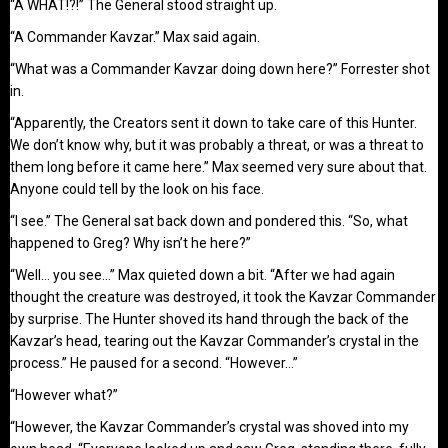
“A WHAT!?!” The General stood straight up.
“A Commander Kavzar.” Max said again.
“What was a Commander Kavzar doing down here?” Forrester shot
in.
“Apparently, the Creators sent it down to take care of this Hunter.
We don’t know why, but it was probably a threat, or was a threat to
them long before it came here.” Max seemed very sure about that.
Anyone could tell by the look on his face.
“I see.” The General sat back down and pondered this. “So, what
happened to Greg? Why isn’t he here?”
“Well… you see…” Max quieted down a bit. “After we had again
thought the creature was destroyed, it took the Kavzar Commander
by surprise. The Hunter shoved its hand through the back of the
Kavzar’s head, tearing out the Kavzar Commander’s crystal in the
process.” He paused for a second. “However…”
“However what?”
“However, the Kavzar Commander’s crystal was shoved into my