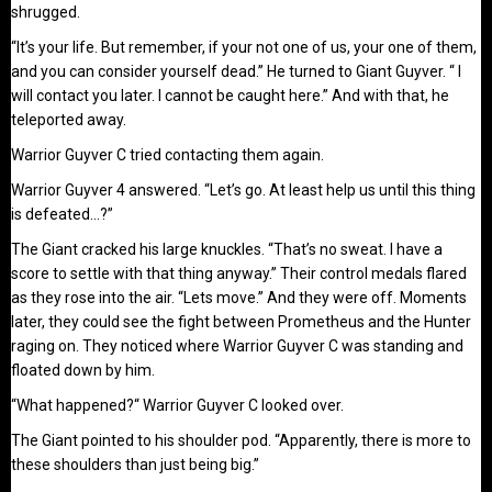
shrugged.
“It’s your life. But remember, if your not one of us, your one of them,
and you can consider yourself dead.” He turned to Giant Guyver. “ I
will contact you later. I cannot be caught here.” And with that, he
teleported away.
Warrior Guyver C tried contacting them again.
Warrior Guyver 4 answered. “Let’s go. At least help us until this thing
is defeated…?”
The Giant cracked his large knuckles. “That’s no sweat. I have a
score to settle with that thing anyway.” Their control medals flared
as they rose into the air. “Lets move.” And they were off. Moments
later, they could see the fight between Prometheus and the Hunter
raging on. They noticed where Warrior Guyver C was standing and
floated down by him.
“What happened?“ Warrior Guyver C looked over.
The Giant pointed to his shoulder pod. “Apparently, there is more to
these shoulders than just being big.”