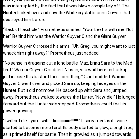
was interrupted by the fact that it was blown completely off. The
Hunter looked over and saw the White crystal bearing Guyver that
destroyed him before.
“Back off asshole.” Prometheus snarled. “Your beef is with me. Not
her.” Behind him was the Warrior Guyver C and the Giant Guyver.
Warrior Guyver C crossed his arms. “Uh, Greg, you might want to just
whack him right away?” Prometheus just nodded.
“No sense in dragging out a long battle. Max, bring Sara to the Med
tent.” Warrior Guyver C nodded. “Justin, you wait here on backup,
just in case this bastard tries something.” Giant nodded. Warrior
Guyver C went over and picked Sara up, keeping his eyes on the
Hunter. But it did not move. He backed up with Sara and jumped
away. Prometheus walked towards the Hunter. “Now, die!” He lunged
forward but the Hunter side stepped. Prometheus could feel its
power growing.
“I will not die… you… will… diiiiiiiiiiiiiiiie!!!!!!!!” It screamed as its voice
started to become more feral. Its body started to glow, a bright red,
as it primed itself for battle. Then it growled as it jumped towards