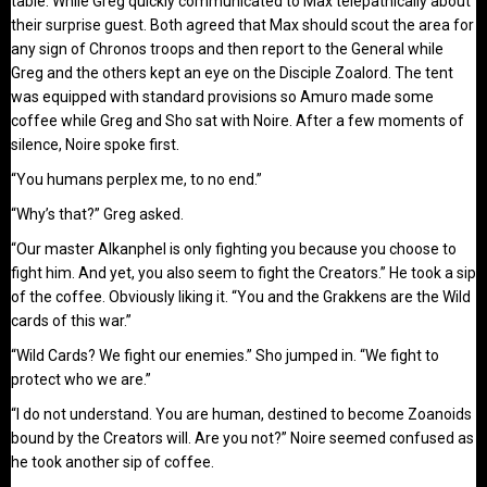
table. While Greg quickly communicated to Max telepathically about
their surprise guest. Both agreed that Max should scout the area for
any sign of Chronos troops and then report to the General while
Greg and the others kept an eye on the Disciple Zoalord. The tent
was equipped with standard provisions so Amuro made some
coffee while Greg and Sho sat with Noire. After a few moments of
silence, Noire spoke first.
“You humans perplex me, to no end.”
“Why’s that?” Greg asked.
“Our master Alkanphel is only fighting you because you choose to
fight him. And yet, you also seem to fight the Creators.” He took a sip
of the coffee. Obviously liking it. “You and the Grakkens are the Wild
cards of this war.”
“Wild Cards? We fight our enemies.” Sho jumped in. “We fight to
protect who we are.”
“I do not understand. You are human, destined to become Zoanoids
bound by the Creators will. Are you not?” Noire seemed confused as
he took another sip of coffee.