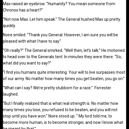
Max raised an eyebrow. “Humanity? You mean someone from
Chronos has a heart?”
“Not now Max. Let him speak.” The General hushed Max up pretty
quickly.
Noire smiled. “Thank you General. However, I am sure you will be
pleased with what I have to say.”
“Oh really?” The General smirked. “Well then, let’s talk.” He motioned
to head over to the Generals tent. In minutes they were there. “So,
what did you want to say?”
“I find you humans quite interesting. Your will to live surpasses most
of our army. No matter how many times you get beaten, you go on.”
“What can I say? We’re pretty stubborn for a race.” Forrester
laughed.
“But I finally realized that is what real strength is. No matter how
many times you lose, you refused to be beaten, and you will not
stop until you have won.” Noire stood up. ” My lord told me, to
become more human, is to become stronger, and now I know what
he meant by that.”