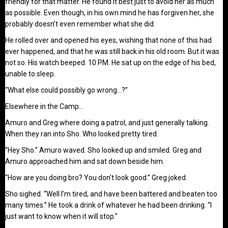
friendly for that matter. He found it best just to avoid her as much
as possible. Even though, in his own mind he has forgiven her, she
probably doesn’t even remember what she did.
He rolled over and opened his eyes, wishing that none of this had
ever happened, and that he was still back in his old room. But it was
not so. His watch beeped. 10 PM. He sat up on the edge of his bed,
unable to sleep.
“What else could possibly go wrong…?”
Elsewhere in the Camp…
Amuro and Greg where doing a patrol, and just generally talking.
When they ran into Sho. Who looked pretty tired.
“Hey Sho.” Amuro waved. Sho looked up and smiled. Greg and
Amuro approached him and sat down beside him.
“How are you doing bro? You don’t look good.” Greg joked.
Sho sighed. “Well I’m tired, and have been battered and beaten too
many times.” He took a drink of whatever he had been drinking. “I
just want to know when it will stop.”