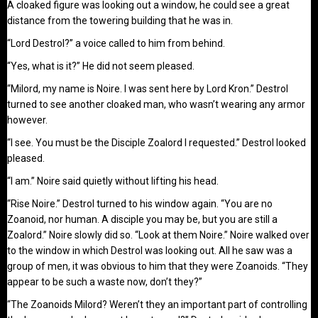
A cloaked figure was looking out a window, he could see a great
distance from the towering building that he was in.
“Lord Destrol?” a voice called to him from behind.
“Yes, what is it?” He did not seem pleased.
“Milord, my name is Noire. I was sent here by Lord Kron.” Destrol
turned to see another cloaked man, who wasn’t wearing any armor
however.
“I see. You must be the Disciple Zoalord I requested.” Destrol looked
pleased.
“I am.” Noire said quietly without lifting his head.
“Rise Noire.” Destrol turned to his window again. “You are no
Zoanoid, nor human. A disciple you may be, but you are still a
Zoalord.” Noire slowly did so. “Look at them Noire.” Noire walked over
to the window in which Destrol was looking out. All he saw was a
group of men, it was obvious to him that they were Zoanoids. “They
appear to be such a waste now, don’t they?”
“The Zoanoids Milord? Weren’t they an important part of controlling