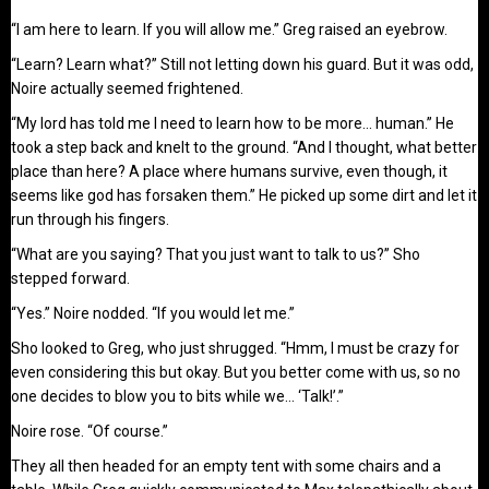
“I am here to learn. If you will allow me.” Greg raised an eyebrow.
“Learn? Learn what?” Still not letting down his guard. But it was odd,
Noire actually seemed frightened.
“My lord has told me I need to learn how to be more… human.” He
took a step back and knelt to the ground. “And I thought, what better
place than here? A place where humans survive, even though, it
seems like god has forsaken them.” He picked up some dirt and let it
run through his fingers.
“What are you saying? That you just want to talk to us?” Sho
stepped forward.
“Yes.” Noire nodded. “If you would let me.”
Sho looked to Greg, who just shrugged. “Hmm, I must be crazy for
even considering this but okay. But you better come with us, so no
one decides to blow you to bits while we… ‘Talk!’.”
Noire rose. “Of course.”
They all then headed for an empty tent with some chairs and a