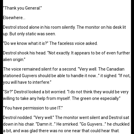
“Thank you General.”
Elsewhere…
Destrol stood alone in his room silently. The monitor on his desk lit
up. But only static was seen.
“Do we know what it is?” The faceless voice asked.
Destrol shook his head. “Not exactly. It appears to be of even further
alien origin.”
The voice remained silent for a second. “Very well. The Canadian
stationed Guyvers should be able to handle it now…” it sighed. “If not,
you will have to interfere.”
“Sir?” Destrol looked a bit worried. “I do not think they would be very
willing to take any help from myself. The green one especially.”
“You have permission to use IT.”
Destrol nodded. “Very well.” The monitor went silent and Destrol sat
down in his chair. “Damn it…” He smirked. “Go Guyvers…” he chuckled
a bit, and was glad there was no one near that could hear that.