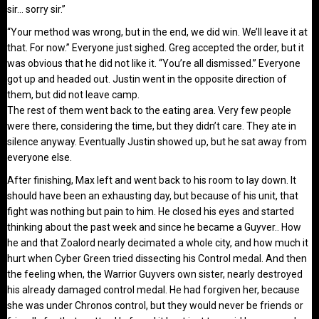
sir… sorry sir.”
“Your method was wrong, but in the end, we did win. We’ll leave it at
that. For now.” Everyone just sighed. Greg accepted the order, but it
was obvious that he did not like it. “You’re all dismissed.” Everyone
got up and headed out. Justin went in the opposite direction of
them, but did not leave camp.
The rest of them went back to the eating area. Very few people
were there, considering the time, but they didn’t care. They ate in
silence anyway. Eventually Justin showed up, but he sat away from
everyone else.
After finishing, Max left and went back to his room to lay down. It
should have been an exhausting day, but because of his unit, that
fight was nothing but pain to him. He closed his eyes and started
thinking about the past week and since he became a Guyver.. How
he and that Zoalord nearly decimated a whole city, and how much it
hurt when Cyber Green tried dissecting his Control medal. And then
the feeling when, the Warrior Guyvers own sister, nearly destroyed
his already damaged control medal. He had forgiven her, because
she was under Chronos control, but they would never be friends or