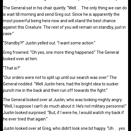
The General sat in his chair quietly. “Well. . . The only thing we can do
is wait till morning and send Greg out. Since he is apparently the
most powerful being here now and will stand the best chance
against this Creature. The rest of you will remain on standby, just in
case.”
“Standby?!” Justin yelled out. “I want some action.”
Greg frowned. “Oh yes, one more thing happened.” The General
looked over at him.
“That is?”
“Our orders were not to split up until our search was over.” The
General nodded. “Well Justin here, had the bright idea to sucker
punch me in the back and then run off towards the fight.”
The General looked over at Justin, who was looking mighty angry.
“Well, I suppose I can’t do much about it. He’s not military personnel.”
Justin looked surprised. “But, if I were he, I would watch my back if
he ever tried that again.”
Justin looked over at Greg, who didn’t look one bit happy. “Uh. . . yes