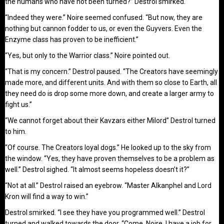
the humans who have not been turned?” Destrol smirked.
“Indeed they were.” Noire seemed confused. “But now, they are
nothing but cannon fodder to us, or even the Guyvers. Even the
Enzyme class has proven to be inefficient.”
“Yes, but only to the Warrior class.” Noire pointed out.
“That is my concern.” Destrol paused. “The Creators have seemingly
made more, and different units. And with them so close to Earth, all
they need do is drop some more down, and create a larger army to
fight us.”
“We cannot forget about their Kavzars either Milord” Destrol turned
to him.
“Of course. The Creators loyal dogs.” He looked up to the sky from
the window. “Yes, they have proven themselves to be a problem as
well.” Destrol sighed. “It almost seems hopeless doesn’t it?”
“Not at all.” Destrol raised an eyebrow. “Master Alkanphel and Lord
Kron will find a way to win.”
Destrol smirked. “I see they have you programmed well.” Destrol
turned and walked towards the door. “Come, Noire. I have a job for