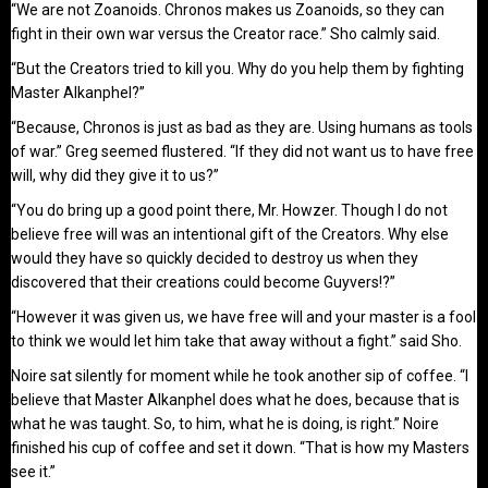
“We are not Zoanoids. Chronos makes us Zoanoids, so they can
fight in their own war versus the Creator race.” Sho calmly said.
“But the Creators tried to kill you. Why do you help them by fighting
Master Alkanphel?”
“Because, Chronos is just as bad as they are. Using humans as tools
of war.” Greg seemed flustered. “If they did not want us to have free
will, why did they give it to us?”
“You do bring up a good point there, Mr. Howzer. Though I do not
believe free will was an intentional gift of the Creators. Why else
would they have so quickly decided to destroy us when they
discovered that their creations could become Guyvers!?”
“However it was given us, we have free will and your master is a fool
to think we would let him take that away without a fight.” said Sho.
Noire sat silently for moment while he took another sip of coffee. “I
believe that Master Alkanphel does what he does, because that is
what he was taught. So, to him, what he is doing, is right.” Noire
finished his cup of coffee and set it down. “That is how my Masters
see it.”