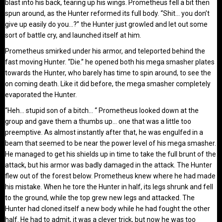
blast into his back, tearing up his wings. Prometheus fell a bit then
spun around, as the Hunter reformed its full body. “Shit… you don’t
give up easily do you…?” the Hunter just growled and let out some
sort of battle cry, and launched itself at him.
Prometheus smirked under his armor, and teleported behind the
fast moving Hunter. “Die.” he opened both his mega smasher plates
towards the Hunter, who barely has time to spin around, to see the
on coming death. Like it did before, the mega smasher completely
evaporated the Hunter.
“Heh… stupid son of a bitch… “ Prometheus looked down at the
group and gave them a thumbs up… one that was a little too
preemptive. As almost instantly after that, he was engulfed in a
beam that seemed to be near the power level of his mega smasher.
He managed to get his shields up in time to take the full brunt of the
attack, but his armor was badly damaged in the attack. The Hunter
flew out of the forest below. Prometheus knew where he had made
his mistake. When he tore the Hunter in half, its legs shrunk and fell
to the ground, while the top grew new legs and attacked. The
Hunter had cloned itself a new body while he had fought the other
half. He had to admit, it was a clever trick, but now he was too