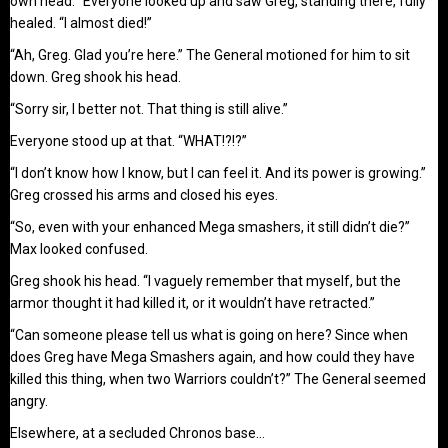
own head. “Everyone looked up and saw Greg, standing there, fully
healed. “I almost died!”
“Ah, Greg. Glad you’re here.” The General motioned for him to sit
down. Greg shook his head.
“Sorry sir, I better not. That thing is still alive.”
Everyone stood up at that. “WHAT!?!?”
“I don’t know how I know, but I can feel it. And its power is growing.”
Greg crossed his arms and closed his eyes.
“So, even with your enhanced Mega smashers, it still didn’t die?”
Max looked confused.
Greg shook his head. “I vaguely remember that myself, but the
armor thought it had killed it, or it wouldn’t have retracted.”
“Can someone please tell us what is going on here? Since when
does Greg have Mega Smashers again, and how could they have
killed this thing, when two Warriors couldn’t?” The General seemed
angry.
Elsewhere, at a secluded Chronos base…