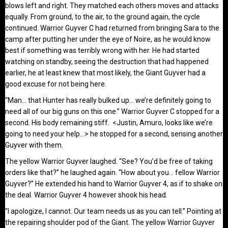
blows left and right. They matched each others moves and attacks
equally. From ground, to the air, to the ground again, the cycle
continued. Warrior Guyver C had returned from bringing Sara to the
camp after putting her under the eye of Noire, as he would know
best if something was terribly wrong with her. He had started
watching on standby, seeing the destruction that had happened
earlier, he at least knew that most likely, the Giant Guyver had a
good excuse for not being here.
“Man… that Hunter has really bulked up… we’re definitely going to
need all of our big guns on this one.” Warrior Guyver C stopped for a
second. His body remaining stiff. <Justin, Amuro, looks like we’re
going to need your help…> he stopped for a second, sensing another
Guyver with them.
The yellow Warrior Guyver laughed. “See? You’d be free of taking
orders like that?” he laughed again. “How about you… fellow Warrior
Guyver?” He extended his hand to Warrior Guyver 4, as if to shake on
the deal. Warrior Guyver 4 however shook his head.
“I apologize, I cannot. Our team needs us as you can tell.” Pointing at
the repairing shoulder pod of the Giant. The yellow Warrior Guyver