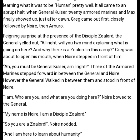
learning what it was to be “Human” pretty well. It all came to an
abrupt halt, when General Kulser, twenty armored marines and Max
finally showed up, just after dawn. Greg came out first, closely
followed by Noire, then Amuro.
Feigning surprise at the presence of the Disciple Zoalord, the
General yelled out, “All right, will you two mind explaining what is
going on here? And why there is a Zoalord in this camp?” Greg was
about to open his mouth, when Noire stepped in front of him.
“Ah, you must be General Kulser, am I right?” Three of the Armored
Marines stepped forward in between the General and Noire.
However the General Walked in between them and stood in front of
Noire.
“I am. Who are you, and what are you doing here?” Noire bowed to
the General.
“My name is Noire. I am a Disciple Zoalord.”
“So you are a Zoalord!”, Noire nodded.
“And I am here to learn about humanity.”