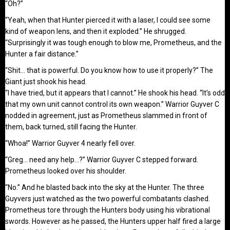
“Oh?”
“Yeah, when that Hunter pierced it with a laser, I could see some
kind of weapon lens, and then it exploded.” He shrugged.
“Surprisingly it was tough enough to blow me, Prometheus, and the
Hunter a fair distance.”
“Shit… that is powerful. Do you know how to use it properly?” The
Giant just shook his head.
“I have tried, but it appears that I cannot.” He shook his head. “It’s odd
that my own unit cannot control its own weapon.” Warrior Guyver C
nodded in agreement, just as Prometheus slammed in front of
them, back turned, still facing the Hunter.
“Whoa!” Warrior Guyver 4 nearly fell over.
“Greg… need any help…?” Warrior Guyver C stepped forward.
Prometheus looked over his shoulder.
“No.” And he blasted back into the sky at the Hunter. The three
Guyvers just watched as the two powerful combatants clashed.
Prometheus tore through the Hunters body using his vibrational
swords. However as he passed, the Hunters upper half fired a large