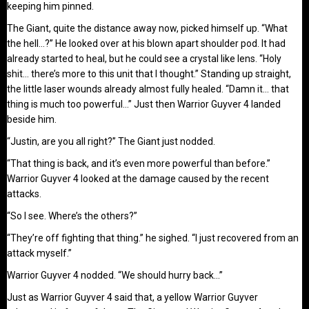
keeping him pinned.
The Giant, quite the distance away now, picked himself up. “What
the hell…?” He looked over at his blown apart shoulder pod. It had
already started to heal, but he could see a crystal like lens. “Holy
shit… there’s more to this unit that I thought.” Standing up straight,
the little laser wounds already almost fully healed. “Damn it… that
thing is much too powerful…” Just then Warrior Guyver 4 landed
beside him.
“Justin, are you all right?” The Giant just nodded.
“That thing is back, and it’s even more powerful than before.”
Warrior Guyver 4 looked at the damage caused by the recent
attacks.
“So I see. Where’s the others?”
“They’re off fighting that thing.” he sighed. “I just recovered from an
attack myself.”
Warrior Guyver 4 nodded. “We should hurry back…”
Just as Warrior Guyver 4 said that, a yellow Warrior Guyver