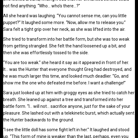
not find anything. “Who… who’s there…?”
All she heard was laughing. “You cannot sense me, can you little
puppet?” It laughed some more. “Now, allow me to release you.”
Sara felt a tight grip over her neck, as she was lifted into the air.
She tried to transform into her battle form, but she was too weak
from getting strangled. She felt the hand loosened up a bit, and
then she was effortlessly tossed to the side.
“You are too weak.” she heard it say as it appeared in front of her.
It… was the Hunter that everyone thought Greg had destroyed, and
he was much larger this time, and looked much deadlier. “Go, and
show me the one who defeated me before. I want a challenge!”
Sara just looked up at him with groggy eyes as she tried to catch her
breath. She leaned up against a tree and transformed into her
battle form. “I… will not… sacrifice anyone, just for the sake of your
pleasure. She lashed out with a telekinetic burst, which actually sent
the Hunter backwards to the ground.
“I see the little doll has some fight left in her.” It laughed and stood
up. “This form of mine is weaker than the last, perhaps, even you