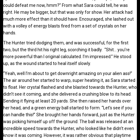
could defeat me now, hmm?” From what Sara could tell, he was
right. He may be bigger, but that was only for show. Her attack had
much more effect than it should have. Encouraged, she lashed out
with a volley of energy blasts fired from a set of crystals on her
hands.
The Hunter tried dodging them, and was successful, for the first
two, but the third hit his right leg, scorching it badly. “Shit… you’re
more powerful than I original calculated. I’m impressed.” He stood
up, as the wound started to heal itself slowly.
“Yeah, well I’m about to get downright amazing on your alien ass!”
The air around her started to warp, super heating it, as Sara started
to float. Her crystal flashed and she blasted towards the Hunter, who
didn’t see it coming, and she delivered a crushing blow to its head.
Sending it flying at least 20 yards. She then raised her hands over
her head, and a green energy ball started to form. “Let’s see if you
can handle this!” She brought her hands forward, just as the Hunter
was picking himself up off the ground. The ball was released at an
incredible speed towards the Hunter, who looked like he didn’t even
know it was coming. However, it was rather obvious that playtime