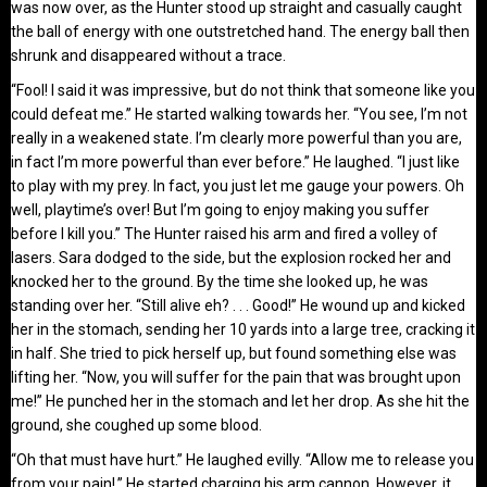
was now over, as the Hunter stood up straight and casually caught
the ball of energy with one outstretched hand. The energy ball then
shrunk and disappeared without a trace.
“Fool! I said it was impressive, but do not think that someone like you
could defeat me.” He started walking towards her. “You see, I’m not
really in a weakened state. I’m clearly more powerful than you are,
in fact I’m more powerful than ever before.” He laughed. “I just like
to play with my prey. In fact, you just let me gauge your powers. Oh
well, playtime’s over! But I’m going to enjoy making you suffer
before I kill you.” The Hunter raised his arm and fired a volley of
lasers. Sara dodged to the side, but the explosion rocked her and
knocked her to the ground. By the time she looked up, he was
standing over her. “Still alive eh? . . . Good!” He wound up and kicked
her in the stomach, sending her 10 yards into a large tree, cracking it
in half. She tried to pick herself up, but found something else was
lifting her. “Now, you will suffer for the pain that was brought upon
me!” He punched her in the stomach and let her drop. As she hit the
ground, she coughed up some blood.
“Oh that must have hurt.” He laughed evilly. “Allow me to release you
from your pain!.” He started charging his arm cannon. However, it