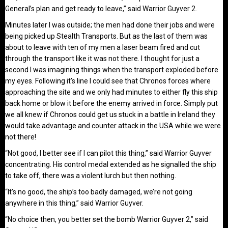
General’s plan and get ready to leave,” said Warrior Guyver 2.
Minutes later I was outside; the men had done their jobs and were
being picked up Stealth Transports. But as the last of them was
about to leave with ten of my men a laser beam fired and cut
through the transport like it was not there. I thought for just a
second I was imagining things when the transport exploded before
my eyes. Following it’s line I could see that Chronos forces where
approaching the site and we only had minutes to either fly this ship
back home or blow it before the enemy arrived in force. Simply put
we all knew if Chronos could get us stuck in a battle in Ireland they
would take advantage and counter attack in the USA while we were
not there!
“Not good, I better see if I can pilot this thing,” said Warrior Guyver
concentrating. His control medal extended as he signalled the ship
to take off, there was a violent lurch but then nothing.
“It’s no good, the ship’s too badly damaged, we’re not going
anywhere in this thing,” said Warrior Guyver.
“No choice then, you better set the bomb Warrior Guyver 2,” said