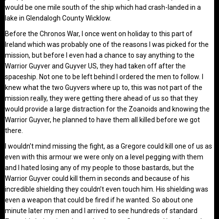
would be one mile south of the ship which had crash-landed in a
lake in Glendalogh County Wicklow.
Before the Chronos War, I once went on holiday to this part of
Ireland which was probably one of the reasons I was picked for the
mission, but before I even had a chance to say anything to the
Warrior Guyver and Guyver US, they had taken off after the
spaceship. Not one to be left behind I ordered the men to follow. I
knew what the two Guyvers where up to, this was not part of the
mission really, they were getting there ahead of us so that they
would provide a large distraction for the Zoanoids and knowing the
Warrior Guyver, he planned to have them all killed before we got
there.
I wouldn’t mind missing the fight, as a Gregore could kill one of us as
even with this armour we were only on a level pegging with them
and I hated losing any of my people to those bastards, but the
Warrior Guyver could kill them in seconds and because of his
incredible shielding they couldn’t even touch him. His shielding was
even a weapon that could be fired if he wanted. So about one
minute later my men and I arrived to see hundreds of standard