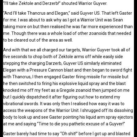
“I’ll take Zektole and Derzerb!” shouted Warrior Guyver.
“And I’ll take Thancrus and Elegan,” said Guyver US. That left Gaster
for me. I was about to ask why as I got a Warrior Unit was Sean
taking more on but then realised he was far more experienced than
me. Though there was a whole load of other zoanoids that needed
to be cleared out of the area as well.
And with that we all charged our targets, Warrior Guyver took all of
five seconds to chop both of Zektole arms off while easily side
stepping the charging Darzerb, Guyver US similarly eliminated
Elegan with a Pressure Cannon blast and then began to sword fight
with Thancrus, I then engaged Gaster firing missile for missile but
he then switched to firing his explosive liquid spray and the blast
knocked me off my feet as a Gregole zoanoid then jumped on me
but I quickly dispatched it after figuring out how to extend my
vibrational swords. It was only then I realised how easy it was to
access the weapons of the Warrior Unit. I shrugged off its dissolving
body to look up and see Gaster pointing his liquid arm spray ejectors
at me and saying “Time to die you pathetic excuse of a Guyver!”
Gaster barely had time to say “Oh shit!” before I got up and blasted