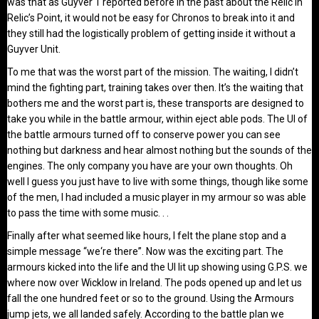
was that as Guyver 1 reported before in the past about the Relic in
Relic’s Point, it would not be easy for Chronos to break into it and
they still had the logistically problem of getting inside it without a
Guyver Unit.
To me that was the worst part of the mission. The waiting, I didn’t
mind the fighting part, training takes over then. It’s the waiting that
bothers me and the worst part is, these transports are designed to
take you while in the battle armour, within eject able pods. The UI of
the battle armours turned off to conserve power you can see
nothing but darkness and hear almost nothing but the sounds of the
engines. The only company you have are your own thoughts. Oh
well I guess you just have to live with some things, though like some
of the men, I had included a music player in my armour so was able
to pass the time with some music. . .
Finally after what seemed like hours, I felt the plane stop and a
simple message “we‘re there”. Now was the exciting part. The
armours kicked into the life and the UI lit up showing using G.P.S. we
where now over Wicklow in Ireland. The pods opened up and let us
fall the one hundred feet or so to the ground. Using the Armours
jump jets, we all landed safely. According to the battle plan we