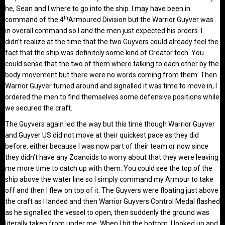
he, Sean and I where to go into the ship. I may have been in
th
command of the 4
Armoured Division but the Warrior Guyver was
in overall command so I and the men just expected his orders. I
didn’t realize at the time that the two Guyvers could already feel the
fact that the ship was definitely some kind of Creator tech. You
could sense that the two of them where talking to each other by the
body movement but there were no words coming from them. Then
Warrior Guyver turned around and signalled it was time to move in, I
ordered the men to find themselves some defensive positions while
we secured the craft.
The Guyvers again led the way but this time though Warrior Guyver
and Guyver US did not move at their quickest pace as they did
before, either because I was now part of their team or now since
they didn’t have any Zoanoids to worry about that they were leaving
me more time to catch up with them. You could see the top of the
ship above the water line so I simply command my Armour to take
off and then I flew on top of it. The Guyvers were floating just above
the craft as I landed and then Warrior Guyvers Control Medal flashed
as he signalled the vessel to open, then suddenly the ground was
literally taken from under me. When I hit the bottom, I looked up and