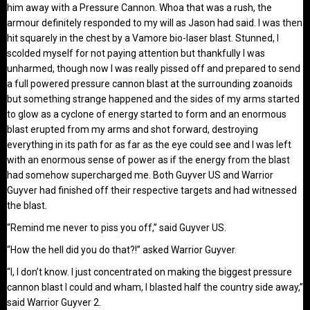
him away with a Pressure Cannon. Whoa that was a rush, the
armour definitely responded to my will as Jason had said. I was then
hit squarely in the chest by a Vamore bio-laser blast. Stunned, I
scolded myself for not paying attention but thankfully I was
unharmed, though now I was really pissed off and prepared to send
a full powered pressure cannon blast at the surrounding zoanoids
but something strange happened and the sides of my arms started
to glow as a cyclone of energy started to form and an enormous
blast erupted from my arms and shot forward, destroying
everything in its path for as far as the eye could see and I was left
with an enormous sense of power as if the energy from the blast
had somehow supercharged me. Both Guyver US and Warrior
Guyver had finished off their respective targets and had witnessed
the blast.
“Remind me never to piss you off,” said Guyver US.
“How the hell did you do that?!” asked Warrior Guyver.
“I, I don’t know. I just concentrated on making the biggest pressure
cannon blast I could and wham, I blasted half the country side away,”
said Warrior Guyver 2.