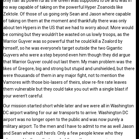
only half as powerful as the Green was supposed to be and was in
no way capable of taking on the powerful Hyper Zoanoids like
Zektole. Of those of us going only Sean and Jason where capable
of taking on them at the moment and thankfully there was only
about ten Hypers in the US that we had to worry about. More would
be coming but they wouldn’t be wasted on us lowly troops, as the
Warrior Guyver was so powerful that he could kill a Zoalord by
himself, so he was everyone’s target outside the two Gigantic
Guyvers who were a step beyond even him though they did argue
that Warrior Guyver could out last them. My main problem was the
likes of Gregore, big and strong but stupid and unshielded, but there
were thousands of them in any major fight, not to mention the
Vamores with those bio-lasers of theirs, slow re-fire rate leaves
them vulnerable but they could take you out with a single blast if
your weren’t careful.
Our mission started short while later and we were all in Washington
DC airport waiting for our air transports to arrive. Washington DC
airport was no longer open to the public and was now purely a
military airport. To the men and I have to admit to me as well Jason
and Sean where cult hero’s. Only a few people knew who they