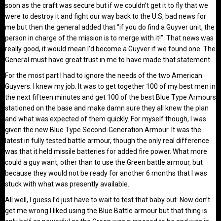
soon as the craft was secure but if we couldn’t get it to fly that we
were to destroy it and fight our way back to the U.S, bad news for
me but then the general added that “if you do find a Guyver unit, the
person in charge of the mission is to merge with it!”. That news was
really good, it would mean I’d become a Guyver if we found one. The
General must have great trust in me to have made that statement.
For the most part I had to ignore the needs of the two American
Guyvers. I knew my job. It was to get together 100 of my best men in
the next fifteen minutes and get 100 of the best Blue Type Armours
stationed on the base and make damn sure they all knew the plan
and what was expected of them quickly. For myself though, I was
given the new Blue Type Second-Generation Armour. It was the
latest in fully tested battle armour, though the only real difference
was that it held missile batteries for added fire power. What more
could a guy want, other than to use the Green battle armour, but
because they would not be ready for another 6 months that I was
stuck with what was presently available.
All well, I guess I’d just have to wait to test that baby out. Now don’t
get me wrong I liked using the Blue Battle armour but that thing is