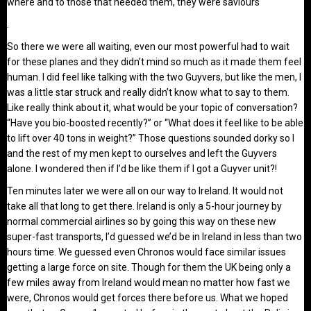
where and to those that needed them, they were saviours
.
So there we were all waiting, even our most powerful had to wait
for these planes and they didn’t mind so much as it made them feel
human. I did feel like talking with the two Guyvers, but like the men, I
was a little star struck and really didn’t know what to say to them.
Like really think about it, what would be your topic of conversation?
“Have you bio-boosted recently?” or “What does it feel like to be able
to lift over 40 tons in weight?” Those questions sounded dorky so I
and the rest of my men kept to ourselves and left the Guyvers
alone. I wondered then if I’d be like them if I got a Guyver unit?!
Ten minutes later we were all on our way to Ireland. It would not
take all that long to get there. Ireland is only a 5-hour journey by
normal commercial airlines so by going this way on these new
super-fast transports, I’d guessed we’d be in Ireland in less than two
hours time. We guessed even Chronos would face similar issues
getting a large force on site. Though for them the UK being only a
few miles away from Ireland would mean no matter how fast we
were, Chronos would get forces there before us. What we hoped