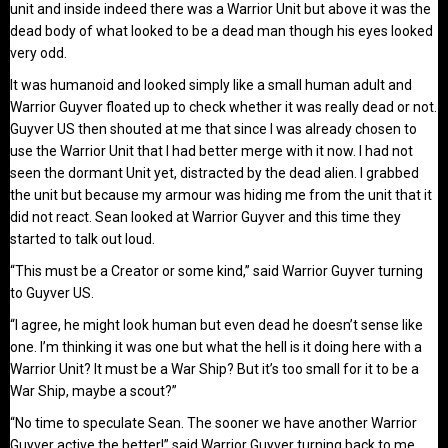
unit and inside indeed there was a Warrior Unit but above it was the
dead body of what looked to be a dead man though his eyes looked
very odd.
It was humanoid and looked simply like a small human adult and
Warrior Guyver floated up to check whether it was really dead or not.
Guyver US then shouted at me that since I was already chosen to
use the Warrior Unit that I had better merge with it now. I had not
seen the dormant Unit yet, distracted by the dead alien. I grabbed
the unit but because my armour was hiding me from the unit that it
did not react. Sean looked at Warrior Guyver and this time they
started to talk out loud.
“This must be a Creator or some kind,” said Warrior Guyver turning
to Guyver US.
“I agree, he might look human but even dead he doesn’t sense like
one. I’m thinking it was one but what the hell is it doing here with a
Warrior Unit? It must be a War Ship? But it’s too small for it to be a
War Ship, maybe a scout?”
“No time to speculate Sean. The sooner we have another Warrior
Guyver active the better!” said Warrior Guyver turning back to me.