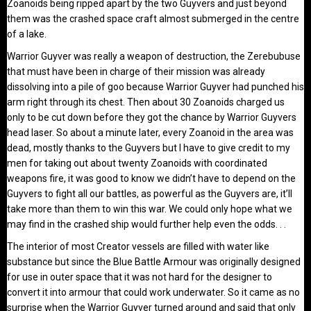
Zoanoids being ripped apart by the two Guyvers and just beyond
them was the crashed space craft almost submerged in the centre
of a lake.
Warrior Guyver was really a weapon of destruction, the Zerebubuse
that must have been in charge of their mission was already
dissolving into a pile of goo because Warrior Guyver had punched his
arm right through its chest. Then about 30 Zoanoids charged us
only to be cut down before they got the chance by Warrior Guyvers
head laser. So about a minute later, every Zoanoid in the area was
dead, mostly thanks to the Guyvers but I have to give credit to my
men for taking out about twenty Zoanoids with coordinated
weapons fire, it was good to know we didn’t have to depend on the
Guyvers to fight all our battles, as powerful as the Guyvers are, it’ll
take more than them to win this war. We could only hope what we
may find in the crashed ship would further help even the odds. . .
The interior of most Creator vessels are filled with water like
substance but since the Blue Battle Armour was originally designed
for use in outer space that it was not hard for the designer to
convert it into armour that could work underwater. So it came as no
surprise when the Warrior Guyver turned around and said that only