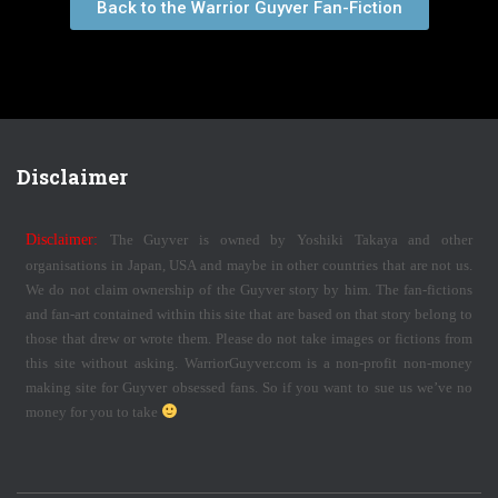
Back to the Warrior Guyver Fan-Fiction
Disclaimer
Disclaimer:
The Guyver is owned by Yoshiki Takaya and other
organisations in Japan, USA and maybe in other countries that are not us.
We do not claim ownership of the Guyver story by him. The fan-fictions
and fan-art contained within this site that are based on that story belong to
those that drew or wrote them. Please do not take images or fictions from
this site without asking. WarriorGuyver.com is a non-profit non-money
making site for Guyver obsessed fans. So if you want to sue us we’ve no
money for you to take