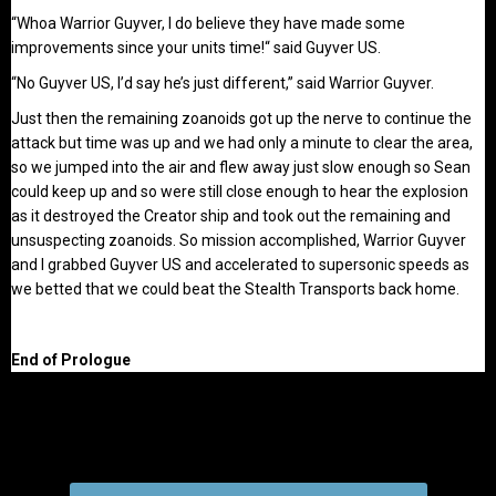
“Whoa Warrior Guyver, I do believe they have made some
improvements since your units time!“ said Guyver US.
“No Guyver US, I’d say he’s just different,” said Warrior Guyver.
Just then the remaining zoanoids got up the nerve to continue the
attack but time was up and we had only a minute to clear the area,
so we jumped into the air and flew away just slow enough so Sean
could keep up and so were still close enough to hear the explosion
as it destroyed the Creator ship and took out the remaining and
unsuspecting zoanoids. So mission accomplished, Warrior Guyver
and I grabbed Guyver US and accelerated to supersonic speeds as
we betted that we could beat the Stealth Transports back home.
End of Prologue