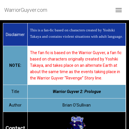
WarriorGuyver.com
TOGGL
This is a fan-fic based on characters created by Yoshiki
Disclaimer
Takaya and contains violent situations with adult language.
The fan fic is based on the Warrior Guyver, a fan fic
based on characters originally created by Yoshiki
NOTE:
Takaya, and takes place on an alternate Earth at
about the same time as the events taking place in
the Warrior Guyver “Revenge” Story line.
Title
Warrior Guyver 2: Prologue
Author
Brian O’Sullivan
Contact