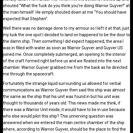
shouted “What the fuck do you think you’re doing Warrior Guyver!” at
the man himself. He simply shouted down at me “You should have
expected that Stephen”.
Well there was no damage done to my armour so I left it at that, just
my luck the one spot I decided to land on happened to be the door to
the damn ship. Then something I did expect happened, the area I
was in filled with water as soon as Warrior Guyver and Guyver US
joined me. Once completely submerged, an opening to the interior
of the craft formed right before us and we floated into the next
chamber. Warrior Guyver grabbed me from the back as he directed
me through the spacecraft.
Fortunately the strange liquid surrounding us allowed for verbal
communications as Warrior Guyver then said this ship was almost
the same as the ship that his unit was found in but his unit was
thought to thousands of years old. This news made me think, if
there was a Warrior Unit inside, it would have to be in use because
who else would pilot this ship? This unnerving question was
answered when we entered the main centre chamber of the ship
where, according to Warrior Guyver, should be the place to find the