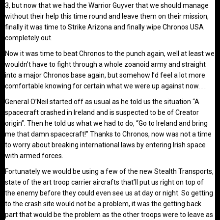
3, but now that we had the Warrior Guyver that we should manage
without their help this time round and leave them on their mission,
finally it was time to Strike Arizona and finally wipe Chronos USA
completely out.
Now it was time to beat Chronos to the punch again, well at least we
wouldn’t have to fight through a whole zoanoid army and straight
into a major Chronos base again, but somehow I’d feel a lot more
comfortable knowing for certain what we were up against now. . .
General O’Neil started off as usual as he told us the situation “A
spacecraft crashed in Ireland and is suspected to be of Creator
origin”. Then he told us what we had to do, “Go to Ireland and bring
me that damn spacecraft!” Thanks to Chronos, now was not a time
to worry about breaking international laws by entering Irish space
with armed forces.
Fortunately we would be using a few of the new Stealth Transports,
state of the art troop carrier aircrafts that’ll put us right on top of
the enemy before they could even see us at day or night. So getting
to the crash site would not be a problem, it was the getting back
part that would be the problem as the other troops were to leave as