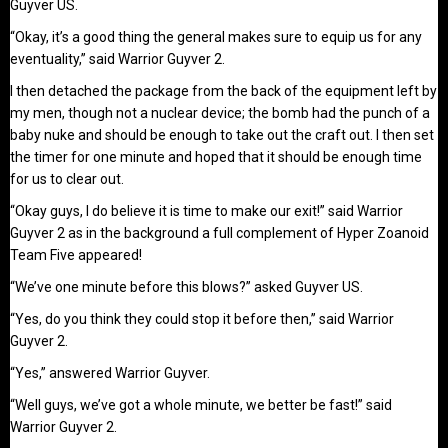
Guyver US.
“Okay, it’s a good thing the general makes sure to equip us for any
eventuality,” said Warrior Guyver 2.
I then detached the package from the back of the equipment left by
my men, though not a nuclear device; the bomb had the punch of a
baby nuke and should be enough to take out the craft out. I then set
the timer for one minute and hoped that it should be enough time
for us to clear out.
“Okay guys, I do believe it is time to make our exit!” said Warrior
Guyver 2 as in the background a full complement of Hyper Zoanoid
Team Five appeared!
“We’ve one minute before this blows?” asked Guyver US.
“Yes, do you think they could stop it before then,” said Warrior
Guyver 2.
“Yes,” answered Warrior Guyver.
“Well guys, we’ve got a whole minute, we better be fast!” said
Warrior Guyver 2.