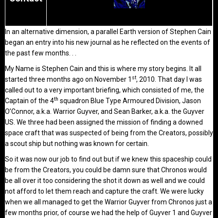
In an alternative dimension, a parallel Earth version of Stephen Cain
began an entry into his new journal as he reflected on the events of
the past few months. . .
My Name is Stephen Cain and this is where my story begins. It all
st
started three months ago on November 1
, 2010. That day I was
called out to a very important briefing, which consisted of me, the
th
Captain of the 4
squadron Blue Type Armoured Division, Jason
O’Connor, a.k.a. Warrior Guyver, and Sean Barker, a.k.a. the Guyver
US. We three had been assigned the mission of finding a downed
space craft that was suspected of being from the Creators, possibly
a scout ship but nothing was known for certain.
So it was now our job to find out but if we knew this spaceship could
be from the Creators, you could be damn sure that Chronos would
be all over it too considering the shot it down as well and we could
not afford to let them reach and capture the craft. We were lucky
when we all managed to get the Warrior Guyver from Chronos just a
few months prior, of course we had the help of Guyver 1 and Guyver