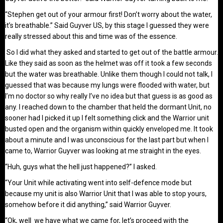
“Stephen get out of your armour first! Don’t worry about the water,
it’s breathable.” Said Guyver US, by this stage I guessed they were
really stressed about this and time was of the essence.
So I did what they asked and started to get out of the battle armour.
Like they said as soon as the helmet was off it took a few seconds
but the water was breathable. Unlike them though I could not talk, I
guessed that was because my lungs were flooded with water, but
I’m no doctor so why really I’ve no idea but that guess is as good as
any. I reached down to the chamber that held the dormant Unit, no
sooner had I picked it up I felt something click and the Warrior unit
busted open and the organism within quickly enveloped me. It took
about a minute and I was unconscious for the last part but when I
came to, Warrior Guyver was looking at me straight in the eyes.
“Huh, guys what the hell just happened?” I asked.
“Your Unit while activating went into self-defence mode but
because my unit is also Warrior Unit that I was able to stop yours,
somehow before it did anything,” said Warrior Guyver.
“Ok, well we have what we came for, let’s proceed with the