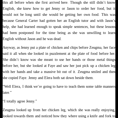
this all before when she first arrived here. Though she still didn’t know
English, she knew how to get Jenny or Jason to order her food, but it
would not be long until she would be getting her own food. This was
because General Carter had gotten her an English tutor and with Jason’s
help, she had learned enough to speak simple sentences, but these lessons
had been postponed for the time being as she was unwilling to learn
English without Jason and he was dead.
Anyway, as Jenny put a plate of chicken and chips before Zeugma, her face
said it all when she looked in puzzlement at the plate of food before her.
She didn’t know was she meant to use her hands or those metal things
before her, but she looked at Faye and saw her just pick up a chicken leg
with her hands and take a massive bit out of it. Zeugma smiled and then
she copied Faye. Jenny and Elera both sat down beside them.
“Well Elera, I think we’re going to have to teach them some table manners
later.”
“I totally agree Jenny.”
Zeugma looked up from her chicken leg, which she was really enjoying,
looked towards them and noticed how they where using a knife and fork to