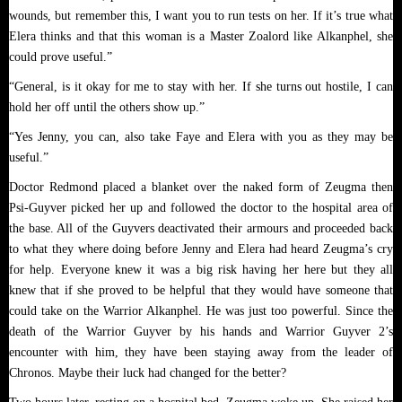
wounds, but remember this, I want you to run tests on her. If it’s true what
Elera thinks and that this woman is a Master Zoalord like Alkanphel, she
could prove useful.”
“General, is it okay for me to stay with her. If she turns out hostile, I can
hold her off until the others show up.”
“Yes Jenny, you can, also take Faye and Elera with you as they may be
useful.”
Doctor Redmond placed a blanket over the naked form of Zeugma then
Psi-Guyver picked her up and followed the doctor to the hospital area of
the base. All of the Guyvers deactivated their armours and proceeded back
to what they where doing before Jenny and Elera had heard Zeugma’s cry
for help. Everyone knew it was a big risk having her here but they all
knew that if she proved to be helpful that they would have someone that
could take on the Warrior Alkanphel. He was just too powerful. Since the
death of the Warrior Guyver by his hands and Warrior Guyver 2’s
encounter with him, they have been staying away from the leader of
Chronos. Maybe their luck had changed for the better?