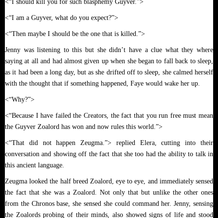
<“I should kill you for such blasphemy Guyver.”>
<“I am a Guyver, what do you expect?”>
<“Then maybe I should be the one that is killed.”>
Jenny was listening to this but she didn’t have a clue what they where
saying at all and had almost given up when she began to fall back to sleep,
as it had been a long day, but as she drifted off to sleep, she calmed herself
with the thought that if something happened, Faye would wake her up.
<“Why?”>
<“Because I have failed the Creators, the fact that you run free must mean
the Guyver Zoalord has won and now rules this world.”>
<“That did not happen Zeugma.”> replied Elera, cutting into their
conversation and showing off the fact that she too had the ability to talk in
this ancient language.
Zeugma looked the half breed Zoalord, eye to eye, and immediately sensed
the fact that she was a Zoalord. Not only that but unlike the other ones
from the Chronos base, she sensed she could command her. Jenny, sensing
the Zoalords probing of their minds, also showed signs of life and stood