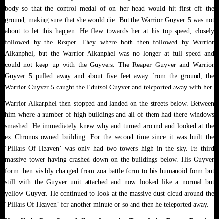
body so that the control medal of on her head would hit first off the
ground, making sure that she would die. But the Warrior Guyver 5 was not
about to let this happen. He flew towards her at his top speed, closely
followed by the Reaper. They where both then followed by Warrior
Alkanphel, but the Warrior Alkanphel was no longer at full speed and
could not keep up with the Guyvers. The Reaper Guyver and Warrior
Guyver 5 pulled away and about five feet away from the ground, the
Warrior Guyver 5 caught the Edutsol Guyver and teleported away with her.
Warrior Alkanphel then stopped and landed on the streets below. Between
him where a number of high buildings and all of them had there windows
smashed. He immediately knew why and turned around and looked at the
ex Chronos owned building. For the second time since it was built the
‘Pillars Of Heaven’ was only had two towers high in the sky. Its third
massive tower having crashed down on the buildings below. His Guyver
form then visibly changed from zoa battle form to his humanoid form but
still with the Guyver unit attached and now looked like a normal but
yellow Guyver. He continued to look at the massive dust cloud around the
‘Pillars Of Heaven’ for another minute or so and then he teleported away.