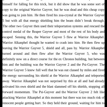
himself for falling for this trick, but it did show that he was some sort of
copy to the original Warrior Guyver, but he was dead and this cheap copy
was going to join him. He then fired his zoa-crystal at the Warrior Guyver
5 but with all that energy shielding him the beam didn’t break through.
The other two Guyver then used their teleportation systems and rescued the
control medal of the Reaper Guyver and most of the rest of his body and
escaped. Sensing this, the Warrior Guyver 5 flew at Warrior Alkanphel.
Warrior Alkanphel thought he wanted to crash into him. He then flew up
leaving the Warrior Guyver 5, shield and all, pass by. Warrior Alkanphel
turned around and then flew after the Warrior Guyver 5, who was
definitely now on a direct course for the ex Chronos building, but between
him and the building was the Warrior Guyver 2 and the Psi-Guyver. The
Warrior Guyver 5 knew full well that he was out classed by miles and fired
the energy surrounding his shield at the Warrior Alkanphel and teleported
away. Warrior Alkanphel was not surprised by this at all and had already
activated his own shield and the blast slammed off his shields, stopping all
forward momentum. The Psi-Guyver and the Warrior Guyver 2 felt like
attacking Warrior Alkanphel at this moment but there was too much risk of
innocent people getting hurt. So they held their ground, waiting for him to