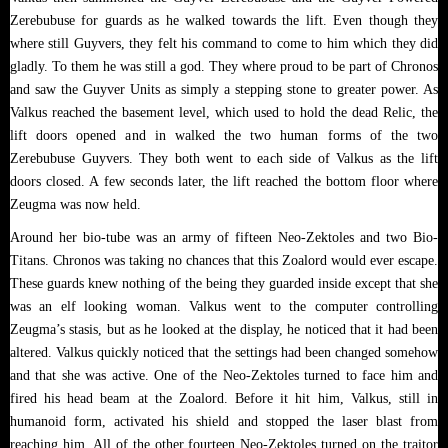
Zerebubuse for guards as he walked towards the lift. Even though they
where still Guyvers, they felt his command to come to him which they did
gladly. To them he was still a god. They where proud to be part of Chronos
and saw the Guyver Units as simply a stepping stone to greater power. As
Valkus reached the basement level, which used to hold the dead Relic, the
lift doors opened and in walked the two human forms of the two
Zerebubuse Guyvers. They both went to each side of Valkus as the lift
doors closed. A few seconds later, the lift reached the bottom floor where
Zeugma was now held.
Around her bio-tube was an army of fifteen Neo-Zektoles and two Bio-
Titans. Chronos was taking no chances that this Zoalord would ever escape.
These guards knew nothing of the being they guarded inside except that she
was an elf looking woman. Valkus went to the computer controlling
Zeugma’s stasis, but as he looked at the display, he noticed that it had been
altered. Valkus quickly noticed that the settings had been changed somehow
and that she was active. One of the Neo-Zektoles turned to face him and
fired his head beam at the Zoalord. Before it hit him, Valkus, still in
humanoid form, activated his shield and stopped the laser blast from
reaching him. All of the other fourteen Neo-Zektoles turned on the traitor