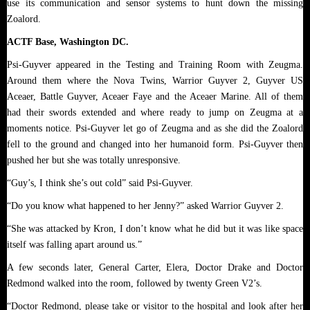
use its communication and sensor systems to hunt down the missing
Zoalord.
ACTF Base, Washington DC.
Psi-Guyver appeared in the Testing and Training Room with Zeugma.
Around them where the Nova Twins, Warrior Guyver 2, Guyver US
Aceaer, Battle Guyver, Aceaer Faye and the Aceaer Marine. All of them
had their swords extended and where ready to jump on Zeugma at a
moments notice. Psi-Guyver let go of Zeugma and as she did the Zoalord
fell to the ground and changed into her humanoid form. Psi-Guyver then
pushed her but she was totally unresponsive.
“Guy’s, I think she’s out cold” said Psi-Guyver.
“Do you know what happened to her Jenny?” asked Warrior Guyver 2.
“She was attacked by Kron, I don’t know what he did but it was like space
itself was falling apart around us.”
A few seconds later, General Carter, Elera, Doctor Drake and Doctor
Redmond walked into the room, followed by twenty Green V2’s.
“Doctor Redmond, please take or visitor to the hospital and look after her