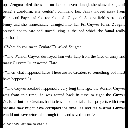
up. Zeugma tried the same on her but even though she showed signs of
being a zoa-form, she couldn’t command her. Jenny moved away from
Elera and Faye and she too shouted ‘Guyver’. A blast field surrounded
Jenny and she immediately changed into her Psi-Guyver form. Zeugma
seemed not to care and stayed lying in the bed which she found really
comfortable.
<“What do you mean Zoalord?”> asked Zeugma
<“The Warrior Guyver destroyed him with help from the Creator army and
many Guyvers.”> answered Elara
<“Then what happened here? There are no Creators so something bad must
have happened.”>
<“The Guyver Zoalord happened a very long time ago, the Warrior Guyver
was from this time, he was forced back in time to fight the Guyver
Zoalord, but the Creators had to leave and not take their projects with them
because they might have corrupted the time line and the Warrior Guyver
would not have returned through time and saved them.”>
<“So they left me to die?”>