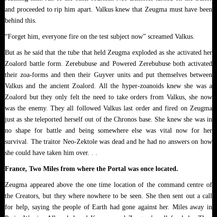
and proceeded to rip him apart. Valkus knew that Zeugma must have been
behind this.
“Forget him, everyone fire on the test subject now” screamed Valkus.
But as he said that the tube that held Zeugma exploded as she activated her
Zoalord battle form. Zerebubuse and Powered Zerebubuse both activated
their zoa-forms and then their Guyver units and put themselves between
Valkus and the ancient Zoalord. All the hyper-zoanoids knew she was a
Zoalord but they only felt the need to take orders from Valkus, she now
was the enemy. They all followed Valkus last order and fired on Zeugma
just as she teleported herself out of the Chronos base. She knew she was in
no shape for battle and being somewhere else was vital now for her
survival. The traitor Neo-Zektole was dead and he had no answers on how
she could have taken him over. . .
France, Two Miles from where the Portal was once located.
Zeugma appeared above the one time location of the command centre of
the Creators, but they where nowhere to be seen. She then sent out a call
for help, saying the people of Earth had gone against her. Miles away in