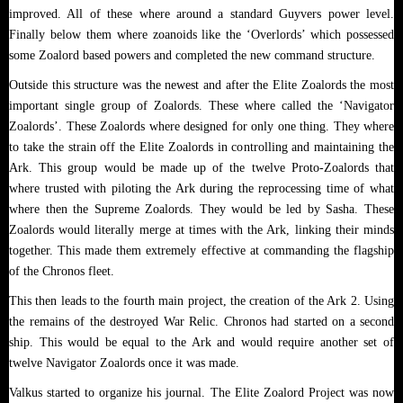
improved. All of these where around a standard Guyvers power level.
Finally below them where zoanoids like the ‘Overlords’ which possessed
some Zoalord based powers and completed the new command structure.
Outside this structure was the newest and after the Elite Zoalords the most
important single group of Zoalords. These where called the ‘Navigator
Zoalords’. These Zoalords where designed for only one thing. They where
to take the strain off the Elite Zoalords in controlling and maintaining the
Ark. This group would be made up of the twelve Proto-Zoalords that
where trusted with piloting the Ark during the reprocessing time of what
where then the Supreme Zoalords. They would be led by Sasha. These
Zoalords would literally merge at times with the Ark, linking their minds
together. This made them extremely effective at commanding the flagship
of the Chronos fleet.
This then leads to the fourth main project, the creation of the Ark 2. Using
the remains of the destroyed War Relic. Chronos had started on a second
ship. This would be equal to the Ark and would require another set of
twelve Navigator Zoalords once it was made.
Valkus started to organize his journal. The Elite Zoalord Project was now