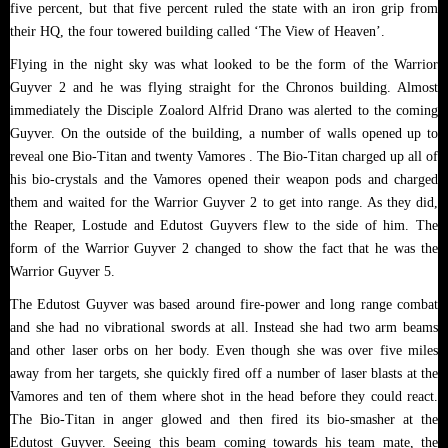
five percent, but that five percent ruled the state with an iron grip from
their HQ, the four towered building called ‘The View of Heaven’.
Flying in the night sky was what looked to be the form of the Warrior
Guyver 2 and he was flying straight for the Chronos building. Almost
immediately the Disciple Zoalord Alfrid Drano was alerted to the coming
Guyver. On the outside of the building, a number of walls opened up to
reveal one Bio-Titan and twenty Vamores . The Bio-Titan charged up all of
his bio-crystals and the Vamores opened their weapon pods and charged
them and waited for the Warrior Guyver 2 to get into range. As they did,
the Reaper, Lostude and Edutost Guyvers flew to the side of him. The
form of the Warrior Guyver 2 changed to show the fact that he was the
Warrior Guyver 5.
The Edutost Guyver was based around fire-power and long range combat
and she had no vibrational swords at all. Instead she had two arm beams
and other laser orbs on her body. Even though she was over five miles
away from her targets, she quickly fired off a number of laser blasts at the
Vamores and ten of them where shot in the head before they could react.
The Bio-Titan in anger glowed and then fired its bio-smasher at the
Edutost Guyver. Seeing this beam coming towards his team mate, the