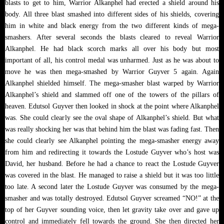
blasts to get to him, Warrior Alkanphel had erected a shield around his
body. All three blast smashed into different sides of his shields, covering
him in white and black energy from the two different kinds of mega-
smashers. After several seconds the blasts cleared to reveal Warrior
Alkanphel. He had black scorch marks all over his body but most
important of all, his control medal was unharmed. Just as he was about to
move he was then mega-smashed by Warrior Guyver 5 again. Again
Alkanphel shielded himself. The mega-smasher blast warped by Warrior
Alkanphel’s shield and slammed off one of the towers of the pillars of
heaven. Edutsol Guyver then looked in shock at the point where Alkanphel
was. She could clearly see the oval shape of Alkanphel’s shield. But what
was really shocking her was that behind him the blast was fading fast. Then
she could clearly see Alkanphel pointing the mega-smasher energy away
from him and redirecting it towards the Lostude Guyver who’s host was
David, her husband. Before he had a chance to react the Lostude Guyver
was covered in the blast. He managed to raise a shield but it was too little
too late. A second later the Lostude Guyver was consumed by the mega-
smasher and was totally destroyed. Edutsol Guyver screamed “NO!” at the
top of her Guyver sounding voice, then let gravity take over and gave up
control and immediately fell towards the ground. She then directed her