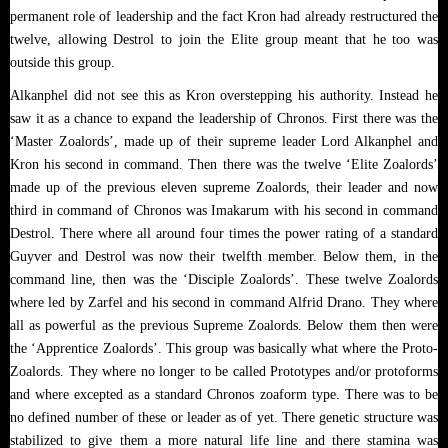
permanent role of leadership and the fact Kron had already restructured the
twelve, allowing Destrol to join the Elite group meant that he too was
outside this group.
Alkanphel did not see this as Kron overstepping his authority. Instead he
saw it as a chance to expand the leadership of Chronos. First there was the
‘Master Zoalords’, made up of their supreme leader Lord Alkanphel and
Kron his second in command. Then there was the twelve ‘Elite Zoalords’
made up of the previous eleven supreme Zoalords, their leader and now
third in command of Chronos was Imakarum with his second in command
Destrol. There where all around four times the power rating of a standard
Guyver and Destrol was now their twelfth member. Below them, in the
command line, then was the ‘Disciple Zoalords’. These twelve Zoalords
where led by Zarfel and his second in command Alfrid Drano. They where
all as powerful as the previous Supreme Zoalords. Below them then were
the ‘Apprentice Zoalords’. This group was basically what where the Proto-
Zoalords. They where no longer to be called Prototypes and/or protoforms
and where excepted as a standard Chronos zoaform type. There was to be
no defined number of these or leader as of yet. There genetic structure was
stabilized to give them a more natural life line and there stamina was