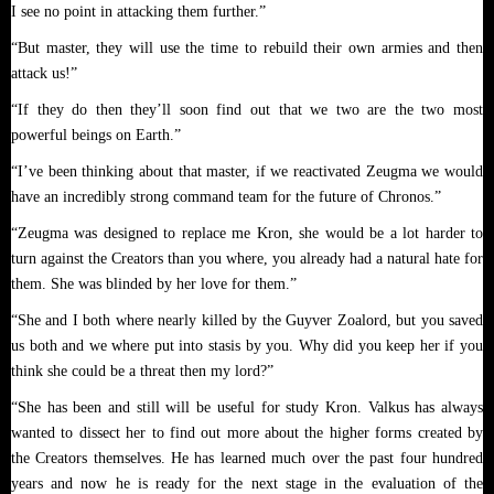
I see no point in attacking them further.”
“But master, they will use the time to rebuild their own armies and then
attack us!”
“If they do then they’ll soon find out that we two are the two most
powerful beings on Earth.”
“I’ve been thinking about that master, if we reactivated Zeugma we would
have an incredibly strong command team for the future of Chronos.”
“Zeugma was designed to replace me Kron, she would be a lot harder to
turn against the Creators than you where, you already had a natural hate for
them. She was blinded by her love for them.”
“She and I both where nearly killed by the Guyver Zoalord, but you saved
us both and we where put into stasis by you. Why did you keep her if you
think she could be a threat then my lord?”
“She has been and still will be useful for study Kron. Valkus has always
wanted to dissect her to find out more about the higher forms created by
the Creators themselves. He has learned much over the past four hundred
years and now he is ready for the next stage in the evaluation of the