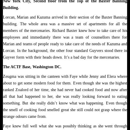
New York City, Second floor from the Top of the Baxter Banning
Building.
Lorcan, Marian and Kazuma arrived in their section of the Baxter Banning
building. The whole area was a massive set of apartments for all the
members of the mercenaries. Richard Baxter knew how to take care of his
employees and immediately there was a team of counsellors there for
Marian and teams of people ready to take care of the needs of Kazuma and
Lorcan. In the background, the other four standard Guyvers stood there in
Guyver form with their heads down. It’s a bad day for the mercenaries.
The ACTF Base, Washington DC.
Zeugma was sitting in the canteen with Faye while Jenny and Elera where
about to get some modern food for them. Even though she was the highest
ranked Zoalord of her time, she had never had cooked food and now after
all that had happened to her, she was really looking forward to eating
something. But she really didn’t know what was happening. Even though
the smell of cooking food smelled great she still could not grasp where the
strange odours came from.
Faye knew full well what she was possibly thinking as she went through