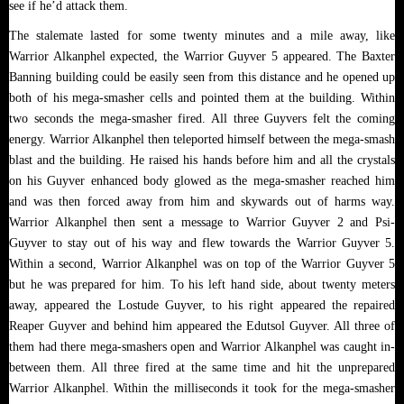
see if he’d attack them.
The stalemate lasted for some twenty minutes and a mile away, like
Warrior Alkanphel expected, the Warrior Guyver 5 appeared. The Baxter
Banning building could be easily seen from this distance and he opened up
both of his mega-smasher cells and pointed them at the building. Within
two seconds the mega-smasher fired. All three Guyvers felt the coming
energy. Warrior Alkanphel then teleported himself between the mega-smash
blast and the building. He raised his hands before him and all the crystals
on his Guyver enhanced body glowed as the mega-smasher reached him
and was then forced away from him and skywards out of harms way.
Warrior Alkanphel then sent a message to Warrior Guyver 2 and Psi-
Guyver to stay out of his way and flew towards the Warrior Guyver 5.
Within a second, Warrior Alkanphel was on top of the Warrior Guyver 5
but he was prepared for him. To his left hand side, about twenty meters
away, appeared the Lostude Guyver, to his right appeared the repaired
Reaper Guyver and behind him appeared the Edutsol Guyver. All three of
them had there mega-smashers open and Warrior Alkanphel was caught in-
between them. All three fired at the same time and hit the unprepared
Warrior Alkanphel. Within the milliseconds it took for the mega-smasher