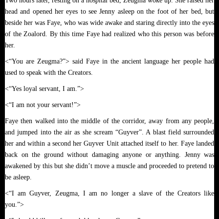
Two hours later, resting on a hospital bed, Zeugma woke up. She raised her
head and opened her eyes to see Jenny asleep on the foot of her bed, but
beside her was Faye, who was wide awake and staring directly into the eyes
of the Zoalord. By this time Faye had realized who this person was before
her.
<“You are Zeugma?”> said Faye in the ancient language her people had
used to speak with the Creators.
<“Yes loyal servant, I am.”>
<“I am not your servant!”>
Faye then walked into the middle of the corridor, away from any people,
and jumped into the air as she scream “Guyver”. A blast field surrounded
her and within a second her Guyver Unit attached itself to her. Faye landed
back on the ground without damaging anyone or anything. Jenny was
awakened by this but she didn’t move a muscle and proceeded to pretend to
be asleep.
<“I am Guyver, Zeugma, I am no longer a slave of the Creators like
you.”>