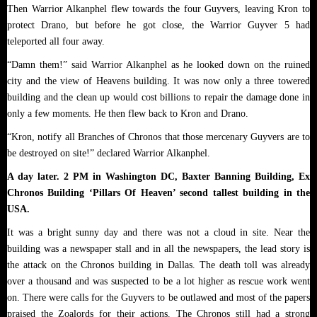
Then Warrior Alkanphel flew towards the four Guyvers, leaving Kron to
protect Drano, but before he got close, the Warrior Guyver 5 had
teleported all four away.
“Damn them!” said Warrior Alkanphel as he looked down on the ruined
city and the view of Heavens building. It was now only a three towered
building and the clean up would cost billions to repair the damage done in
only a few moments. He then flew back to Kron and Drano.
“Kron, notify all Branches of Chronos that those mercenary Guyvers are to
be destroyed on site!” declared Warrior Alkanphel.
A day later. 2 PM in Washington DC, Baxter Banning Building, Ex
Chronos Building ‘Pillars Of Heaven’ second tallest building in the
USA.
It was a bright sunny day and there was not a cloud in site. Near the
building was a newspaper stall and in all the newspapers, the lead story is
the attack on the Chronos building in Dallas. The death toll was already
over a thousand and was suspected to be a lot higher as rescue work went
on. There were calls for the Guyvers to be outlawed and most of the papers
praised the Zoalords for their actions. The Chronos still had a strong