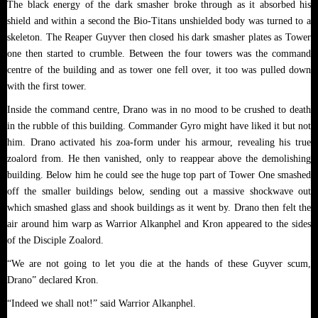
The black energy of the dark smasher broke through as it absorbed his
shield and within a second the Bio-Titans unshielded body was turned to a
skeleton. The Reaper Guyver then closed his dark smasher plates as Tower
one then started to crumble. Between the four towers was the command
centre of the building and as tower one fell over, it too was pulled down
with the first tower.
Inside the command centre, Drano was in no mood to be crushed to death
in the rubble of this building. Commander Gyro might have liked it but not
him. Drano activated his zoa-form under his armour, revealing his true
zoalord from. He then vanished, only to reappear above the demolishing
building. Below him he could see the huge top part of Tower One smashed
off the smaller buildings below, sending out a massive shockwave out
which smashed glass and shook buildings as it went by. Drano then felt the
air around him warp as Warrior Alkanphel and Kron appeared to the sides
of the Disciple Zoalord.
“We are not going to let you die at the hands of these Guyver scum,
Drano” declared Kron.
“Indeed we shall not!” said Warrior Alkanphel.