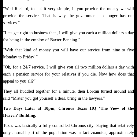
“Well Richard, to put it very simple, if you provide the money we will
provide the service. That is why the government no longer has our
services.”
“Lets get right to business then, I will give you each a million dollars a day
for being in the employ of Baxter Banning.”
“With that kind of money you will have our service from nine to five
Monday to Friday!”
“Ok, for a 24/7 service, I will give you all two million dollars a day with
each a pension service for your relatives if you die. Now how does that
appeal to you all?”
They all huddled together for a minute, then Lorcan turned around and
said “Mister you got yourself a deal, bring in the lawyers.”
Two Days Later at 10pm, Chronos Texas HQ ‘The View of the
Heaven’ Building.
Texas was basically a fully controlled Chronos city. Saying that relatively
only a small part of the population was in fact zoanoids, approximately