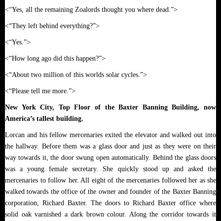
<“Yes, all the remaining Zoalords thought you where dead.”>
<“They left behind everything?”>
<“Yes.”>
<“How long ago did this happen?”>
<“About two million of this worlds solar cycles.”>
<“Please tell me more.”>
New York City, Top Floor of the Baxter Banning Building, now
America’s tallest building.
Lorcan and his fellow mercenaries exited the elevator and walked out into
the hallway. Before them was a glass door and just as they were on their
way towards it, the door swung open automatically. Behind the glass doors
was a young female secretary. She quickly stood up and asked the
mercenaries to follow her. All eight of the mercenaries followed her as she
walked towards the office of the owner and founder of the Baxter Banning
corporation, Richard Baxter. The doors to Richard Baxter office where
solid oak varnished a dark brown colour. Along the corridor towards it