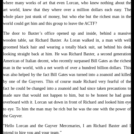
where many works of art that even Lorcan, who knew nothing about the
art world, knew that they where over a million dollars each easy. The
whole place just stunk of money, but who else but the richest man in the
world could get him and this group to leave the ACTF?
The door to Baxter’s office opened up and inside, behind a massive
wooden table, sat Richard Baxter. As Loran walked in, a man with well
groomed black hair and wearing a totally black suit, sat behind his desk
looking straight back at him. He was Richard Baxter, a second generation
American of Italian decent, who recently surpassed Bill Gates as the richest
man in the world, with a net worth of over a hundred billion dollars. This
was also helped by the fact Bill Gates was turned into a zoanoid and killed
by one of the Guyvers. This of course made Richard very fearful of the
fact he could be changed into a zoanoid and had since taken precautions to
made sure that would not happen to him, but to be honest he had gone
overboard with it. Lorcan sat down in front of Richard and looked him eye
to eye. To him the man may be rich but he was the one with the power of
the Guyver.
“Hello Lorcan and the Guyver Mercenaries, I am Richard Baxter and I
intend to hire you and your team.”