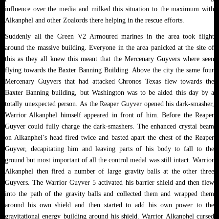
influence over the media and milked this situation to the maximum with
Alkanphel and other Zoalords there helping in the rescue efforts.
Suddenly all the Green V2 Armoured marines in the area took flight
around the massive building. Everyone in the area panicked at the site of
this as they all knew this meant that the Mercenary Guyvers where seen
flying towards the Baxter Banning Building. Above the city the same four
Mercenary Guyvers that had attacked Chronos Texas flew towards the
Baxter Banning building, but Washington was to be aided this day by a
totally unexpected person. As the Reaper Guyver opened his dark-smasher,
Warrior Alkanphel himself appeared in front of him. Before the Reaper
Guyver could fully charge the dark-smashers. The enhanced crystal beam
on Alkanphel’s head fired twice and basted apart the chest of the Reaper
Guyver, decapitating him and leaving parts of his body to fall to the
ground but most important of all the control medal was still intact. Warrior
Alkanphel then fired a number of large gravity balls at the other three
Guyvers. The Warrior Guyver 5 activated his barrier shield and then flew
into the path of the gravity balls and collected them and wrapped them
around his own shield and then started to add his own power to the
gravitational energy building around his shield. Warrior Alkanphel cursed