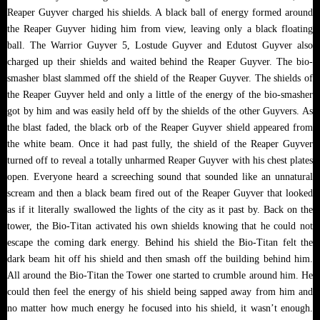
Reaper Guyver charged his shields. A black ball of energy formed around
the Reaper Guyver hiding him from view, leaving only a black floating
ball. The Warrior Guyver 5, Lostude Guyver and Edutost Guyver also
charged up their shields and waited behind the Reaper Guyver. The bio-
smasher blast slammed off the shield of the Reaper Guyver. The shields of
the Reaper Guyver held and only a little of the energy of the bio-smasher
got by him and was easily held off by the shields of the other Guyvers. As
the blast faded, the black orb of the Reaper Guyver shield appeared from
the white beam. Once it had past fully, the shield of the Reaper Guyver
turned off to reveal a totally unharmed Reaper Guyver with his chest plates
open. Everyone heard a screeching sound that sounded like an unnatural
scream and then a black beam fired out of the Reaper Guyver that looked
as if it literally swallowed the lights of the city as it past by. Back on the
tower, the Bio-Titan activated his own shields knowing that he could not
escape the coming dark energy. Behind his shield the Bio-Titan felt the
dark beam hit off his shield and then smash off the building behind him.
All around the Bio-Titan the Tower one started to crumble around him. He
could then feel the energy of his shield being sapped away from him and
no matter how much energy he focused into his shield, it wasn’t enough.