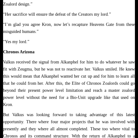
Zoalord design.”
“Her sacrifice will ensure the defeat of the Creators my lord.”
“I’m glad you agree Kron, now let’s recapture Heavens Gate from these
misguided humans.”
“Yes my lord.”
Chronos Arizona
Valkus received the signal from Alkanphel for him to do whatever he saw
fit with Zeugma, but he was not to reactivate her. Valkus smiled. He knew
this would mean that Alkanphel wanted her cut up and for him to learn all
that he could from her. After this, the Elite of Chronos Zoalords could go
beyond their present power level limitation and reach a master zoalord
power level without the need for a Bio-Unit upgrade like that used on
Kron.
But Valkus was looking forward to taking advantage of this latest
opportunity. There where four major projects that he was involved with
presently and they where all almost completed. These too where vital to
Chronos and its command structure. With the return of Alkanphel to a