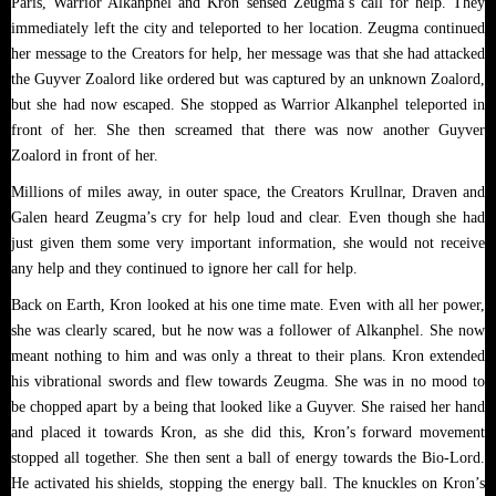
Paris, Warrior Alkanphel and Kron sensed Zeugma’s call for help. They
immediately left the city and teleported to her location. Zeugma continued
her message to the Creators for help, her message was that she had attacked
the Guyver Zoalord like ordered but was captured by an unknown Zoalord,
but she had now escaped. She stopped as Warrior Alkanphel teleported in
front of her. She then screamed that there was now another Guyver
Zoalord in front of her.
Millions of miles away, in outer space, the Creators Krullnar, Draven and
Galen heard Zeugma’s cry for help loud and clear. Even though she had
just given them some very important information, she would not receive
any help and they continued to ignore her call for help.
Back on Earth, Kron looked at his one time mate. Even with all her power,
she was clearly scared, but he now was a follower of Alkanphel. She now
meant nothing to him and was only a threat to their plans. Kron extended
his vibrational swords and flew towards Zeugma. She was in no mood to
be chopped apart by a being that looked like a Guyver. She raised her hand
and placed it towards Kron, as she did this, Kron’s forward movement
stopped all together. She then sent a ball of energy towards the Bio-Lord.
He activated his shields, stopping the energy ball. The knuckles on Kron’s