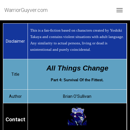
WarriorGuyver.com
TOGGL
This is a fan-fiction based on characters created by Yoshiki
Takaya and contains violent situations with adult language.
Disclaimer
Any similarity to actual persons, living or dead is
unintentional and purely coincidental.
All Things Change
Title
Part 4: Survival Of the Fittest.
Author
Brian O’Sullivan
Contact