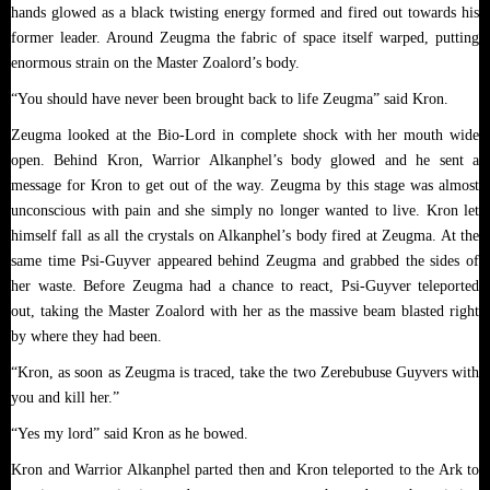
hands glowed as a black twisting energy formed and fired out towards his
former leader. Around Zeugma the fabric of space itself warped, putting
enormous strain on the Master Zoalord’s body.
“You should have never been brought back to life Zeugma” said Kron.
Zeugma looked at the Bio-Lord in complete shock with her mouth wide
open. Behind Kron, Warrior Alkanphel’s body glowed and he sent a
message for Kron to get out of the way. Zeugma by this stage was almost
unconscious with pain and she simply no longer wanted to live. Kron let
himself fall as all the crystals on Alkanphel’s body fired at Zeugma. At the
same time Psi-Guyver appeared behind Zeugma and grabbed the sides of
her waste. Before Zeugma had a chance to react, Psi-Guyver teleported
out, taking the Master Zoalord with her as the massive beam blasted right
by where they had been.
“Kron, as soon as Zeugma is traced, take the two Zerebubuse Guyvers with
you and kill her.”
“Yes my lord” said Kron as he bowed.
Kron and Warrior Alkanphel parted then and Kron teleported to the Ark to