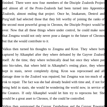
finished. There were now four members of the Disciple Zoalords Project
and almost all of the Proto-Zoalords had been turned into Apprentice
Zoalords, almost ending that project. Once he, Imakarum, Destrol and
Purg’stall had selected those that they felt worthy of joining the ranks of
the second most powerful group in Chronos, the Disciple Project would be
over. Now that all these things where under control, he could make sure
that Zeugma would not only never pose a danger to the future of Chronos
but that she would contribute to it.
Valkus then turned his thoughts to Zeugma and Kron. They where both
captured by Alkanphel after they where defeated by the Guyver Zoalord
itself. At the time, they where technically dead but once they where put
into bio-tubes, that where held in Alkanphel’s resting place, they where
kept in stasis, never completely dying. Kron was reprocessed and all
damage done to the Zoalord was repaired, but Zeugma was too much of a
risk to repair. The fact was she had already healed with time and, if not for
being held in stasis, she would be wondering the world now, in service of
the Creators. If only Alkanphel would let him try to reprocess her. She
would be a great asset to Chronos, if she could be controlled.
Valkus then summoned the Guyver Zerebubuse and the Guyver Powered