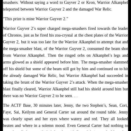
smashers. Without saying a word to Guyver 2 or Kron, Warrior Alkanphel
teleported between Warrior Guyver 2 and the damaged War Relic.
“This prize is mine Warrior Guyver 2.”
Warrior Guyver 2’s super charged mega-smashers fired towards the leader
of Chronos, just as he fired his zoa-crystal at the chest plates of the Warrior
Guyver 2, but it was too late for the Warrior Alkanphel to attempt that and
the mega-smasher blast, of the Warrior Guyver 2, consumed the beam shot
from Warrior Alkanphel. Then the ringed orbs on Alkanphel’s legs and
arms glowed as a shield appeared before him. The mega-smasher slammed
off his shield but some of the beam still got by him and continued on to hit
the already damaged War Relic, but Warrior Alkanphel had succeeded in
taking the brunt of the Warrior Guyver 2’s attack. When the mega-smasher
blast finally cleared, Warrior Alkanphel still had his shield around him but
there was no Warrior Guyver 2 to be seen. . .
The ACTF Base, 30 minutes later, Jenny, the two Stephen’s, Sean, Cori,
Faye, Sai, Keilynn and General Carter sat around the round table. Jenny
was clearly upset and her eyes where watery and red. They all looked
beaten and where in a solemn mood. Even General Carter had nothing to