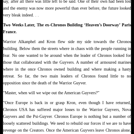
say, after all there was little left to be said. One of their own had been lost
and the enemy was now more powerful than ever before, the future looked
very bleak indeed. . .
Two Weeks Later, The ex-Chronos Building ‘Heaven’s Doorway’ Paris
France.
Warrior Alkanphel and Kron flew side my side towards the Chronos
building. Below them the streets where in chaos with the people running in
fear. No one wanted to be around when the leader of Chronos looked for
those that collaborated with the Guyvers. A number of armoured marines
where in the once Chronos owned building and where making a hasty
retreat. So far, the two main leaders of Chronos found little to no
opposition since the death of the Warrior Guyver.
“Master, when will we wipe out the American Guyvers?”
“Once Europe is back in or grasp Kron, even though I have returned,
Chronos USA has suffered major losses to the Warrior Guyvers, Nova
Guyvers and the Psi-Guyver. Chronos Europe is nothing but a number of
loosely scattered buildings. We need to rebuild our forces if we are to have
revenge on the Creators. Once the American Guyvers leave Chronos alone,