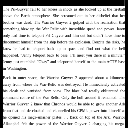
The Psi-Guyver fell to her knees in shock as she looked up at the fireball
above the Earth atmosphere. She screamed out in her disbelief that her
brother was dead. The Warrior Guyver 2 gulped with the realization that
something blew up the War Relic with incredible speed and power. Jason
only had time to teleport Psi-Guyver and him out but didn’t have time to
disconnect himself from the ship before the explosion. Despite the risks, he
knew he had to teleport back up to space and find out what the hell
happened. “Jenny teleport back to base, I’ll meet you there in a minute.”
Jenny just mumbled “Okay” and teleported herself to the main ACTF base
in Washington.
Back in outer space, the Warrior Guyver 2 appeared about a kilometre
away from where the War-Relic was destroyed. He immediately activated
his cloak and vanished from view. The blast had totally obliterated the
command centre of the War Relic. Only the hull around it remained. The
Warrior Guyver 2 knew that Chronos would be able to grow another Ark
from that and de-cloaked and channelled his CPM’s power into himself as
he opened his mega-smasher plates. . . Back on top of the Ark. Warrior
Alkanphel felt the power of the Warrior Guyver 2 charging his mega-