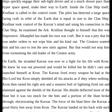
ships quickly engage their sub-light drives and at a much slower pace than
hyper space speed, make their way to Earth. Inside the Clan Ship itself,
Krullnar is called to the control room. The pilot has detected a large space
faring craft in orbit of the Earth that is equal in size to the Clan Ship.
Krullnar took control of the Kavzar’s mind and using his connection to the
Clan Ship, he examined the Ark. Krullnar thought to himself that this was
Impressive. Alkanphel has made his own war craft. But it was a pity that he
was under orders to not wipe him and his kind out. The Creators wanted
him and his race to test the new units against. But that would not stop him
from tormenting the old leader of the Creator army.
On Earth, the stranded Kavzar was now in a fight for his life with Kron.
He knew he was out powered and would be killed but he didn’t care and
launched himself at Kron. The Kavzar fired every weapon he had at the
Bio-Lord but Kron simply shielded all his attacks as if they where nothing.
Kron then raised his right arm and a massive bolt of lightning fired out and
slammed against the shields of the Kavzar. His shields deflected most of the
blast but it was too much for the him and a portion of the blast broke
through, electrocuting the Kavzar. The force of the blast blew the Kavzar a
good thirty feet away from Kron. The Kavzar landed on his back with such