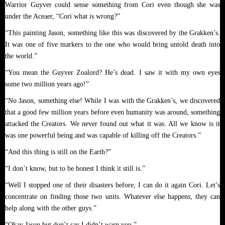
Warrior Guyver could sense something from Cori even though she was
under the Aceaer, “Cori what is wrong?”
“This painting Jason, something like this was discovered by the Grakken’s.
It was one of five markers to the one who would bring untold death into
the world.”
“You mean the Guyver Zoalord? He’s dead. I saw it with my own eyes
some two million years ago!”
“No Jason, something else! While I was with the Grakken’s, we discovered
that a good few million years before even humanity was around, something
attacked the Creators. We never found out what it was. All we know is it
was one powerful being and was capable of killing off the Creators.”
“And this thing is still on the Earth?”
“I don’t know, but to be honest I think it still is.”
“Well I stopped one of their disasters before, I can do it again Cori. Let’s
concentrate on finding those two units. Whatever else happens, they can
help along with the other guys.”
“Okay Jason but don’t say I didn’t warn you.”