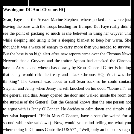
Washington DC Anti-Chronos HQ
Sean, Faye and the Aceaer Marine Stephen, where packed and where just
leaving the base with the troops heading for Europe. But Faye really didn’t
see the point of packing so much as she believed in using her Guyver unit
while sleeping and using it for a sleeping blanket to keep her warm. She
thought it was a waste of energy to carry more than you needed to survive.
But the base is on high alert after new reports came over the Chronos News
Network that a Guyvers and the traitor Aptom had attacked the Chronos
base in Arizona and where chased away by Kron. General Carter is fuming
that Jenny would risk the treaty and attack Chronos HQ. What was she
thinking? The General was about to call Sean back so he could contact
Stephan and Jenny when Jenny herself knocked on his door, “Come in”, as
the general said this, Jenny opened the door and walked inside the room to
the surprise of the General. But the General knows that the one person not
to argue with is Jenny O’Conner. He decides to calm down and simply ask
her what happened. “Hello Miss O’Conner, have a seat (he waited for a
second while she sat down). Now, would you mind telling me what you
where doing in Chronos Controlled USA?” , “Well, only an hour or so ago,