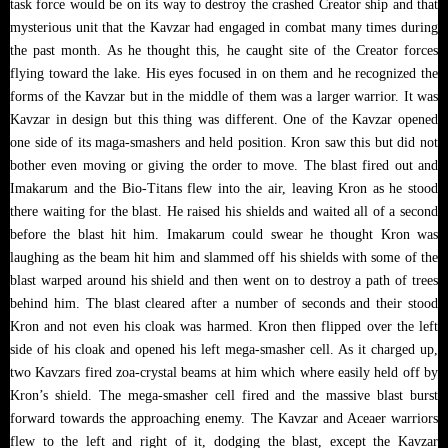
task force would be on its way to destroy the crashed Creator ship and that
mysterious unit that the Kavzar had engaged in combat many times during
the past month. As he thought this, he caught site of the Creator forces
flying toward the lake. His eyes focused in on them and he recognized the
forms of the Kavzar but in the middle of them was a larger warrior. It was
Kavzar in design but this thing was different. One of the Kavzar opened
one side of its maga-smashers and held position. Kron saw this but did not
bother even moving or giving the order to move. The blast fired out and
Imakarum and the Bio-Titans flew into the air, leaving Kron as he stood
there waiting for the blast. He raised his shields and waited all of a second
before the blast hit him. Imakarum could swear he thought Kron was
laughing as the beam hit him and slammed off his shields with some of the
blast warped around his shield and then went on to destroy a path of trees
behind him. The blast cleared after a number of seconds and their stood
Kron and not even his cloak was harmed. Kron then flipped over the left
side of his cloak and opened his left mega-smasher cell. As it charged up,
two Kavzars fired zoa-crystal beams at him which where easily held off by
Kron’s shield. The mega-smasher cell fired and the massive blast burst
forward towards the approaching enemy. The Kavzar and Aceaer warriors
flew to the left and right of it, dodging the blast, except the Kavzar