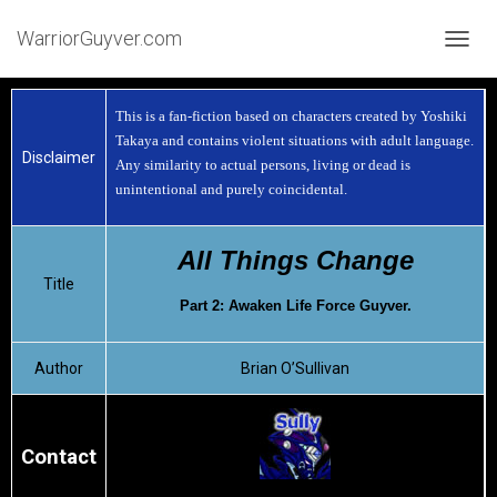
WarriorGuyver.com
TOGGL
This is a fan-fiction based on characters created by Yoshiki
Takaya and contains violent situations with adult language.
Disclaimer
Any similarity to actual persons, living or dead is
unintentional and purely coincidental.
All Things Change
Title
Part 2: Awaken Life Force Guyver.
Author
Brian O’Sullivan
Contact