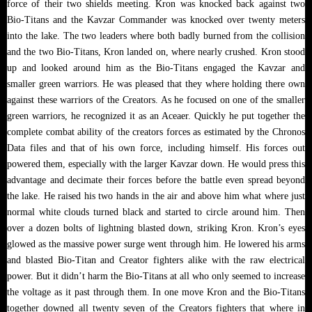
force of their two shields meeting. Kron was knocked back against two
Bio-Titans and the Kavzar Commander was knocked over twenty meters
into the lake. The two leaders where both badly burned from the collision
and the two Bio-Titans, Kron landed on, where nearly crushed. Kron stood
up and looked around him as the Bio-Titans engaged the Kavzar and
smaller green warriors. He was pleased that they where holding there own
against these warriors of the Creators. As he focused on one of the smaller
green warriors, he recognized it as an Aceaer. Quickly he put together the
complete combat ability of the creators forces as estimated by the Chronos
Data files and that of his own force, including himself. His forces out
powered them, especially with the larger Kavzar down. He would press this
advantage and decimate their forces before the battle even spread beyond
the lake. He raised his two hands in the air and above him what where just
normal white clouds turned black and started to circle around him. Then
over a dozen bolts of lightning blasted down, striking Kron. Kron’s eyes
glowed as the massive power surge went through him. He lowered his arms
and blasted Bio-Titan and Creator fighters alike with the raw electrical
power. But it didn’t harm the Bio-Titans at all who only seemed to increase
the voltage as it past through them. In one move Kron and the Bio-Titans
together downed all twenty seven of the Creators fighters that where in