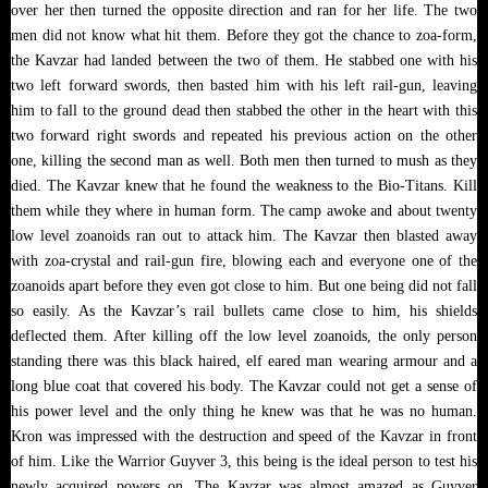
over her then turned the opposite direction and ran for her life. The two
men did not know what hit them. Before they got the chance to zoa-form,
the Kavzar had landed between the two of them. He stabbed one with his
two left forward swords, then basted him with his left rail-gun, leaving
him to fall to the ground dead then stabbed the other in the heart with this
two forward right swords and repeated his previous action on the other
one, killing the second man as well. Both men then turned to mush as they
died. The Kavzar knew that he found the weakness to the Bio-Titans. Kill
them while they where in human form. The camp awoke and about twenty
low level zoanoids ran out to attack him. The Kavzar then blasted away
with zoa-crystal and rail-gun fire, blowing each and everyone one of the
zoanoids apart before they even got close to him. But one being did not fall
so easily. As the Kavzar’s rail bullets came close to him, his shields
deflected them. After killing off the low level zoanoids, the only person
standing there was this black haired, elf eared man wearing armour and a
long blue coat that covered his body. The Kavzar could not get a sense of
his power level and the only thing he knew was that he was no human.
Kron was impressed with the destruction and speed of the Kavzar in front
of him. Like the Warrior Guyver 3, this being is the ideal person to test his
newly acquired powers on. The Kavzar was almost amazed as Guyver