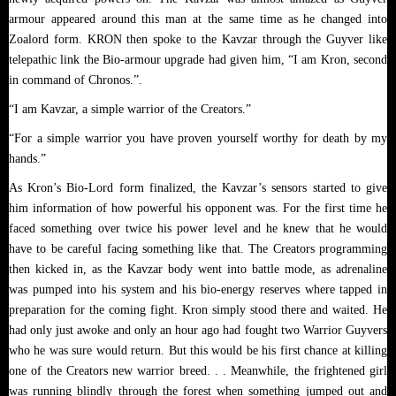
armour appeared around this man at the same time as he changed into
Zoalord form. KRON then spoke to the Kavzar through the Guyver like
telepathic link the Bio-armour upgrade had given him, “I am Kron, second
in command of Chronos.”.
“I am Kavzar, a simple warrior of the Creators.”
“For a simple warrior you have proven yourself worthy for death by my
hands.”
As Kron’s Bio-Lord form finalized, the Kavzar’s sensors started to give
him information of how powerful his opponent was. For the first time he
faced something over twice his power level and he knew that he would
have to be careful facing something like that. The Creators programming
then kicked in, as the Kavzar body went into battle mode, as adrenaline
was pumped into his system and his bio-energy reserves where tapped in
preparation for the coming fight. Kron simply stood there and waited. He
had only just awoke and only an hour ago had fought two Warrior Guyvers
who he was sure would return. But this would be his first chance at killing
one of the Creators new warrior breed. . . Meanwhile, the frightened girl
was running blindly through the forest when something jumped out and