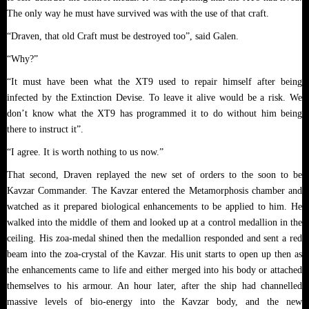
The only way he must have survived was with the use of that craft.
“Draven, that old Craft must be destroyed too”, said Galen.
“Why?”
“It must have been what the XT9 used to repair himself after being
infected by the Extinction Devise. To leave it alive would be a risk. We
don’t know what the XT9 has programmed it to do without him being
there to instruct it”.
“I agree. It is worth nothing to us now.”
That second, Draven replayed the new set of orders to the soon to be
Kavzar Commander. The Kavzar entered the Metamorphosis chamber and
watched as it prepared biological enhancements to be applied to him. He
walked into the middle of them and looked up at a control medallion in the
ceiling. His zoa-medal shined then the medallion responded and sent a red
beam into the zoa-crystal of the Kavzar. His unit starts to open up then as
the enhancements came to life and either merged into his body or attached
themselves to his armour. An hour later, after the ship had channelled
massive levels of bio-energy into the Kavzar body, and the new