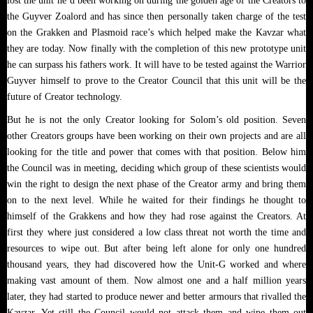
lost the unit he’d been working on during the golden age of the Creators to
the Guyver Zoalord and has since then personally taken charge of the test
on the Grakken and Plasmoid race’s which helped make the Kavzar what
they are today. Now finally with the completion of this new prototype unit
he can surpass his fathers work. It will have to be tested against the Warrior
Guyver himself to prove to the Creator Council that this unit will be the
future of Creator technology.
But he is not the only Creator looking for Solom’s old position. Seven
other Creators groups have been working on their own projects and are all
looking for the title and power that comes with that position. Below him
the Council was in meeting, deciding which group of these scientists would
win the right to design the next phase of the Creator army and bring them
on to the next level. While he waited for their findings he thought to
himself of the Grakkens and how they had rose against the Creators. At
first they where just considered a low class threat not worth the time and
resources to wipe out. But after being left alone for only one hundred
thousand years, they had discovered how the Unit-G worked and where
making vast amount of them. Now almost one and a half million years
later, they had started to produce newer and better armours that rivalled the
Kavzar. Yet still the Council would not attack them and wipe them out