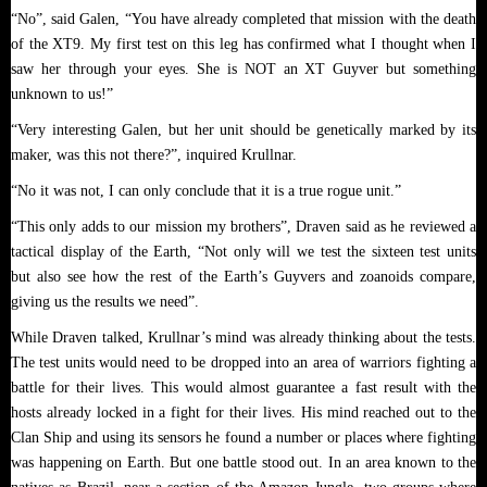
“No”, said Galen, “You have already completed that mission with the death
of the XT9. My first test on this leg has confirmed what I thought when I
saw her through your eyes. She is NOT an XT Guyver but something
unknown to us!”
“Very interesting Galen, but her unit should be genetically marked by its
maker, was this not there?”, inquired Krullnar.
“No it was not, I can only conclude that it is a true rogue unit.”
“This only adds to our mission my brothers”, Draven said as he reviewed a
tactical display of the Earth, “Not only will we test the sixteen test units
but also see how the rest of the Earth’s Guyvers and zoanoids compare,
giving us the results we need”.
While Draven talked, Krullnar’s mind was already thinking about the tests.
The test units would need to be dropped into an area of warriors fighting a
battle for their lives. This would almost guarantee a fast result with the
hosts already locked in a fight for their lives. His mind reached out to the
Clan Ship and using its sensors he found a number or places where fighting
was happening on Earth. But one battle stood out. In an area known to the