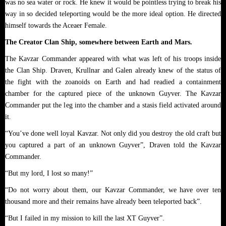
was no sea water or rock. He knew it would be pointless trying to break his
way in so decided teleporting would be the more ideal option. He directed
himself towards the Aceaer Female.
The Creator Clan Ship, somewhere between Earth and Mars.
The Kavzar Commander appeared with what was left of his troops inside
the Clan Ship. Draven, Krullnar and Galen already knew of the status of
the fight with the zoanoids on Earth and had readied a containment
chamber for the captured piece of the unknown Guyver. The Kavzar
Commander put the leg into the chamber and a stasis field activated around
it.
“You’ve done well loyal Kavzar. Not only did you destroy the old craft but
you captured a part of an unknown Guyver”, Draven told the Kavzar
Commander.
“But my lord, I lost so many!”
“Do not worry about them, our Kavzar Commander, we have over ten
thousand more and their remains have already been teleported back”.
“But I failed in my mission to kill the last XT Guyver”.