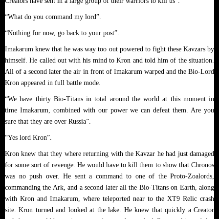
Creators have sent in a large group of their warriors to kill us”.
“What do you command my lord”.
“Nothing for now, go back to your post”.
Imakarum knew that he was way too out powered to fight these Kavzars by
himself. He called out with his mind to Kron and told him of the situation.
All of a second later the air in front of Imakarum warped and the Bio-Lord
Kron appeared in full battle mode.
“We have thirty Bio-Titans in total around the world at this moment in
time Imakarum, combined with our power we can defeat them. Are you
sure that they are over Russia”.
“Yes lord Kron”.
Kron knew that they where returning with the Kavzar he had just damaged
for some sort of revenge. He would have to kill them to show that Chronos
was no push over. He sent a command to one of the Proto-Zoalords,
commanding the Ark, and a second later all the Bio-Titans on Earth, along
with Kron and Imakarum, where teleported near to the XT9 Relic crash
site. Kron turned and looked at the lake. He knew that quickly a Creator