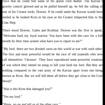
force that he could feel some of his spinal cord shatter. The Kavzar’s
gravity control glowed and as he pulled himself up, he felt the calling of
one of his Creator lords, Draven. If he could smile the Kavzar would have
smiled as he looked Kron in his eyes as his Creator teleported him to the
Clan Ship.
There stood Draven, Galen and Krullnar. Draven was the first to speak,
“Welcome back my loyal warrior. You have been with this race for a full
month by their time system what have you to report to me?”.
“My lord, there are two divided races on this world at war with each other.
The first and most powerful would be the race of old zoanoids who now
call themselves ‘Chronos’. They have reproduced some powerful creations
of war which they intend on using to kill your kind my lord. But they are
nothing compared to the vast army of the Kavzar apart from one being
known as Kron. But we will kill them all before they get close to the Core
World”.
“Was it this Kron that damaged you?”
“Yes my lord.”
“Hmm, go on and tell us of the other race.”