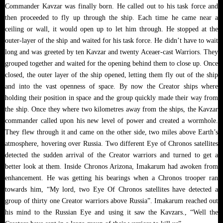
Commander Kavzar was finally born. He called out to his task force and
then proceeded to fly up through the ship. Each time he came near a
ceiling or wall, it would open up to let him through. He stopped at the
outer-layer of the ship and waited for his task force. He didn’t have to wait
long and was greeted by ten Kavzar and twenty Aceaer-cast Warriors. They
grouped together and waited for the opening behind them to close up. Once
closed, the outer layer of the ship opened, letting them fly out of the ship
and into the vast openness of space. By now the Creator ships where
holding their position in space and the group quickly made their way from
the ship. Once they where two kilometres away from the ships, the Kavzar
commander called upon his new level of power and created a wormhole.
They flew through it and came on the other side, two miles above Earth’s
atmosphere, hovering over Russia. Two different Eye of Chronos satellites
detected the sudden arrival of the Creator warriors and turned to get a
better look at them. Inside Chronos Arizona, Imakarum had awoken from
enhancement. He was getting his bearings when a Chronos trooper ran
towards him, “My lord, two Eye Of Chronos satellites have detected a
group of thirty one Creator warriors above Russia”. Imakarum reached out
his mind to the Russian Eye and using it saw the Kavzars., “Well the