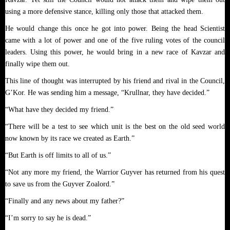
using a more defensive stance, killing only those that attacked them.
He would change this once he got into power. Being the head Scientist
came with a lot of power and one of the five ruling votes of the council
leaders. Using this power, he would bring in a new race of Kavzar and
finally wipe them out.
This line of thought was interrupted by his friend and rival in the Council,
G’Kor. He was sending him a message, “Krullnar, they have decided.”
“What have they decided my friend.”
“There will be a test to see which unit is the best on the old seed world
now known by its race we created as Earth.”
“But Earth is off limits to all of us.”
“Not any more my friend, the Warrior Guyver has returned from his quest
to save us from the Guyver Zoalord.”
“Finally and any news about my father?”
“I’m sorry to say he is dead.”