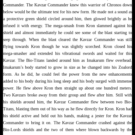
Commander. The Kavzar Commander knew this warrior of Chronos down
below would be the ultimate test for his new form. He made not a sound as
a protective green shield circled around him, then glowed brightly as he
infused it with energy. The mega-smash from Kron slammed against his
shield and almost immediately he could see some of the blast starting to
seep through. When the blast cleared the Kavzar Commander was still
flying towards Kron though he was slightly scorched. Kron closed his
mega-smasher and extended his vibrational swords and waited for this
Kavzar. The Bio-Titans landed around him as Imakarum flew overhead.
Imakarum’s body started to grow in size as he changed into his Zoalord
form. As he did, he could feel the power from the new enhancements
added to his body during his long sleep and his body surged with immense
power. He flew above Kron then straight up about one hundred meters.
Two Kavzars broke away from their group and flew after him. Still with
his shields around him, the Kavzar Commander flew between two Bio-
Titans, blasting them out of his way as he flew directly for Kron. Kron had
his shield active and held out his hands, making a jester for the Kavzar
Commander to bring it on. The Kavzar Commander crashed against the
Bio-Lords shields and the two of them where blown backwards by the