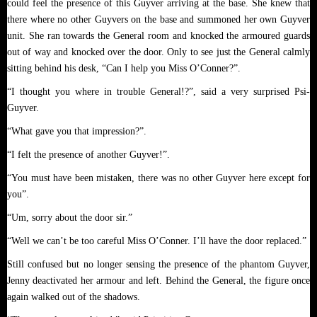
could feel the presence of this Guyver arriving at the base. She knew that
there where no other Guyvers on the base and summoned her own Guyver
unit. She ran towards the General room and knocked the armoured guards
out of way and knocked over the door. Only to see just the General calmly
sitting behind his desk, “Can I help you Miss O’Conner?”.
“I thought you where in trouble General!?”, said a very surprised Psi-
Guyver.
“What gave you that impression?”.
“I felt the presence of another Guyver!”.
“You must have been mistaken, there was no other Guyver here except for
you”.
“Um, sorry about the door sir.”
“Well we can’t be too careful Miss O’Conner. I’ll have the door replaced.”
Still confused but no longer sensing the presence of the phantom Guyver,
Jenny deactivated her armour and left. Behind the General, the figure once
again walked out of the shadows.