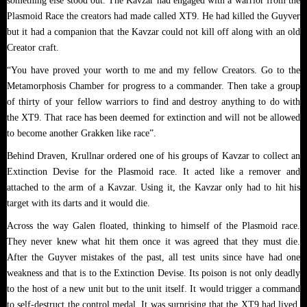
something else stood out. The Kavzar had engaged with a warrior from the
Plasmoid Race the creators had made called XT9. He had killed the Guyver
but it had a companion that the Kavzar could not kill off along with an old
Creator craft.
“You have proved your worth to me and my fellow Creators. Go to the
Metamorphosis Chamber for progress to a commander. Then take a group
of thirty of your fellow warriors to find and destroy anything to do with
the XT9. That race has been deemed for extinction and will not be allowed
to become another Grakken like race”.
Behind Draven, Krullnar ordered one of his groups of Kavzar to collect an
Extinction Devise for the Plasmoid race. It acted like a remover and
attached to the arm of a Kavzar. Using it, the Kavzar only had to hit his
target with its darts and it would die.
Across the way Galen floated, thinking to himself of the Plasmoid race.
They never knew what hit them once it was agreed that they must die.
After the Guyver mistakes of the past, all test units since have had one
weakness and that is to the Extinction Devise. Its poison is not only deadly
to the host of a new unit but to the unit itself. It would trigger a command
to self-destruct the control medal. It was surprising that the XT9 had lived.