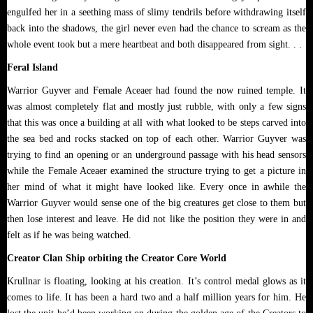
engulfed her in a seething mass of slimy tendrils before withdrawing itself
back into the shadows, the girl never even had the chance to scream as the
whole event took but a mere heartbeat and both disappeared from sight. . .
Feral Island
Warrior Guyver and Female Aceaer had found the now ruined temple. It
was almost completely flat and mostly just rubble, with only a few signs
that this was once a building at all with what looked to be steps carved into
the sea bed and rocks stacked on top of each other. Warrior Guyver was
trying to find an opening or an underground passage with his head sensors
while the Female Aceaer examined the structure trying to get a picture in
her mind of what it might have looked like. Every once in awhile the
Warrior Guyver would sense one of the big creatures get close to them but
then lose interest and leave. He did not like the position they were in and
felt as if he was being watched.
Creator Clan Ship orbiting the Creator Core World
Krullnar is floating, looking at his creation. It’s control medal glows as it
comes to life. It has been a hard two and a half million years for him. He