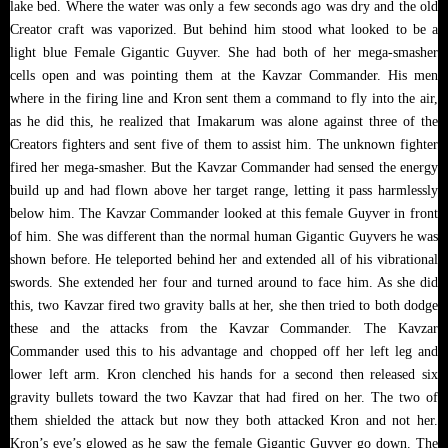
lake bed. Where the water was only a few seconds ago was dry and the old
Creator craft was vaporized. But behind him stood what looked to be a
light blue Female Gigantic Guyver. She had both of her mega-smasher
cells open and was pointing them at the Kavzar Commander. His men
where in the firing line and Kron sent them a command to fly into the air,
as he did this, he realized that Imakarum was alone against three of the
Creators fighters and sent five of them to assist him. The unknown fighter
fired her mega-smasher. But the Kavzar Commander had sensed the energy
build up and had flown above her target range, letting it pass harmlessly
below him. The Kavzar Commander looked at this female Guyver in front
of him. She was different than the normal human Gigantic Guyvers he was
shown before. He teleported behind her and extended all of his vibrational
swords. She extended her four and turned around to face him. As she did
this, two Kavzar fired two gravity balls at her, she then tried to both dodge
these and the attacks from the Kavzar Commander. The Kavzar
Commander used this to his advantage and chopped off her left leg and
lower left arm. Kron clenched his hands for a second then released six
gravity bullets toward the two Kavzar that had fired on her. The two of
them shielded the attack but now they both attacked Kron and not her.
Kron’s eye’s glowed as he saw the female Gigantic Guyver go down. The