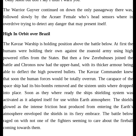
The Warrior Guyver continued on down the only passageway there was,
followed slowly by the Aceaer Female who’s head sensors where in
overdrive trying to detect any danger that may present itself.
High In Orbit over Brazil
The Kavzar Warship is holding position above the battle below. At first the
humans were holding their own against the zoanoid army using high
powered rifles from the States. But then a few Zerebubuses joined the
battle and Chronos now had the upper-hand, with its thicker armour being
able to deflect the high powered bullets. The Kavzar Commander knew
that soon the human forces would be totally overrun. The carapace of the
space ship had its bio-bombs removed and the sixteen units where dropped
into place. Soon as they where ready the ships shielding system was
activated as it adapted itself for use within Earth atmosphere. The shields
glowed as the intense friction heat produced from entering the Earth’s
atmosphere enveloped the shields in its fiery embrace. The battle below
raged on with not one of the fighters seeming to care about the fireball
coming towards them.