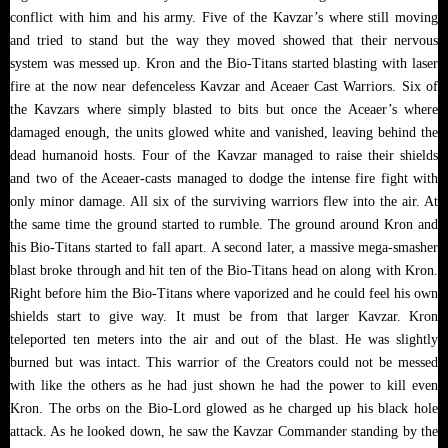
conflict with him and his army. Five of the Kavzar’s where still moving
and tried to stand but the way they moved showed that their nervous
system was messed up. Kron and the Bio-Titans started blasting with laser
fire at the now near defenceless Kavzar and Aceaer Cast Warriors. Six of
the Kavzars where simply blasted to bits but once the Aceaer’s where
damaged enough, the units glowed white and vanished, leaving behind the
dead humanoid hosts. Four of the Kavzar managed to raise their shields
and two of the Aceaer-casts managed to dodge the intense fire fight with
only minor damage. All six of the surviving warriors flew into the air. At
the same time the ground started to rumble. The ground around Kron and
his Bio-Titans started to fall apart. A second later, a massive mega-smasher
blast broke through and hit ten of the Bio-Titans head on along with Kron.
Right before him the Bio-Titans where vaporized and he could feel his own
shields start to give way. It must be from that larger Kavzar. Kron
teleported ten meters into the air and out of the blast. He was slightly
burned but was intact. This warrior of the Creators could not be messed
with like the others as he had just shown he had the power to kill even
Kron. The orbs on the Bio-Lord glowed as he charged up his black hole
attack. As he looked down, he saw the Kavzar Commander standing by the