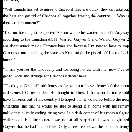
“Well Canada has yet to agree to that so if they are quick, they can take out
the base and get rid of Chronos all together freeing the country. . . Who is
there at the moment?”.
“I’ve no idea, I just teleported Aptom where he wanted and left. Anyway
according to the Canadian ACTF Warrior Guyver C and Warrior Guyver 2
are about attack major Chronos base and because I’m needed here to stop
Chronos from attacking the states as Kron might be pissed off I came back
home.”…
“Thank you for the talk Jenny and for being honest with me, now I’ve to
get to work and arrange for Chronos’s defeat here”.
“Thank you General” said Jenny as she got up to leave. Jenny left the room
and General Carter smiled. He thought to himself that soon he too would
have Chronos out of his country. He hoped that it would be before the next
Christmas and that he would be able to spend it at home with his family
unlike this quickly ending tiring year. In a dark corner of his room a figure
walked out. But the General was not at all surprised. It was a light red
Guyver that he had met before. Only a few feet down the corridor Jenny