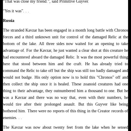
“That was close my friend.”, said Primitive Guyver.
“Yes it was”. . .
Russia
The stranded Kavzar has been engaged in
a month long battle with Chronos
forces and a third unknown unit for control of the damaged Relic at the
bottom of the lake. All three sides now waited for an opening to take
advantage of. For the Kavzar, he just wanted a clear shot at this creature he
had encountered aboard the damaged Relic. It was the most powerful thing
here that stood between him and the craft. He has already tried to
command the Relic to take off but the ship was still too badly damaged and
would not budge. His only option now is to hold this “Chronos” off and
then collect the ship once it is healed. These zoanoid creatures had one
thing to their advantage, they outnumbered him a thousand to one. But he
was a Kavzar and there was no way that, even with their numbers, he
would tire after their prolonged assault. But this Guyver like being
bothered him. There were no reports of this thing in the Creator records of
enemies. . .
The Kavzar was now about twenty feet from the lake when he sensed