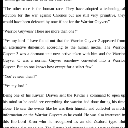
“The other race is the human race. They have adopted a technological
solution for the war against Chronos but are still very primitive, they
would have been defeated by now if not for the Warrior Guyvers”.
“Warrior Guyvers? There are more than one?”
“Yes my lord. I have found out that the Warrior Guyver 2 appeared from
an alternative dimension according to the human media. The Warrior
Guyver 3 was a dormant unit now active taken with him and the Warrior
Guyver C was a normal Guyver somehow converted into a Warrior
Guyver. But no one knows how except for a select few”.
“You’ve seen them?”
“Yes my lord.”
Being one of his Kavzar, Draven sent the Kavzar a command to open up
his mind so he could see everything the warrior had done during his time
alone. He saw the events like he was their himself and collected as much
information on the Warrior Guyvers as he could. He was also interested in
this Bio-Lord Kron who he recognized as an old Zoalord type. But