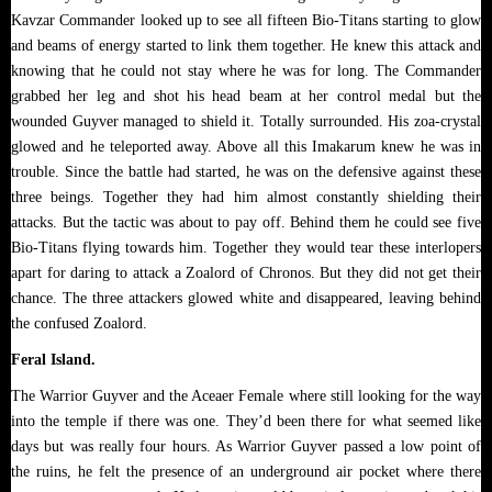
Kavzar Commander looked up to see all fifteen Bio-Titans starting to glow
and beams of energy started to link them together. He knew this attack and
knowing that he could not stay where he was for long. The Commander
grabbed her leg and shot his head beam at her control medal but the
wounded Guyver managed to shield it. Totally surrounded. His zoa-crystal
glowed and he teleported away. Above all this Imakarum knew he was in
trouble. Since the battle had started, he was on the defensive against these
three beings. Together they had him almost constantly shielding their
attacks. But the tactic was about to pay off. Behind them he could see five
Bio-Titans flying towards him. Together they would tear these interlopers
apart for daring to attack a Zoalord of Chronos. But they did not get their
chance. The three attackers glowed white and disappeared, leaving behind
the confused Zoalord.
Feral Island.
The Warrior Guyver and the Aceaer Female where still looking for the way
into the temple if there was one. They’d been there for what seemed like
days but was really four hours. As Warrior Guyver passed a low point of
the ruins, he felt the presence of an underground air pocket where there