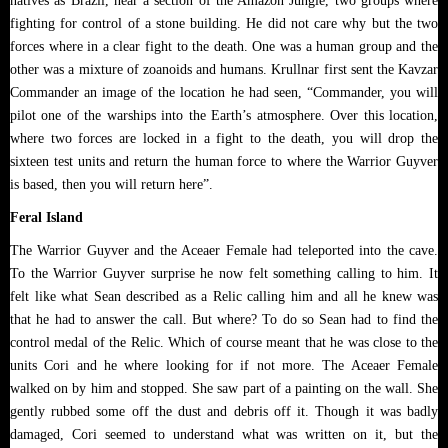
natives as Brazil, near a section of the Amazon Jungle, two groups where
fighting for control of a stone building. He did not care why but the two
forces where in a clear fight to the death. One was a human group and the
other was a mixture of zoanoids and humans. Krullnar first sent the Kavzar
Commander an image of the location he had seen, “Commander, you will
pilot one of the warships into the Earth’s atmosphere. Over this location,
where two forces are locked in a fight to the death, you will drop the
sixteen test units and return the human force to where the Warrior Guyver
is based, then you will return here”.
Feral Island
The Warrior Guyver and the Aceaer Female had teleported into the cave.
To the Warrior Guyver surprise he now felt something calling to him. It
felt like what Sean described as a Relic calling him and all he knew was
that he had to answer the call. But where? To do so Sean had to find the
control medal of the Relic. Which of course meant that he was close to the
units Cori and he where looking for if not more. The Aceaer Female
walked on by him and stopped. She saw part of a painting on the wall. She
gently rubbed some off the dust and debris off it. Though it was badly
damaged, Cori seemed to understand what was written on it, but the