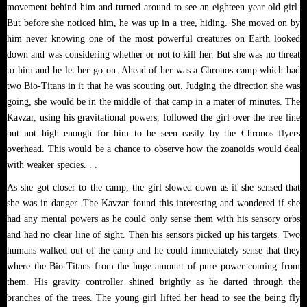
movement behind him and turned around to see an eighteen year old girl.
But before she noticed him, he was up in a tree, hiding. She moved on by
him never knowing one of the most powerful creatures on Earth looked
down and was considering whether or not to kill her. But she was no threat
to him and he let her go on. Ahead of her was a Chronos camp which had
two Bio-Titans in it that he was scouting out. Judging the direction she was
going, she would be in the middle of that camp in a mater of minutes. The
Kavzar, using his gravitational powers, followed the girl over the tree line
but not high enough for him to be seen easily by the Chronos flyers
overhead. This would be a chance to observe how the zoanoids would deal
with weaker species. . .
As she got closer to the camp, the girl slowed down as if she sensed that
she was in danger. The Kavzar found this interesting and wondered if she
had any mental powers as he could only sense them with his sensory orbs
and had no clear line of sight. Then his sensors picked up his targets. Two
humans walked out of the camp and he could immediately sense that they
where the Bio-Titans from the huge amount of pure power coming from
them. His gravity controller shined brightly as he darted through the
branches of the trees. The young girl lifted her head to see the being fly