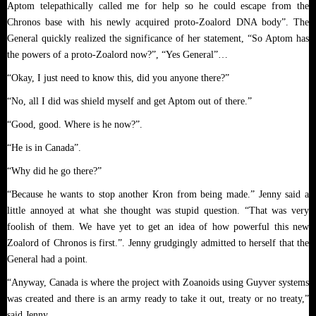
Aptom telepathically called me for help so he could escape from the
Chronos base with his newly acquired proto-Zoalord DNA body”. The
General quickly realized the significance of her statement, “So Aptom has
the powers of a proto-Zoalord now?”, “Yes General”…
“Okay, I just need to know this, did you anyone there?”
“No, all I did was shield myself and get Aptom out of there.”
“Good, good. Where is he now?”.
“He is in Canada”.
“Why did he go there?”
“Because he wants to stop another Kron from being made.” Jenny said a
little annoyed at what she thought was stupid question. “That was very
foolish of them. We have yet to get an idea of how powerful this new
Zoalord of Chronos is first.”. Jenny grudgingly admitted to herself that the
.
General had a point
“Anyway, Canada is where the project with Zoanoids using Guyver systems
was created and there is an army ready to take it out, treaty or no treaty,”
said Jenny.