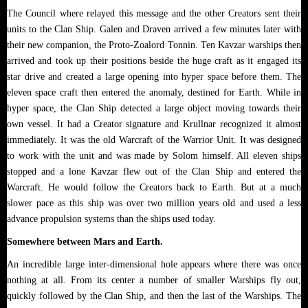
The Council where relayed this message and the other Creators sent their
units to the Clan Ship. Galen and Draven arrived a few minutes later with
their new companion, the Proto-Zoalord Tonnin. Ten Kavzar warships then
arrived and took up their positions beside the huge craft as it engaged its
star drive and created a large opening into hyper space before them. The
eleven space craft then entered the anomaly, destined for Earth. While in
hyper space, the Clan Ship detected a large object moving towards their
own vessel. It had a Creator signature and Krullnar recognized it almost
immediately. It was the old Warcraft of the Warrior Unit. It was designed
to work with the unit and was made by Solom himself. All eleven ships
stopped and a lone Kavzar flew out of the Clan Ship and entered the
Warcraft. He would follow the Creators back to Earth. But at a much
slower pace as this ship was over two million years old and used a less
advance propulsion systems than the ships used today.
Somewhere between Mars and Earth.
An incredible large inter-dimensional hole appears where there was once
nothing at all. From its center a number of smaller Warships fly out,
quickly followed by the Clan Ship, and then the last of the Warships. The