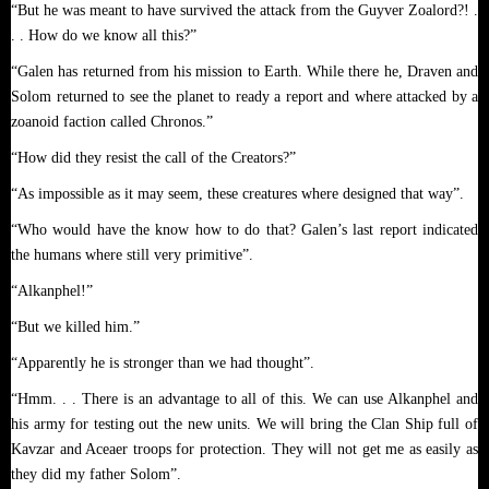
“But he was meant to have survived the attack from the Guyver Zoalord?! .
. . How do we know all this?”
“Galen has returned from his mission to Earth. While there he, Draven and
Solom returned to see the planet to ready a report and where attacked by a
zoanoid faction called Chronos.”
“How did they resist the call of the Creators?”
“As impossible as it may seem, these creatures where designed that way”.
“Who would have the know how to do that? Galen’s last report indicated
the humans where still very primitive”.
“Alkanphel!”
“But we killed him.”
“Apparently he is stronger than we had thought”.
“Hmm. . . There is an advantage to all of this. We can use Alkanphel and
his army for testing out the new units. We will bring the Clan Ship full of
Kavzar and Aceaer troops for protection. They will not get me as easily as
they did my father Solom”.